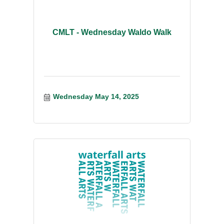
CMLT - Wednesday Waldo Walk
Wednesday May 14, 2025