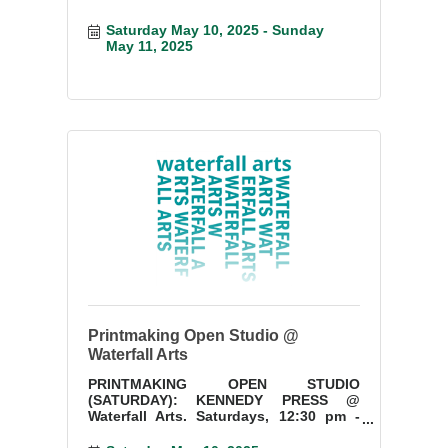
Saturday May 10, 2025
Sunday 
May 11, 2025
Printmaking Open Studio @
Waterfall Arts
PRINTMAKING OPEN STUDIO
(SATURDAY): KENNEDY PRESS @
Waterfall Arts. Saturdays, 12:30 pm -
3:30 pm. Start a new project or finish