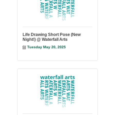
Life Drawing Short Pose (New
Night!) @ Waterfall Arts
Tuesday May 20, 2025