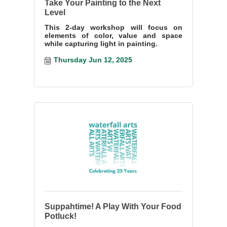
Take Your Painting to the Next
Level
This 2-day workshop will focus on
elements of color, value and space
while capturing light in painting.
Thursday Jun 12, 2025
Suppahtime! A Play With Your Food
Potluck!