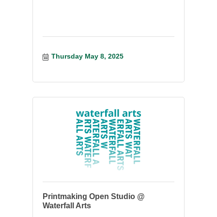
Thursday May 8, 2025
Printmaking Open Studio @
Waterfall Arts