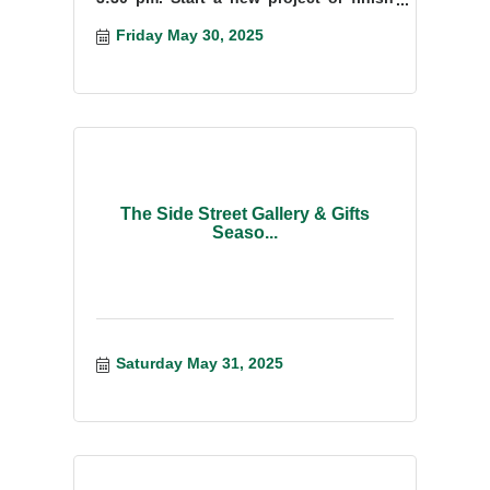
something you have started.
Friday May 30, 2025
The Side Street Gallery & Gifts
Seaso...
Saturday May 31, 2025