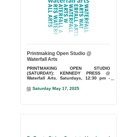
Printmaking Open Studio @
Waterfall Arts
PRINTMAKING OPEN STUDIO
(SATURDAY): KENNEDY PRESS @
Waterfall Arts. Saturdays, 12:30 pm -
3:30 pm. Start a new project or finish
something you have started.
Saturday May 17, 2025