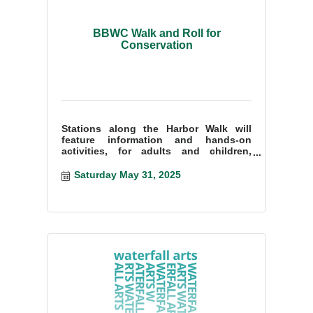
BBWC Walk and Roll for
Conservation
Stations along the Harbor Walk will
feature information and hands-on
activities, for adults and children,
about the use of plastics, monitoring
water quality,
Saturday May 31, 2025