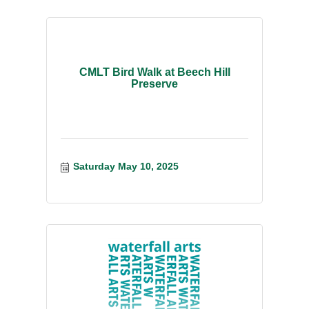
CMLT Bird Walk at Beech Hill
Preserve
Saturday May 10, 2025