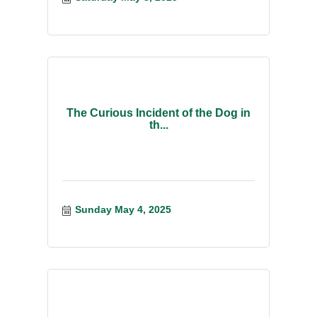
The Curious Incident of the Dog in
th...
Sunday May 4, 2025