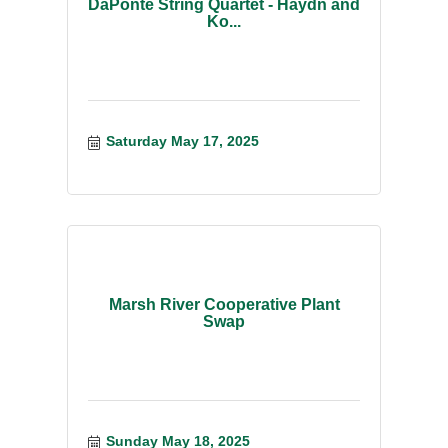
DaPonte String Quartet - Haydn and
Ko...
Saturday May 17, 2025
Marsh River Cooperative Plant
Swap
Sunday May 18, 2025