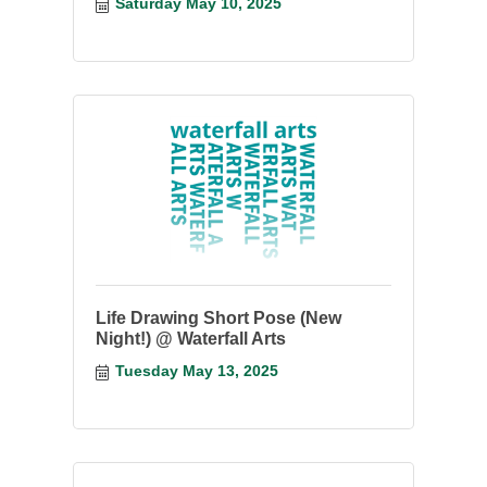
something you have started.
Saturday May 10, 2025
Life Drawing Short Pose (New
Night!) @ Waterfall Arts
Tuesday May 13, 2025