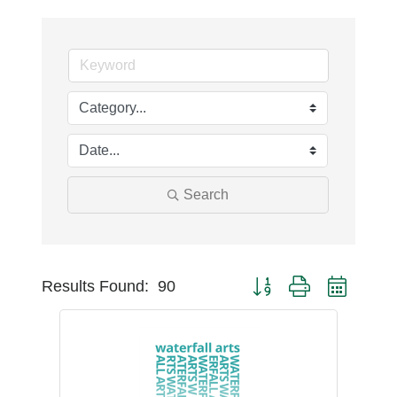
Search
Button group with nest
Results Found:
90