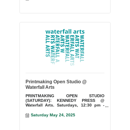
Printmaking Open Studio @
Waterfall Arts
PRINTMAKING OPEN STUDIO
(SATURDAY): KENNEDY PRESS @
Waterfall Arts. Saturdays, 12:30 pm -
3:30 pm. Start a new project or finish
something you have started.
Saturday May 24, 2025