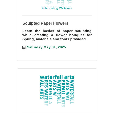
Sculpted Paper Flowers
Learn the basics of paper sculpting
while creating a flower bouquet for
Spring, materials and tools provided.
Saturday May 31, 2025