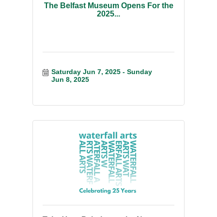
The Belfast Museum Opens For the
2025...
Saturday Jun 7, 2025
Sunday 
Jun 8, 2025