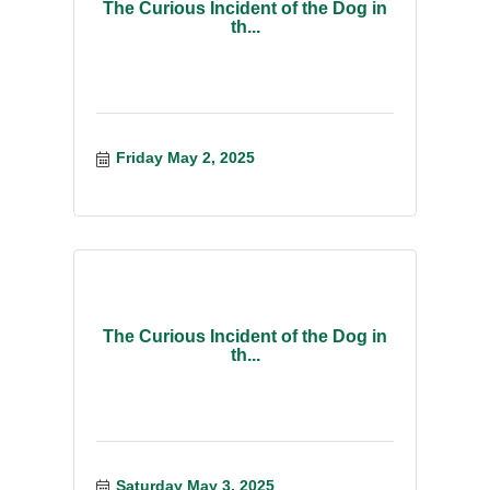
The Curious Incident of the Dog in
th...
Friday May 2, 2025
The Curious Incident of the Dog in
th...
Saturday May 3, 2025