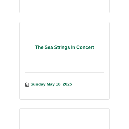
The Sea Strings in Concert
Sunday May 18, 2025