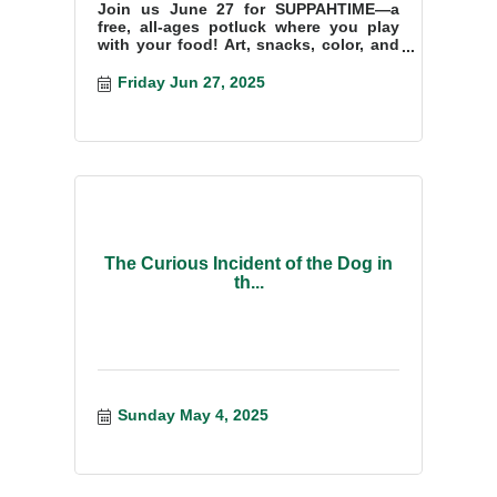
Join us June 27 for SUPPAHTIME—a
free, all-ages potluck where you play
with your food! Art, snacks, color, and
fun at the Waldo County YMCA!
Friday Jun 27, 2025
The Curious Incident of the Dog in
th...
Sunday May 4, 2025