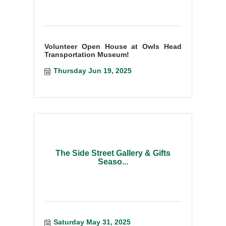
Volunteer Open House at Owls Head
Transportation Museum!
Thursday Jun 19, 2025
The Side Street Gallery & Gifts
Seaso...
Saturday May 31, 2025