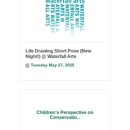
Life Drawing Short Pose (New
Night!) @ Waterfall Arts
Tuesday May 27, 2025
Children's Perspective on
Conservatio...