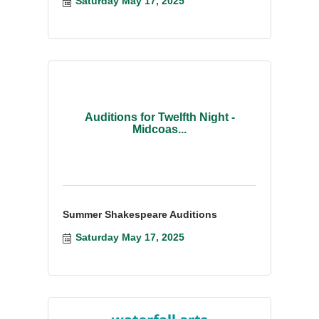
Saturday May 17, 2025
Auditions for Twelfth Night -
Midcoas...
Summer Shakespeare Auditions
Saturday May 17, 2025