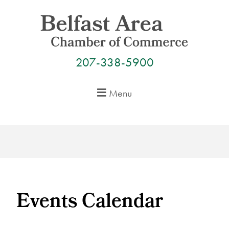
Skip
to
content
207-338-5900
Menu
Events Calendar