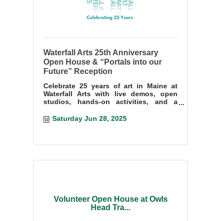
Waterfall Arts 25th Anniversary
Open House & “Portals into our
Future” Reception
Celebrate 25 years of art in Maine at
Waterfall Arts with live demos, open
studios, hands-on activities, and a
bold group exhibition. Free & all
welcome!
Saturday Jun 28, 2025
Volunteer Open House at Owls
Head Tra...