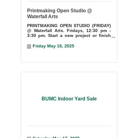
Printmaking Open Studio @
Waterfall Arts
PRINTMAKING OPEN STUDIO (FRIDAY)
@ Waterfall Arts. Fridays, 12:30 pm -
3:30 pm. Start a new project or finish
something you have started.
Friday May 16, 2025
BUMC Indoor Yard Sale