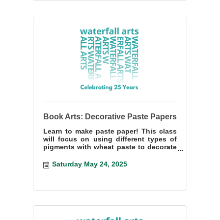
Book Arts: Decorative Paste Papers
Learn to make paste paper! This class
will focus on using different types of
pigments with wheat paste to decorate
paper.
Saturday May 24, 2025