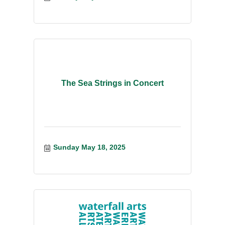
The Sea Strings in Concert
Sunday May 18, 2025