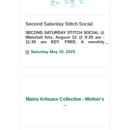
Second Saturday Stitch Social
SECOND SATURDAY STITCH SOCIAL @
Waterfall Arts. August 12 @ 9:30 am -
11:30 am EDT. FREE. A monthly
gathering for needlework and fiber art
enthusiasts. Ages 15+
Saturday May 10, 2025
Maine Artisans Collective - Mother's
...