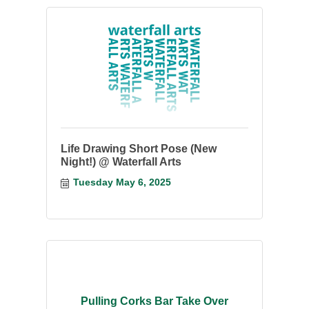
Life Drawing Short Pose (New
Night!) @ Waterfall Arts
Tuesday May 6, 2025
Pulling Corks Bar Take Over