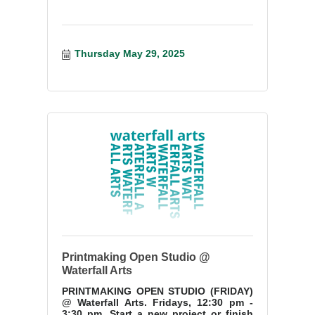
Thursday May 29, 2025
Printmaking Open Studio @
Waterfall Arts
PRINTMAKING OPEN STUDIO (FRIDAY)
@ Waterfall Arts. Fridays, 12:30 pm -
3:30 pm. Start a new project or finish