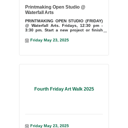
Printmaking Open Studio @
Waterfall Arts
PRINTMAKING OPEN STUDIO (FRIDAY)
@ Waterfall Arts. Fridays, 12:30 pm -
3:30 pm. Start a new project or finish
something you have started.
Friday May 23, 2025
Fourth Friday Art Walk 2025
Friday May 23, 2025