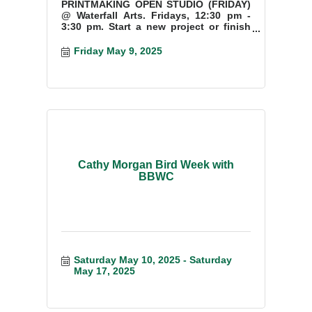
PRINTMAKING OPEN STUDIO (FRIDAY)
@ Waterfall Arts. Fridays, 12:30 pm -
3:30 pm. Start a new project or finish
something you have started.
Friday May 9, 2025
Cathy Morgan Bird Week with
BBWC
Saturday May 10, 2025
Saturday 
May 17, 2025