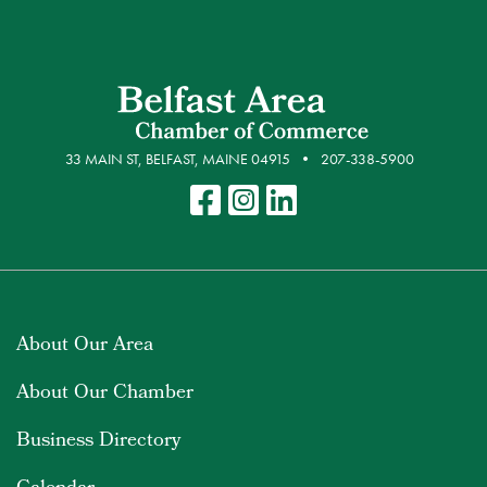
33 MAIN ST, BELFAST, MAINE 04915
207-338-5900
About Our Area
About Our Chamber
Business Directory