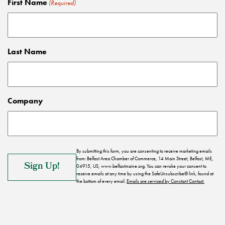
First Name
(Required)
Last Name
Company
By submitting this form, you are consenting to receive marketing emails
from: Belfast Area Chamber of Commerce, 14 Main Street, Belfast, ME,
04915, US, www.belfastmaine.org. You can revoke your consent to
receive emails at any time by using the SafeUnsubscribe® link, found at
the bottom of every email.
Emails are serviced by Constant Contact.