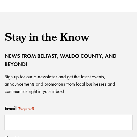
Stay in the Know
NEWS FROM BELFAST, WALDO COUNTY, AND
BEYOND!
Sign up for our e-newsletter and get the latest events,
announcements and promotions from local businesses and
communities right in your inbox!
Email
(Required)