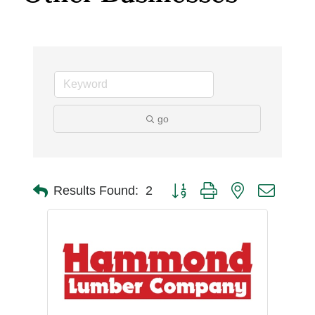
go
Button group with nested dro
Results Found:
2