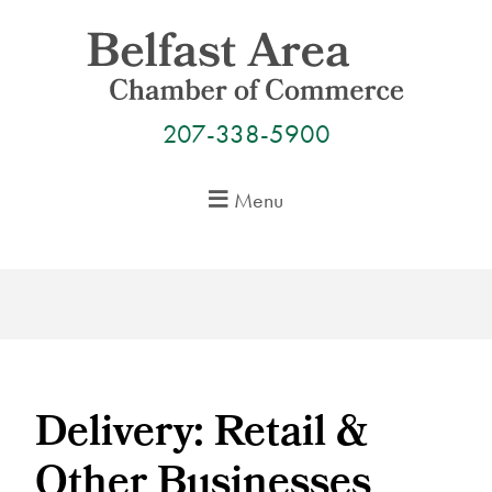
Skip
to
content
207-338-5900
Menu
Delivery: Retail &
Other Businesses