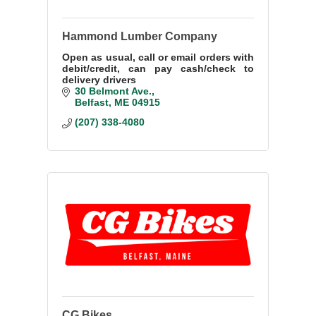
Hammond Lumber Company
Open as usual, call or email orders with
debit/credit, can pay cash/check to
delivery drivers
30 Belmont Ave.
Belfast
ME
04915
(207) 338-4080
CG Bikes