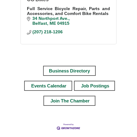
Full Service Bicycle Repair, Parts and
Accessories, and Comfort Bike Rentals
34 Northport Ave.
Belfast
ME
04915
(207) 218-1206
Business Directory
Events Calendar
Job Postings
Join The Chamber