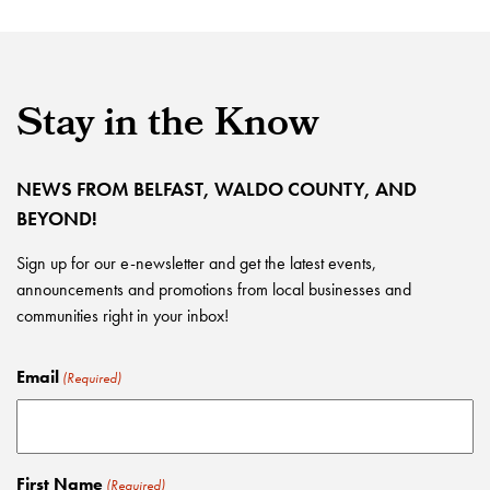
Stay in the Know
NEWS FROM BELFAST, WALDO COUNTY, AND
BEYOND!
Sign up for our e-newsletter and get the latest events,
announcements and promotions from local businesses and
communities right in your inbox!
Email
(Required)
First Name
(Required)