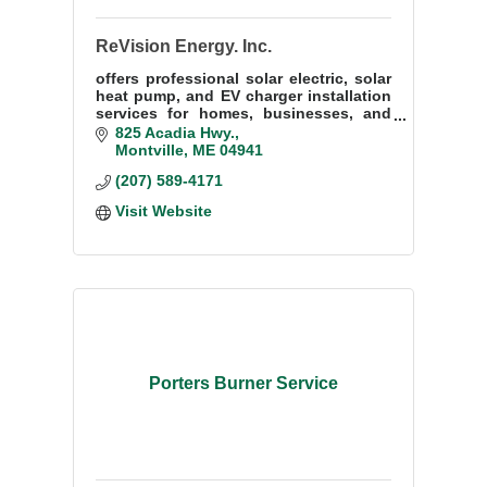
ReVision Energy. Inc.
offers professional solar electric, solar
heat pump, and EV charger installation
services for homes, businesses, and
institutions throughout much of Maine.
825 Acadia Hwy.
Montville
ME
04941
(207) 589-4171
Visit Website
Porters Burner Service