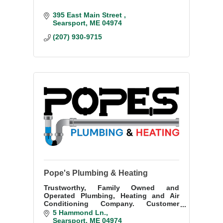
395 East Main Street 
Searsport
ME
04974
(207) 930-9715
Pope's Plumbing & Heating
Trustworthy, Family Owned and
Operated Plumbing, Heating and Air
Conditioning Company. Customer
satisfaction guaranteed.
5 Hammond Ln.
Searsport
ME
04974