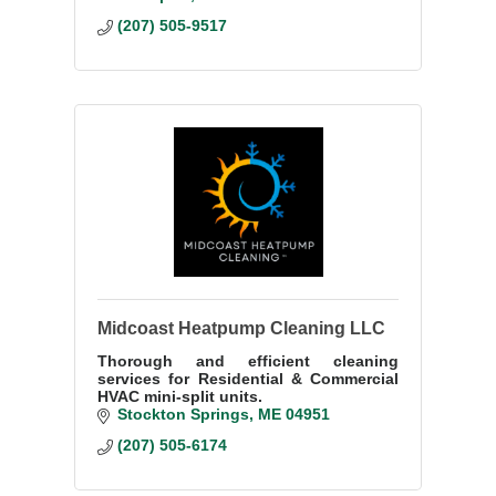
(207) 505-9517
Midcoast Heatpump Cleaning LLC
Thorough and efficient cleaning
services for Residential & Commercial
HVAC mini-split units.
Stockton Springs
ME
04951
(207) 505-6174