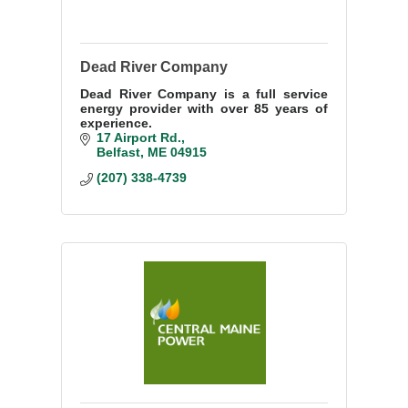
Dead River Company
Dead River Company is a full service
energy provider with over 85 years of
experience.
17 Airport Rd.
Belfast
ME
04915
(207) 338-4739