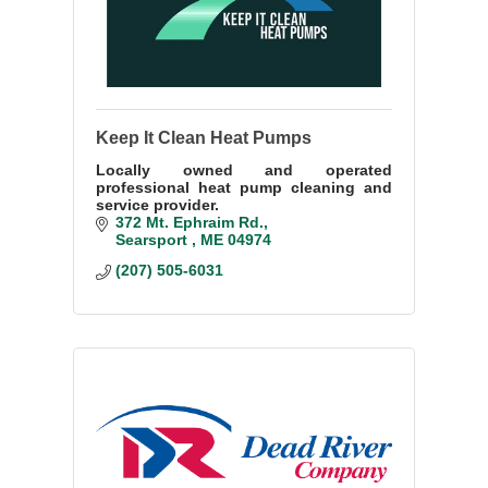
Keep It Clean Heat Pumps
Locally owned and operated
professional heat pump cleaning and
service provider.
372 Mt. Ephraim Rd.
Searsport 
ME
04974
(207) 505-6031