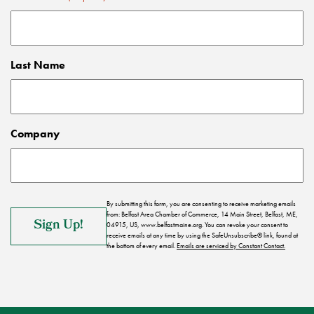
Last Name
Company
By submitting this form, you are consenting to receive marketing emails
from: Belfast Area Chamber of Commerce, 14 Main Street, Belfast, ME,
04915, US, www.belfastmaine.org. You can revoke your consent to
receive emails at any time by using the SafeUnsubscribe® link, found at
the bottom of every email.
Emails are serviced by Constant Contact.