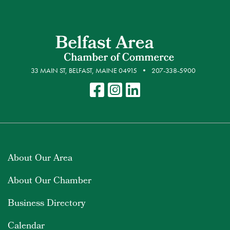
33 MAIN ST, BELFAST, MAINE 04915
207-338-5900
About Our Area
About Our Chamber
Business Directory
Calendar