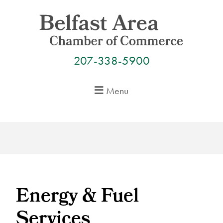
Skip
to
content
207-338-5900
Menu
Energy & Fuel
Services