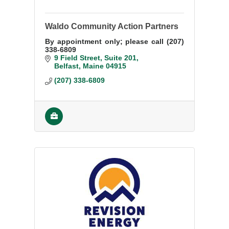
Waldo Community Action Partners
By appointment only; please call (207)
338-6809
9 Field Street
Suite 201
Belfast
Maine
04915
(207) 338-6809