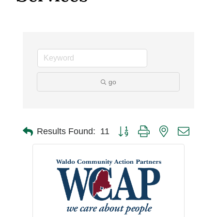
go
Button group with nested dro
Results Found:
11