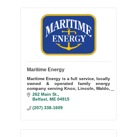
Maritime Energy
Maritime Energy is a full service, locally
owned & operated family energy
company serving Knox, Lincoln, Waldo,
and Kennebec counties. Proudly
262 Main St.
servicing our customers and
Belfast
ME
04915
community since 1939.
(207) 338-1609