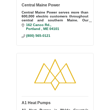
Central Maine Power
Central Maine Power serves more than
600,000 electric customers throughout
central and southern Maine. Our
employees are hardworking Mainers
162 Canco Rd.
just like you, and they push CMP to be
Portland 
ME
04101
better everyday.
(800) 565-0121
A1 Heat Pumps
A1 Heat Pumps is Waldo County’s