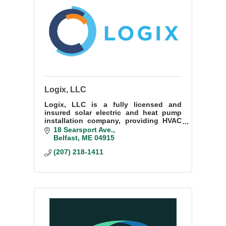
Logix, LLC
Logix, LLC is a fully licensed and
insured solar electric and heat pump
installation company, providing HVAC
and electrical, to plumbing, batteries,
18 Searsport Ave.
and solar. Full-service provider!
Belfast
ME
04915
(207) 218-1411