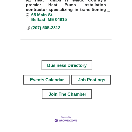
premier Heat Pump installation
contractor specializing in transitioning
homes to sustainable and efficient
65 Main St.
heating and cooling solutions.
Belfast
ME
04915
(207) 505-2312
Business Directory
Events Calendar
Job Postings
Join The Chamber