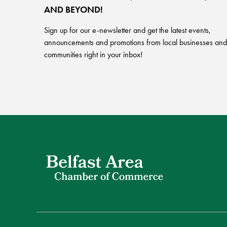
AND BEYOND!
Sign up for our e-newsletter and get the latest events,
announcements and promotions from local businesses and
communities right in your inbox!