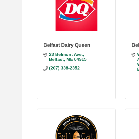
Belfast Dairy Queen
Bel
23 Belmont Ave.
Belfast
ME
04915
(207) 338-2352