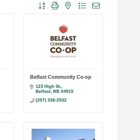
Button group with nested dropdown
Belfast Community Co-op
123 High St.
Belfast
ME
04915
(207) 338-2532