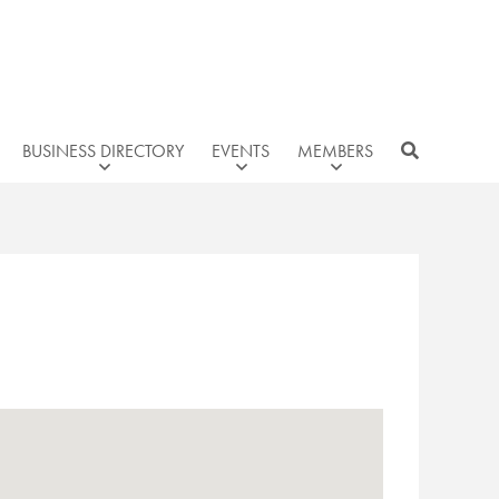
BUSINESS DIRECTORY
EVENTS
MEMBERS