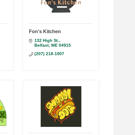
Fon's Kitchen
132 High St.
Belfast
ME
04915
(207) 218-1007