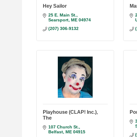
Hey Sailor
Ma
25 E. Main St.
Searsport
ME
04974
(207) 306-9132
Playhouse (CLAP! Inc.),
Por
The
107 Church St.
Belfast
ME
04915