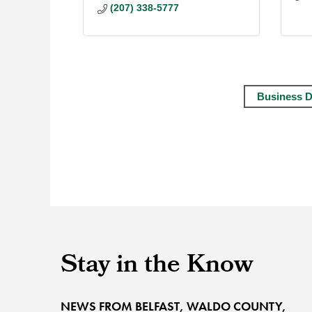
(207) 338-5777
Business D
Stay in the Know
NEWS FROM BELFAST, WALDO COUNTY,