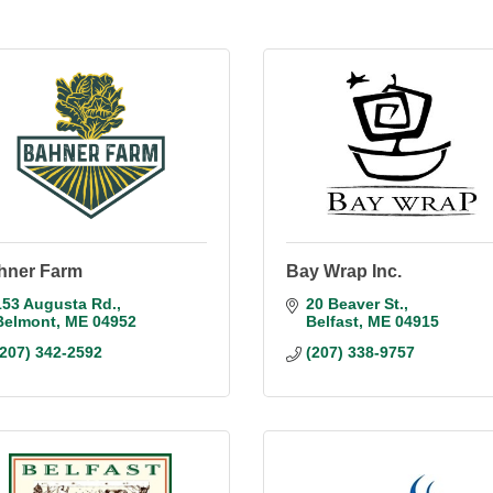
hner Farm
Bay Wrap Inc.
153 Augusta Rd.
20 Beaver St.
Belmont
ME
04952
Belfast
ME
04915
(207) 342-2592
(207) 338-9757