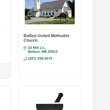
Belfast United Methodist
Church
23 Mill Ln.
Belfast
ME
04915
(207) 338-5575