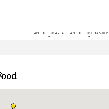
ABOUT OUR AREA
ABOUT OUR CHAMBER
Food