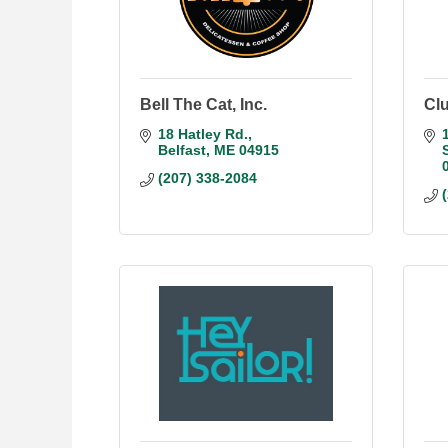
Bell The Cat, Inc.
Clu
18 Hatley Rd.
Belfast
ME
04915
(207) 338-2084