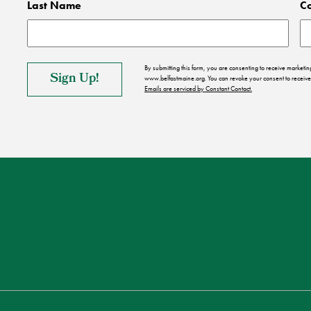
Last Name
C
By submitting this form, you are consenting to receive market
www.belfastmaine.org. You can revoke your consent to receive 
Emails are serviced by Constant Contact.