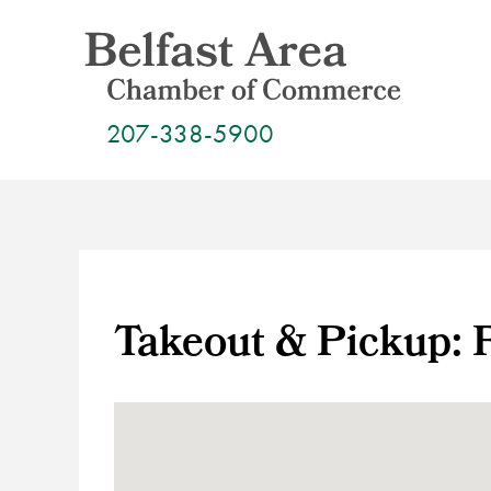
Skip
to
content
207-338-5900
Takeout & Pickup: 