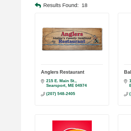
Results Found:
18
Anglers Restaurant
Ba
215 E. Main St.
Searsport
ME
04974
(207) 548-2405