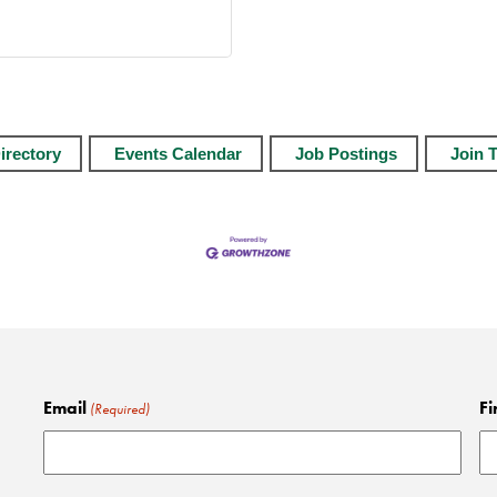
irectory
Events Calendar
Job Postings
Join 
Email
Fi
(Required)