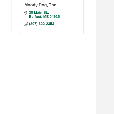
Moody Dog, The
39 Main St.
Belfast
ME
04915
(207) 322-2353