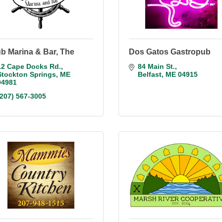
b Marina & Bar, The
Dos Gatos Gastropub
12 Cape Docks Rd.
84 Main St.
Stockton Springs
ME
Belfast
ME
04915
04981
(207) 567-3005