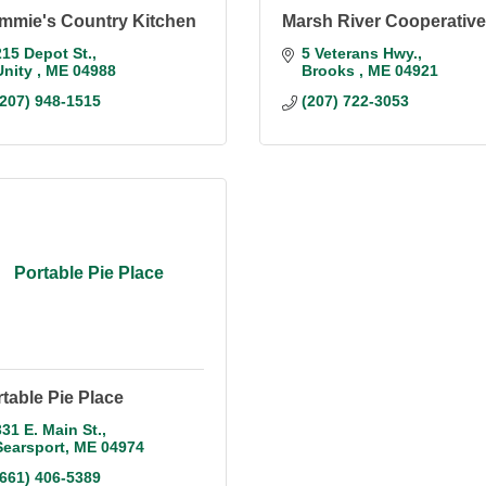
mmie's Country Kitchen
Marsh River Cooperative
215 Depot St.
5 Veterans Hwy.
Unity 
ME
04988
Brooks 
ME
04921
(207) 948-1515
(207) 722-3053
Portable Pie Place
table Pie Place
331 E. Main St.
Searsport
ME
04974
(661) 406-5389