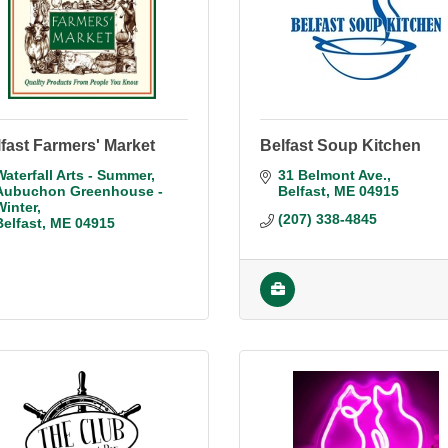
fast Farmers' Market
Belfast Soup Kitchen
Waterfall Arts - Summer
31 Belmont Ave.
Aubuchon Greenhouse - 
Belfast
ME
04915
Winter
(207) 338-4845
Belfast
ME
04915