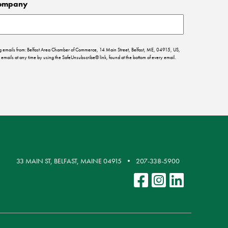
ompany
ing emails from: Belfast Area Chamber of Commerce, 14 Main Street, Belfast, ME, 04915, US,
emails at any time by using the SafeUnsubscribe® link, found at the bottom of every email.
33 MAIN ST, BELFAST, MAINE 04915
207-338-5900