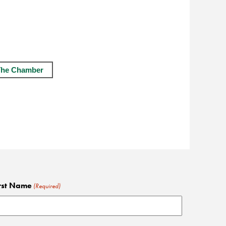
The Chamber
rst Name
(Required)