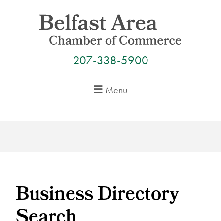
Skip
to
content
207-338-5900
Menu
Business Directory
Search