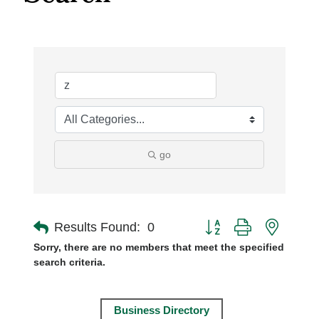
go
Button group with nest
Results Found:
0
Sorry, there are no members that meet the specified
search criteria.
Business Directory