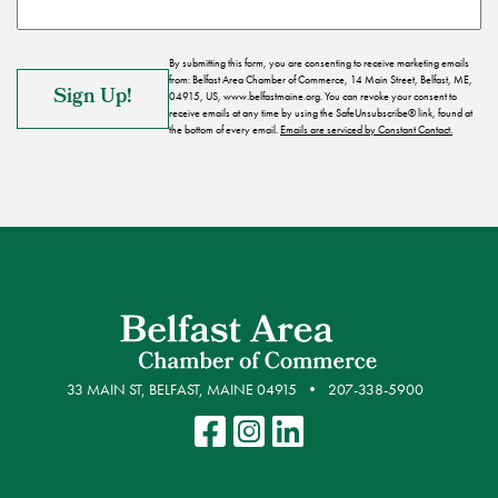
By submitting this form, you are consenting to receive marketing emails
from: Belfast Area Chamber of Commerce, 14 Main Street, Belfast, ME,
04915, US, www.belfastmaine.org. You can revoke your consent to
receive emails at any time by using the SafeUnsubscribe® link, found at
the bottom of every email.
Emails are serviced by Constant Contact.
33 MAIN ST, BELFAST, MAINE 04915
207-338-5900