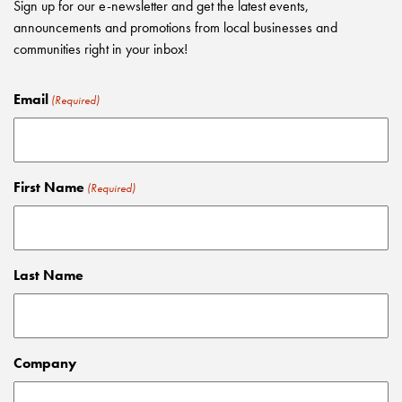
Sign up for our e-newsletter and get the latest events,
announcements and promotions from local businesses and
communities right in your inbox!
Email
(Required)
First Name
(Required)
Last Name
Company