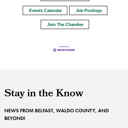
Events Calendar
Job Postings
Join The Chamber
Stay in the Know
NEWS FROM BELFAST, WALDO COUNTY, AND
BEYOND!