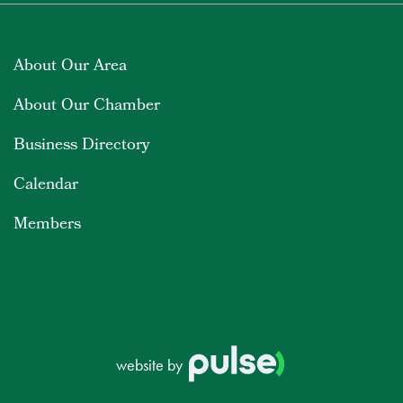
About Our Area
About Our Chamber
Business Directory
Calendar
Members
website by