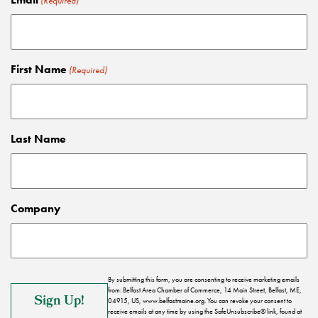
(Required)
First Name
(Required)
Last Name
Company
By submitting this form, you are consenting to receive marketing emails
from: Belfast Area Chamber of Commerce, 14 Main Street, Belfast, ME,
04915, US, www.belfastmaine.org. You can revoke your consent to
receive emails at any time by using the SafeUnsubscribe® link, found at