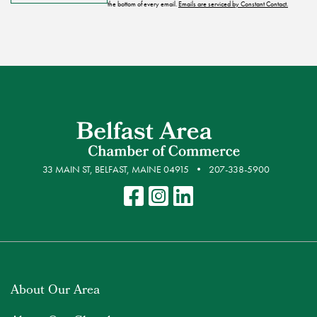
the bottom of every email.
Emails are serviced by Constant Contact.
33 MAIN ST, BELFAST, MAINE 04915
207-338-5900
About Our Area