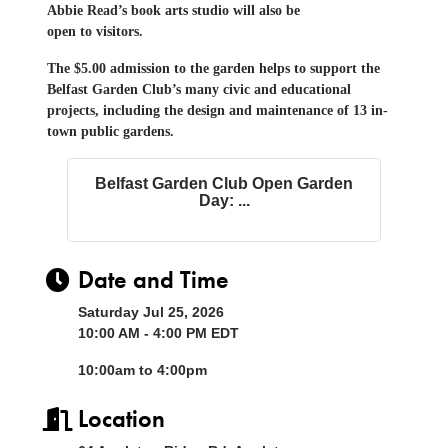
Abbie Read’s
b
ook
a
rt
s s
tudio will
also
be
open
to
visitors.
The $5.00 admission to the garden helps to support the
Belfast Garden Club’s many civic and educational
projects, including the design and maintenance of 13 in-
town public gardens.
Belfast Garden Club Open Garden
Day: ...
Date and Time
Saturday Jul 25, 2026
10:00 AM - 4:00 PM EDT
10:00am to 4:00pm
Location