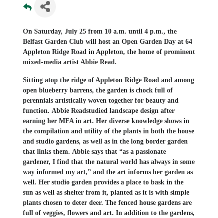
On Saturday, July 25 from 10 a.m. until 4 p.m., the
Belfast Garden Club will host an Open Garden Day at 64
Appleton Ridge Road in Appleton
, the home of prominent
mixed-media artist Abbie Read.
Sitting atop the ridge of Appleton Ridge Road and among
open blueberry barrens,
the
garden is chock full of
perennials artistically woven together for beauty and
function.
Abbie Read
studied landscape design after
earning her MFA in art. Her
diverse
knowledge shows in
the compilation and utility of the plants in both the house
and studio gardens, as well as in the long border garden
that links them.
Abbie says that “
a
s a passionate
gardener,
I
find that the natural world has always in some
way informed
my
art
,” and the art informs her garden as
well.
Her studio garden provides
a place to
bask in
the
sun as well as shelter from it, planted as it is with
simple
plants chosen to deter deer
. T
he fenced house gardens are
full of veggies, flowers and art.
In addition to the gardens,