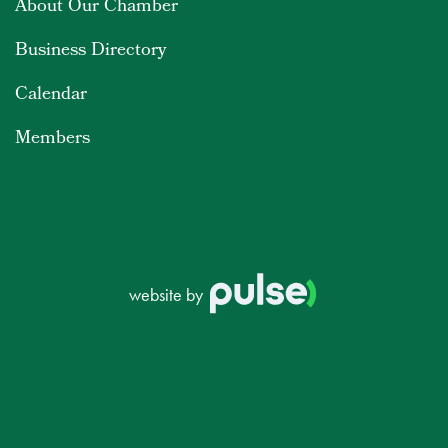
About Our Chamber
Business Directory
Calendar
Members
website by