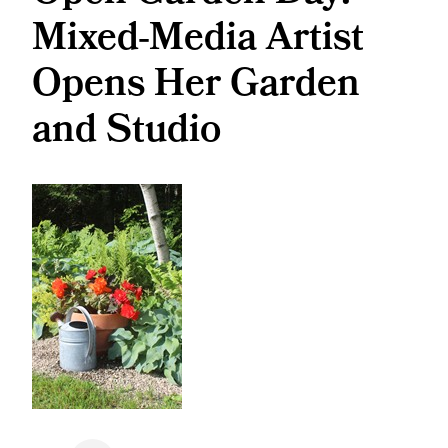
Mixed-Media Artist
Opens Her Garden
and Studio