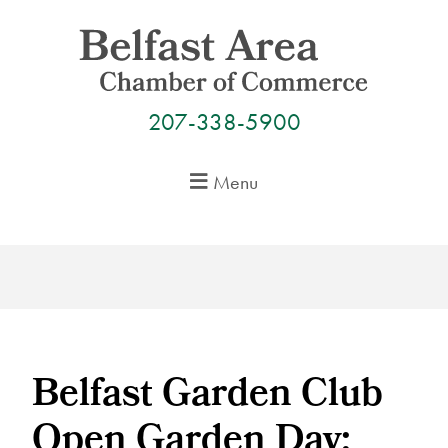
Skip
to
content
207-338-5900
Menu
Belfast Garden Club
Open Garden Day: