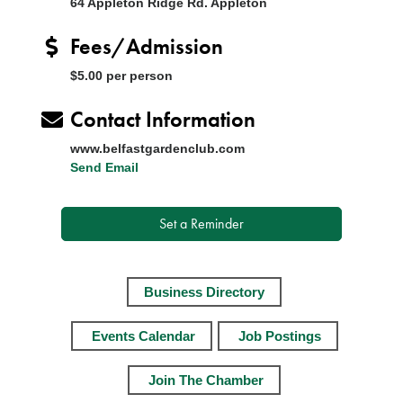
64 Appleton Ridge Rd. Appleton
Fees/Admission
$5.00 per person
Contact Information
www.belfastgardenclub.com
Send Email
Set a Reminder
Business Directory
Events Calendar
Job Postings
Join The Chamber