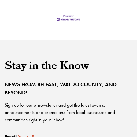
Stay in the Know
NEWS FROM BELFAST, WALDO COUNTY, AND
BEYOND!
Sign up for our e-newsletter and get the latest events,
announcements and promotions from local businesses and
communities right in your inbox!
Email