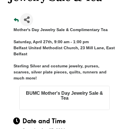
Mother's Day Jewelry Sale & Complimentary Tea
Saturday, April 27th, 9:00 am - 1:00 pm
Belfast United Methodist Church, 23 Mill Lane, East
Belfast
Sterling Silver and costume jewelry, purses,
scarves, silver plate pieces, quilts, runners and
much more!
BUMC Mother's Day Jewelry Sale &
Tea
Date and Time