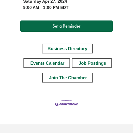
Saturday Apr 27, 2024
9:00 AM - 1:00 PM EDT
Set a Reminder
Business Directory
Events Calendar
Job Postings
Join The Chamber