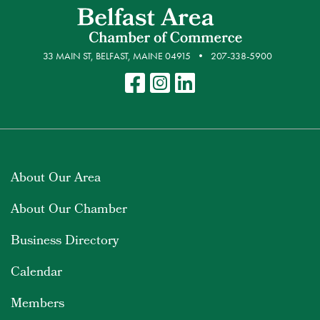
33 MAIN ST, BELFAST, MAINE 04915
207-338-5900
About Our Area
About Our Chamber
Business Directory
Calendar
Members