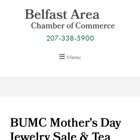
Skip
to
content
207-338-5900
Menu
BUMC Mother's Day
Jewelry Sale & Tea