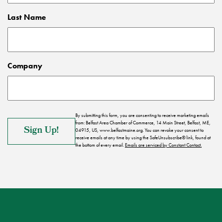
Last Name
Company
By submitting this form, you are consenting to receive marketing emails
from: Belfast Area Chamber of Commerce, 14 Main Street, Belfast, ME,
04915, US, www.belfastmaine.org. You can revoke your consent to
receive emails at any time by using the SafeUnsubscribe® link, found at
the bottom of every email.
Emails are serviced by Constant Contact.