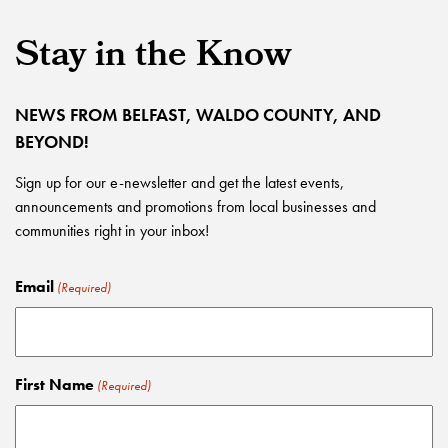
Stay in the Know
NEWS FROM BELFAST, WALDO COUNTY, AND
BEYOND!
Sign up for our e-newsletter and get the latest events,
announcements and promotions from local businesses and
communities right in your inbox!
Email
(Required)
First Name
(Required)