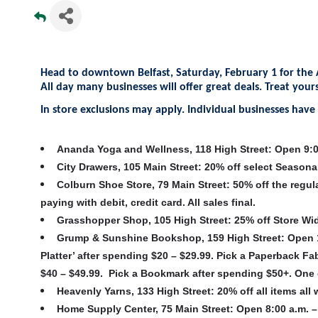
Head to downtown Belfast, Saturday, February 1 for the 
All day many businesses will offer great deals. Treat you
In store exclusions may apply. Individual businesses have f
Ananda Yoga and Wellness, 118 High Street
:
Open 9:00
City Drawers, 105 Main Street
:
20% off select Seasona
Colburn Shoe Store, 79 Main Street
: 50% off the regul
paying with debit, credit card. All sales final.
Grasshopper Shop, 105 High Street
: 25% off Store Wi
Grump & Sunshine Bookshop, 159 High Street
:
Open 10
Platter’ after spending $20 – $29.99. Pick a Paperback 
$40 – $49.99. Pick a Bookmark after spending $50+. One 
Heavenly Yarns, 133 High Street
: 20% off all items al
Home Supply Center, 75 Main Street
: Open 8:00 a.m. –