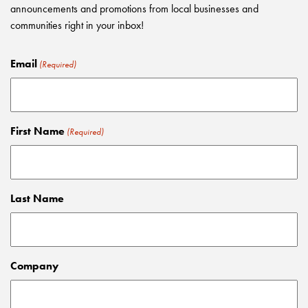
announcements and promotions from local businesses and
communities right in your inbox!
Email
(Required)
First Name
(Required)
Last Name
Company