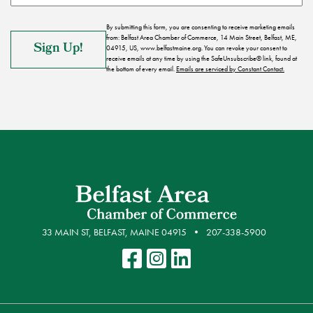
By submitting this form, you are consenting to receive marketing emails
from: Belfast Area Chamber of Commerce, 14 Main Street, Belfast, ME,
04915, US, www.belfastmaine.org. You can revoke your consent to
receive emails at any time by using the SafeUnsubscribe® link, found at
the bottom of every email.
Emails are serviced by Constant Contact.
33 MAIN ST, BELFAST, MAINE 04915
207-338-5900