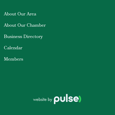
About Our Area
About Our Chamber
Business Directory
Calendar
Members
website by