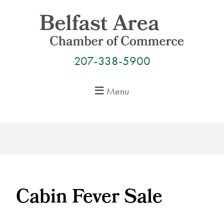
Skip
to
content
207-338-5900
Menu
Cabin Fever Sale