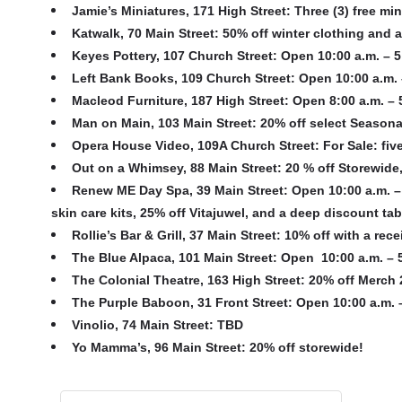
Jamie’s Miniatures, 171 High Street
: Three (3) free mi
Katwalk, 70 Main Street
: 50% off winter clothing and
Keyes Pottery, 107 Church Street
: Open 10:00 a.m. – 5
Left Bank Books, 109 Church Street
: Open 10:00 a.m. 
Macleod Furniture, 187 High Street
: Open 8:00 a.m. – 
Man on Main, 103 Main Street
: 20% off select Season
Opera House Video, 109A Church Street
: For Sale: fiv
Out on a Whimsey, 88 Main Street
: 20 % off Storewide
Renew ME Day Spa, 39 Main Street
: Open 10:00 a.m. –
skin care kits, 25% off Vitajuwel, and a deep discount t
Rollie’s Bar & Grill, 37 Main Street
: 10% off with a rece
The Blue Alpaca, 101 Main Street
: Open 10:00 a.m. – 
The Colonial Theatre, 163 High Street
: 20% off Merch 2
The Purple Baboon, 31 Front Street
: Open 10:00 a.m. –
Vinolio, 74 Main Street
: TBD
Yo Mamma’s, 96 Main Street
: 20% off storewide!