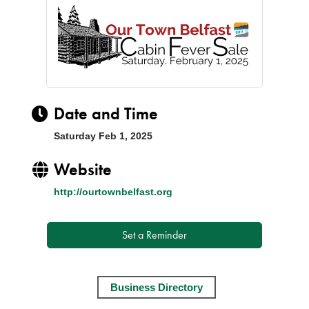
Date and Time
Saturday Feb 1, 2025
Website
http://ourtownbelfast.org
Set a Reminder
Business Directory