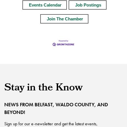
Events Calendar
Job Postings
Join The Chamber
Stay in the Know
NEWS FROM BELFAST, WALDO COUNTY, AND
BEYOND!
Sign up for our e-newsletter and get the latest events,