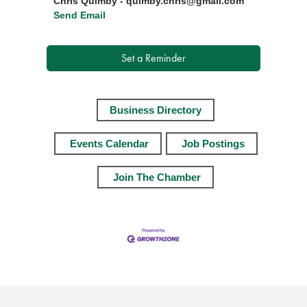
Chris Quimby - quimby.chris@gmail.com
Send Email
Set a Reminder
Business Directory
Events Calendar
Job Postings
Join The Chamber