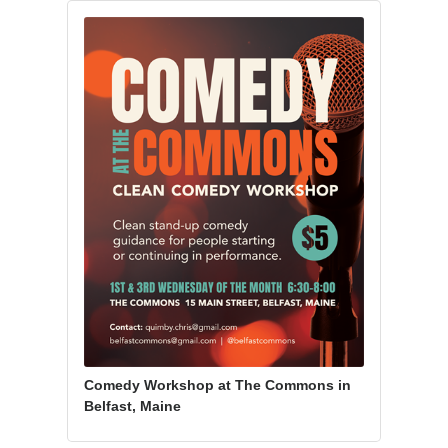
Comedy Workshop at The Commons in
Belfast, Maine