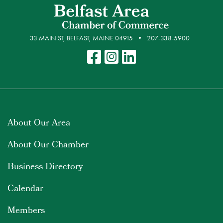
33 MAIN ST, BELFAST, MAINE 04915
207-338-5900
About Our Area
About Our Chamber
Business Directory
Calendar
Members