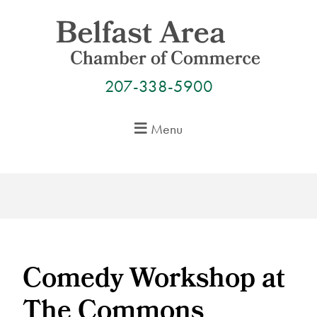
Skip
to
content
207-338-5900
Menu
Comedy Workshop at
The Commons