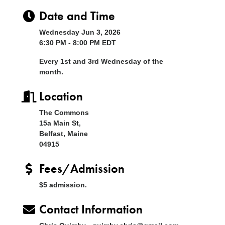
Date and Time
Wednesday Jun 3, 2026
6:30 PM - 8:00 PM EDT
Every 1st and 3rd Wednesday of the
month.
Location
The Commons
15a Main St,
Belfast, Maine
04915
Fees/Admission
$5 admission.
Contact Information