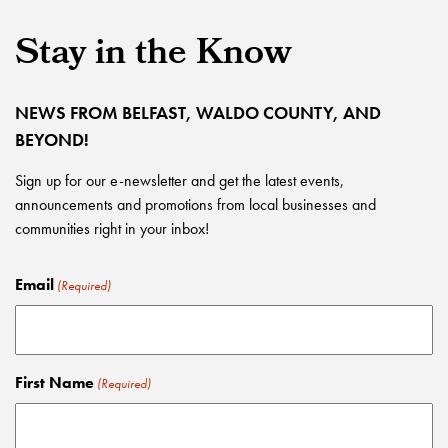
Stay in the Know
NEWS FROM BELFAST, WALDO COUNTY, AND
BEYOND!
Sign up for our e-newsletter and get the latest events,
announcements and promotions from local businesses and
communities right in your inbox!
Email
(Required)
First Name
(Required)