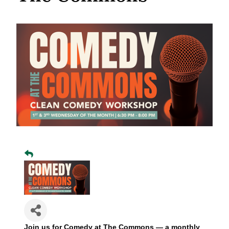
Join us for Comedy at The Commons — a monthly