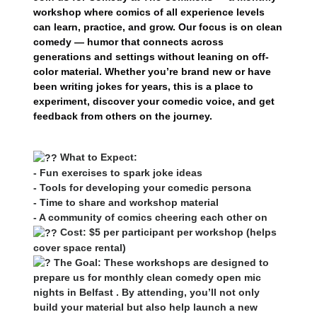
workshop where comics of all experience levels
can learn, practice, and grow. Our focus is on clean
comedy — humor that connects across
generations and settings without leaning on off-
color material. Whether you’re brand new or have
been writing jokes for years, this is a place to
experiment, discover your comedic voice, and get
feedback from others on the journey.
What to Expect:
- Fun exercises to spark joke ideas
- Tools for developing your comedic persona
- Time to share and workshop material
- A community of comics cheering each other on
Cost: $5 per participant per workshop (helps
cover space rental)
The Goal: These workshops are designed to
prepare us for monthly clean comedy open mic
nights in Belfast . By attending, you’ll not only
build your material but also help launch a new