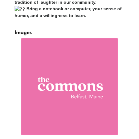
tradition of laughter in our community.
Bring a notebook or computer, your sense of
humor, and a willingness to learn.
Images