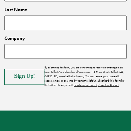
Last Name
Company
By submitting this form, you are consenting to receive marketing emails
from: Belfast Area Chamber of Commerce, 14 Main Street, Belfast, ME,
04915, US, www.belfastmaine.org. You can revoke your consent to
receive emails at any time by using the SafeUnsubscribe® link, found at
the bottom of every email.
Emails are serviced by Constant Contact.