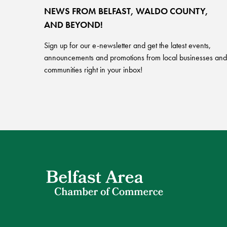
NEWS FROM BELFAST, WALDO COUNTY,
AND BEYOND!
Sign up for our e-newsletter and get the latest events,
announcements and promotions from local businesses and
communities right in your inbox!