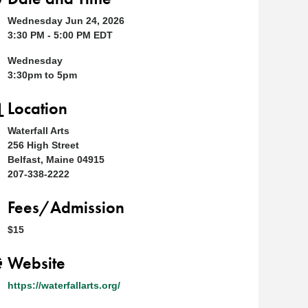
Wednesday Jun 24, 2026
3:30 PM - 5:00 PM EDT
Wednesday
3:30pm to 5pm
Location
Waterfall Arts
256 High Street
Belfast, Maine 04915
207-338-2222
Fees/Admission
$15
Website
https://waterfallarts.org/