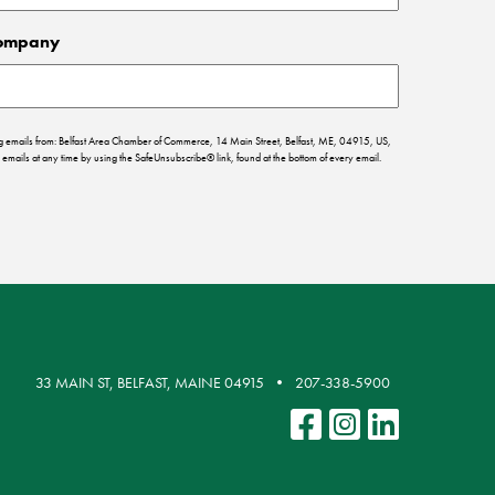
ompany
ing emails from: Belfast Area Chamber of Commerce, 14 Main Street, Belfast, ME, 04915, US,
emails at any time by using the SafeUnsubscribe® link, found at the bottom of every email.
33 MAIN ST, BELFAST, MAINE 04915
207-338-5900