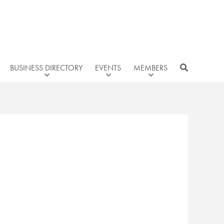
BUSINESS DIRECTORY
EVENTS
MEMBERS