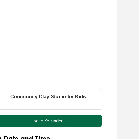
Community Clay Studio for Kids
Set a Reminder
Date and Time