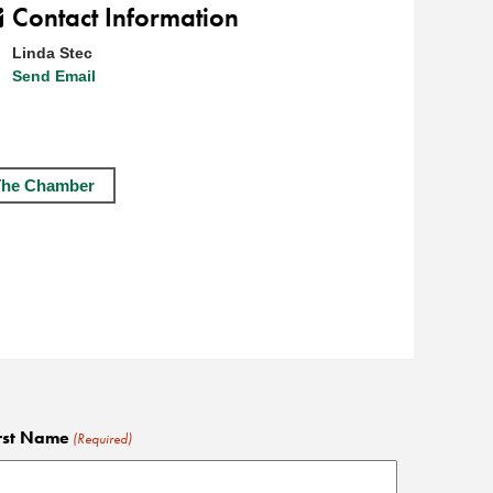
Contact Information
Linda Stec
Send Email
The Chamber
rst Name
(Required)