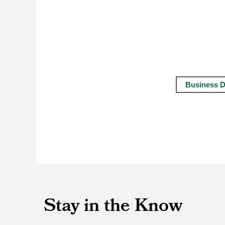
Business D
Stay in the Know