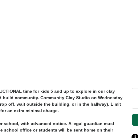
UCTIONAL
time for kids 5 and up to explore in our clay
y and build community. Community Clay Studio on Wednesday
op off, wait outside the building, or in the hallway). Limit
 for an extra minimal charge.
er school, with advanced notice.
A legal guardian must
the school office or students will be sent home on their