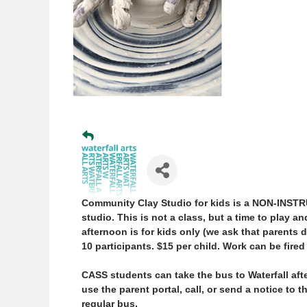
Community Clay Studio for kids is a
NON-INSTR
studio. This is not a class, but a time to pla
afternoon is for
kids only
(we ask that parents dr
10 participants. $15 per child. Work can be fired
CASS students can take the bus to Waterfall aft
use the parent portal, call, or send a notice to 
regular bus.