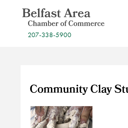
Skip
to
content
207-338-5900
Community Clay Stu