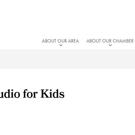
ABOUT OUR AREA
ABOUT OUR CHAMBER
dio for Kids