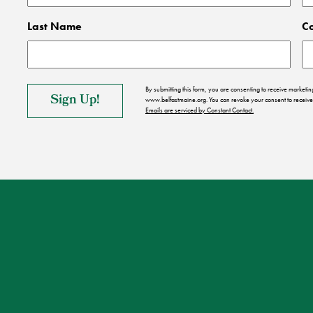
Last Name
C
By submitting this form, you are consenting to receive market
www.belfastmaine.org. You can revoke your consent to receive 
Emails are serviced by Constant Contact.