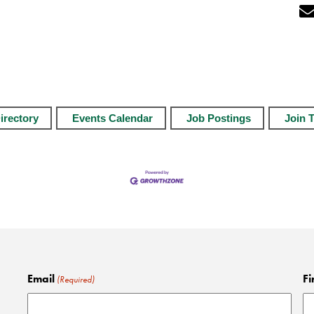
irectory
Events Calendar
Job Postings
Join 
Email
Fi
(Required)