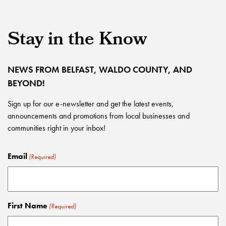
Stay in the Know
NEWS FROM BELFAST, WALDO COUNTY, AND
BEYOND!
Sign up for our e-newsletter and get the latest events,
announcements and promotions from local businesses and
communities right in your inbox!
Email
(Required)
First Name
(Required)