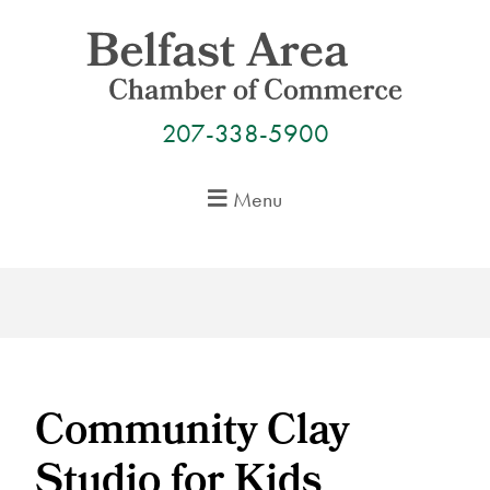
Skip
to
content
207-338-5900
Menu
Community Clay
Studio for Kids