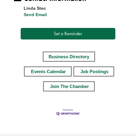
Linda Stec
Send Email
Set a Reminder
Business Directory
Events Calendar
Job Postings
Join The Chamber