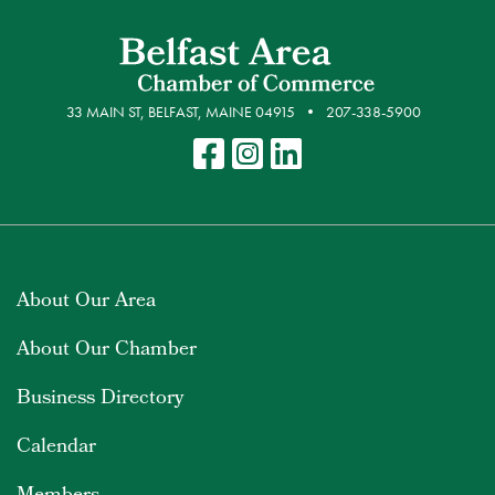
33 MAIN ST, BELFAST, MAINE 04915
207-338-5900
About Our Area
About Our Chamber
Business Directory
Calendar