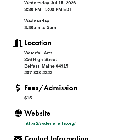
Wednesday Jul 15, 2026
3:30 PM - 5:00 PM EDT
Wednesday
3:30pm to 5pm
Location
Waterfall Arts
256 High Street
Belfast, Maine 04915
207-338-2222
Fees/Admission
$15
Website
https://waterfallarts.org/
Contact Information