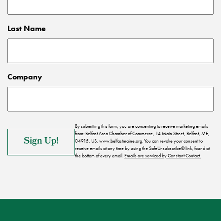
Last Name
Company
By submitting this form, you are consenting to receive marketing emails
from: Belfast Area Chamber of Commerce, 14 Main Street, Belfast, ME,
04915, US, www.belfastmaine.org. You can revoke your consent to
receive emails at any time by using the SafeUnsubscribe® link, found at
the bottom of every email.
Emails are serviced by Constant Contact.