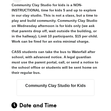
Community Clay Studio for kids is a
NON-
INSTRUCTIONAL
time for kids 5 and up to explore
in our clay studio. This is not a class, but a time to
play and build community. Community Clay Studio
on Wednesday afternoon is for
kids only
(we ask
that parents drop off, wait outside the building, or
in the hallway). Limit 10 participants. $15 per child.
Work can be fired for an extra minimal charge.
CASS students can take the bus to Waterfall after
school, with advanced notice.
A legal guardian
must use the parent portal, call, or send a notice to
the school office or students will be sent home on
their regular bus.
Community Clay Studio for Kids
Date and Time