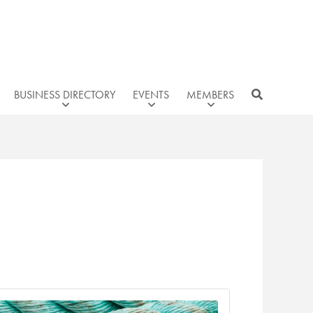
BUSINESS DIRECTORY
EVENTS
MEMBERS