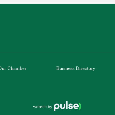
Our Chamber
Business Directory
website by