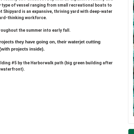
y type of vessel ranging from small recreational boats to
 Shipyard is an expansive, thriving yard with deep-water
ard-thinking workforce.
oughout the summer into early fall.
projects they have going on,
their waterjet cutting
(with projects inside).
lding #5 by the Harborwalk path (big green building after
 waterfront).