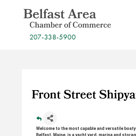
Skip
to
content
207-338-5900
Front Street Shipya
Welcome to the most capable and versatile boatya
Belfast, Maine, is a yacht yard, marina and storag