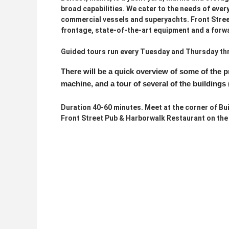
broad capabilities. We cater to the needs of ever
commercial vessels and superyachts. Front Street
frontage, state-of-the-art equipment and a forw
Guided tours run every Tuesday and Thursday thr
There will be a quick overview of some of the 
machine, and a tour of several of the buildings 
Duration 40-60 minutes. Meet at the corner of Bui
Front Street Pub & Harborwalk Restaurant on the