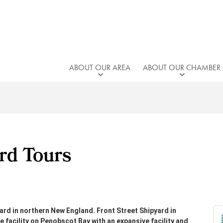
ABOUT OUR AREA
ABOUT OUR CHAMBER
rd Tours
rd in northern New England. Front Street Shipyard in
e facility on Penobscot Bay with an expansive facility and