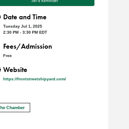
Set a Reminder
Date and Time
Tuesday Jul 1, 2025
2:30 PM - 3:30 PM EDT
Fees/Admission
Free
Website
https://frontstreetshipyard.com/
The Chamber