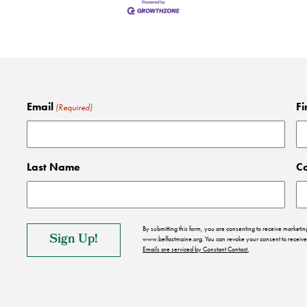
Email
Fi
(Required)
Last Name
C
By submitting this form, you are consenting to receive market
www.belfastmaine.org. You can revoke your consent to receive 
Emails are serviced by Constant Contact.