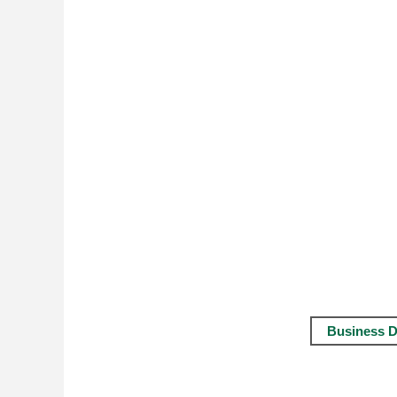
Business D