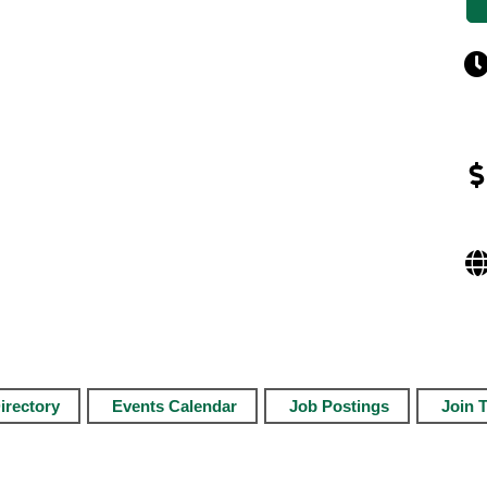
irectory
Events Calendar
Job Postings
Join 