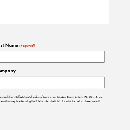
rst Name
(Required)
ompany
ing emails from: Belfast Area Chamber of Commerce, 14 Main Street, Belfast, ME, 04915, US,
emails at any time by using the SafeUnsubscribe® link, found at the bottom of every email.