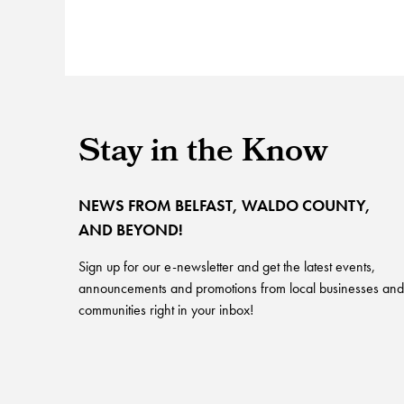
Stay in the Know
NEWS FROM BELFAST, WALDO COUNTY,
AND BEYOND!
Sign up for our e-newsletter and get the latest events,
announcements and promotions from local businesses and
communities right in your inbox!