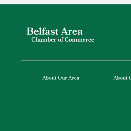
About Our Area
About 