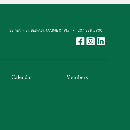
33 MAIN ST, BELFAST, MAINE 04915
207-338-5900
Calendar
Members