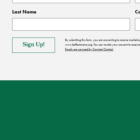
Last Name
C
By submitting this form, you are consenting to receive market
www.belfastmaine.org. You can revoke your consent to receive 
Emails are serviced by Constant Contact.