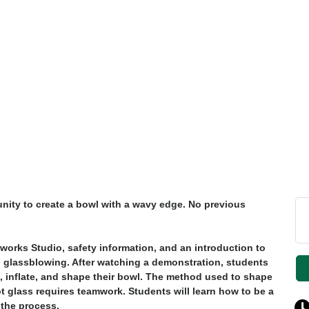
unity to create a bowl with a wavy edge. No previous
sworks Studio, safety information, and an introduction to
d glassblowing. After watching a demonstration, students
gn, inflate, and shape their bowl. The method used to shape
 glass requires teamwork. Students will learn how to be a
 the process.