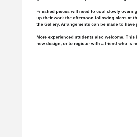
Finished pieces will need to cool slowly overni
up their work the afternoon following class at t
the Gallery. Arrangements can be made to have p
More experienced students also welcome. This is
new design, or to register with a friend who is 