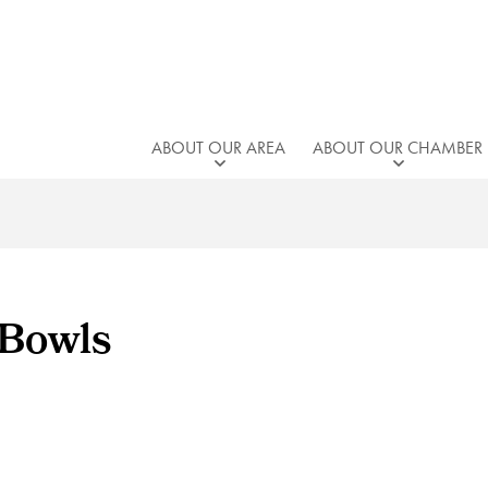
ABOUT OUR AREA
ABOUT OUR CHAMBER
 Bowls