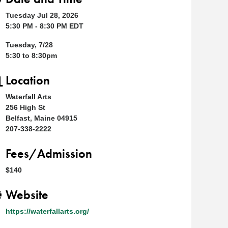
Tuesday Jul 28, 2026
5:30 PM - 8:30 PM EDT
Tuesday, 7/28
5:30 to 8:30pm
Location
Waterfall Arts
256 High St
Belfast, Maine 04915
207-338-2222
Fees/Admission
$140
Website
https://waterfallarts.org/