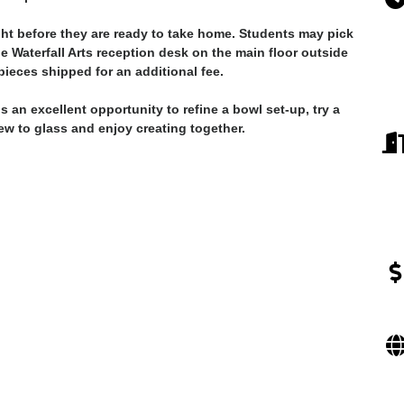
ght before they are ready to take home. Students may pick
he Waterfall Arts reception desk on the main floor outside
ieces shipped for an additional fee.
 an excellent opportunity to refine a bowl set-up, try a
new to glass and enjoy creating together.