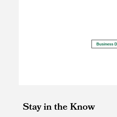
Business D
Stay in the Know