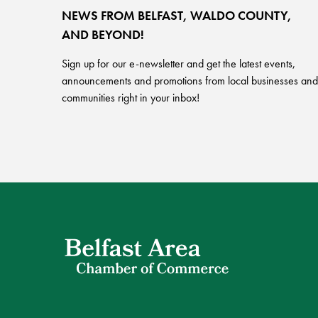
NEWS FROM BELFAST, WALDO COUNTY,
AND BEYOND!
Sign up for our e-newsletter and get the latest events,
announcements and promotions from local businesses and
communities right in your inbox!