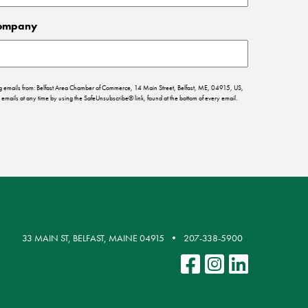
ompany
ing emails from: Belfast Area Chamber of Commerce, 14 Main Street, Belfast, ME, 04915, US,
emails at any time by using the SafeUnsubscribe® link, found at the bottom of every email.
33 MAIN ST, BELFAST, MAINE 04915
207-338-5900