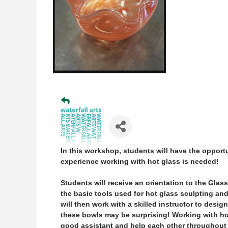
In this workshop, students will have the opport
experience working with hot glass is needed!
Students will receive an orientation to the Glas
the basic tools used for hot glass sculpting an
will then work with a skilled instructor to desi
these bowls may be surprising! Working with hot
good assistant and help each other throughout