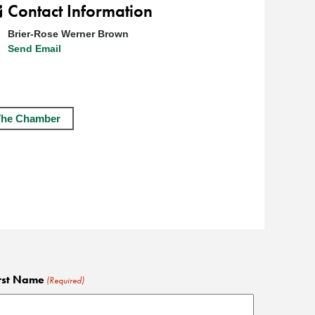
Contact Information
Brier-Rose Werner Brown
Send Email
The Chamber
rst Name
(Required)