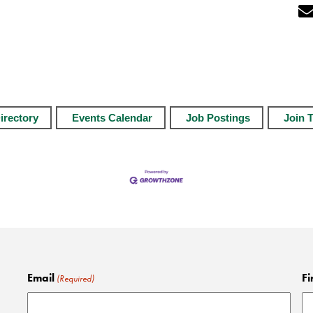
irectory
Events Calendar
Job Postings
Join 
Email
Fi
(Required)