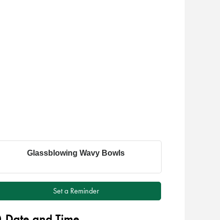
Glassblowing Wavy Bowls
Set a Reminder
Date and Time