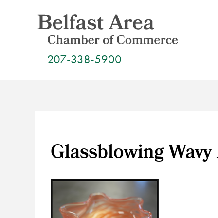
Skip
to
content
207-338-5900
Glassblowing Wavy