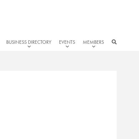
BUSINESS DIRECTORY
EVENTS
MEMBERS