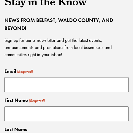
Stay in the Know
NEWS FROM BELFAST, WALDO COUNTY, AND
BEYOND!
Sign up for our e-newsletter and get the latest events,
announcements and promotions from local businesses and
communities right in your inbox!
Email
(Required)
First Name
(Required)
Last Name