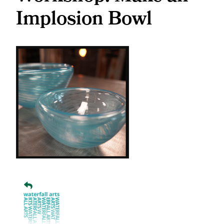
Implosion Bowl