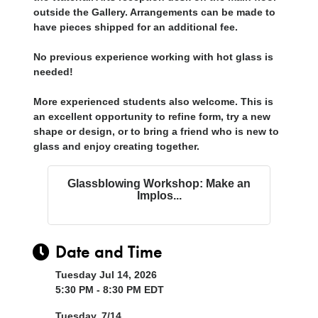
outside the Gallery. Arrangements can be made to
have pieces shipped for an additional fee.
No previous experience working with hot glass is
needed!
More experienced students also welcome. This is
an excellent opportunity to refine form, try a new
shape or design, or to bring a friend who is new to
glass and enjoy creating together.
Glassblowing Workshop: Make an
Implos...
Date and Time
Tuesday Jul 14, 2026
5:30 PM - 8:30 PM EDT
Tuesday, 7/14