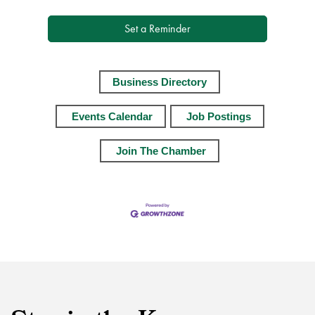
Set a Reminder
Business Directory
Events Calendar
Job Postings
Join The Chamber