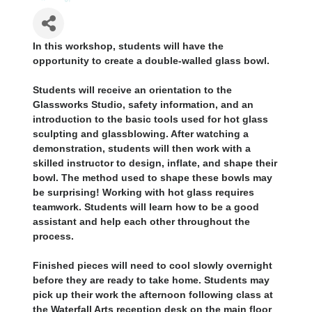
In this workshop, students will have the
opportunity to create a double-walled glass bowl.
Students will receive an orientation to the
Glassworks Studio, safety information, and an
introduction to the basic tools used for hot glass
sculpting and glassblowing. After watching a
demonstration, students will then work with a
skilled instructor to design, inflate, and shape their
bowl. The method used to shape these bowls may
be surprising! Working with hot glass requires
teamwork. Students will learn how to be a good
assistant and help each other throughout the
process.
Finished pieces will need to cool slowly overnight
before they are ready to take home. Students may
pick up their work the afternoon following class at
the Waterfall Arts reception desk on the main floor