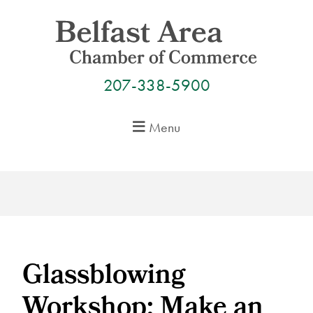
Skip
to
content
207-338-5900
Menu
Glassblowing
Workshop: Make an