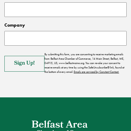
Company
By submitting this form, you are consenting to receive marketing emails
from: Belfast Area Chamber of Commerce, 14 Main Street, Belfast, ME,
04915, US, www.belfastmaine.org. You can revoke your consent to
receive emails at any time by using the SafeUnsubscribe® link, found at
the bottom of every email.
Emails are serviced by Constant Contact.