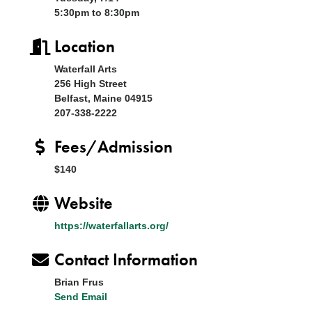
5:30pm to 8:30pm
Location
Waterfall Arts
256 High Street
Belfast, Maine 04915
207-338-2222
Fees/Admission
$140
Website
https://waterfallarts.org/
Contact Information
Brian Frus
Send Email