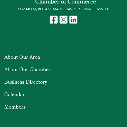
33 MAIN ST, BELFAST, MAINE 04915
207-338-5900
About Our Area
About Our Chamber
Business Directory
Calendar
Members