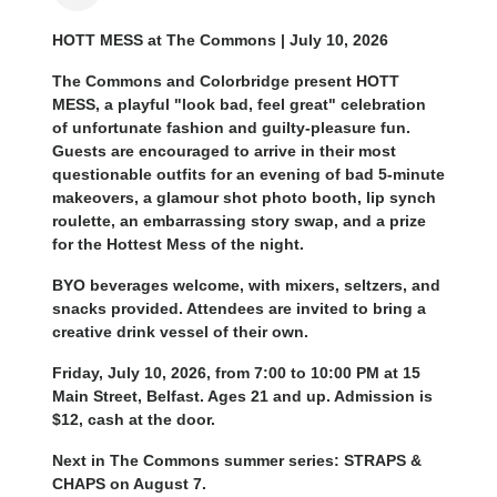
HOTT MESS at The Commons | July 10, 2026
The Commons and Colorbridge present HOTT
MESS, a playful "look bad, feel great" celebration
of unfortunate fashion and guilty-pleasure fun.
Guests are encouraged to arrive in their most
questionable outfits for an evening of bad 5-minute
makeovers, a glamour shot photo booth, lip synch
roulette, an embarrassing story swap, and a prize
for the Hottest Mess of the night.
BYO beverages welcome, with mixers, seltzers, and
snacks provided. Attendees are invited to bring a
creative drink vessel of their own.
Friday, July 10, 2026, from 7:00 to 10:00 PM at 15
Main Street, Belfast. Ages 21 and up. Admission is
$12, cash at the door.
Next in The Commons summer series: STRAPS &
CHAPS on August 7.