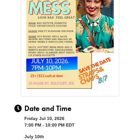
Date and Time
Friday Jul 10, 2026
7:00 PM - 10:00 PM EDT
July 10th