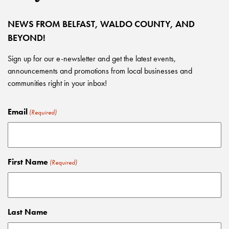
NEWS FROM BELFAST, WALDO COUNTY, AND
BEYOND!
Sign up for our e-newsletter and get the latest events,
announcements and promotions from local businesses and
communities right in your inbox!
Email
(Required)
First Name
(Required)
Last Name