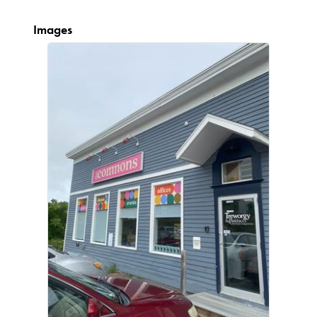
Images