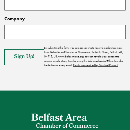
Company
By submitting this form, you are consenting to receive marketing emails
from: Belfast Area Chamber of Commerce, 14 Main Street, Belfast, ME,
04915, US, www.belfastmaine.org. You can revoke your consent to
receive emails at any time by using the SafeUnsubscribe® link, found at
the bottom of every email.
Emails are serviced by Constant Contact.