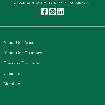
33 MAIN ST, BELFAST, MAINE 04915
207-338-5900
About Our Area
About Our Chamber
Business Directory
Calendar
Members