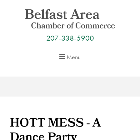
Skip
to
content
207-338-5900
Menu
HOTT MESS - A
Dance Party