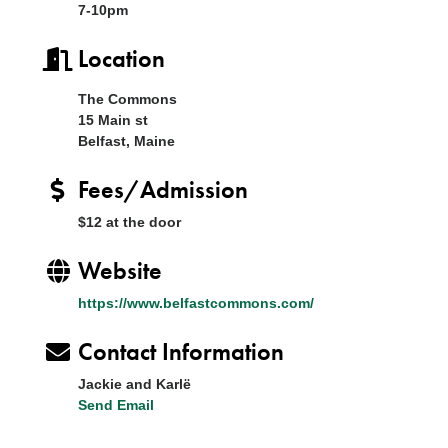
7-10pm
Location
The Commons
15 Main st
Belfast, Maine
Fees/Admission
$12 at the door
Website
https://www.belfastcommons.com/
Contact Information
Jackie and Karlë
Send Email