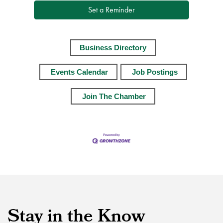
Set a Reminder
Business Directory
Events Calendar
Job Postings
Join The Chamber
Stay in the Know