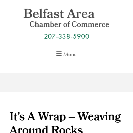
Skip
to
content
207-338-5900
Menu
It’s A Wrap – Weaving
Around Rocks