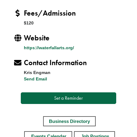
Fees/Admission
$120
Website
https://waterfallarts.org/
Contact Information
Kris Engman
Send Email
Set a Reminder
Business Directory
Events Calendar
Job Postings