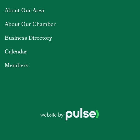
About Our Area
About Our Chamber
Business Directory
Calendar
Members
website by