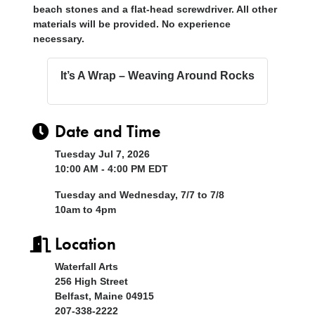
beach stones and a flat-head screwdriver. All other
materials will be provided. No experience
necessary.
It’s A Wrap – Weaving Around Rocks
Date and Time
Tuesday Jul 7, 2026
10:00 AM - 4:00 PM EDT
Tuesday and Wednesday, 7/7 to 7/8
10am to 4pm
Location
Waterfall Arts
256 High Street
Belfast, Maine 04915
207-338-2222