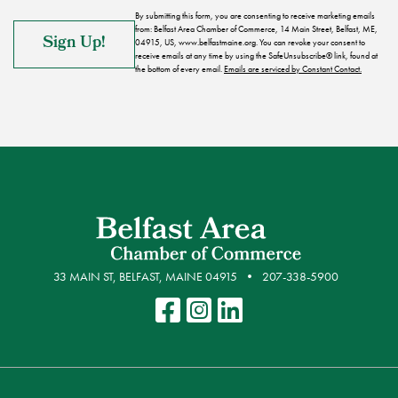
By submitting this form, you are consenting to receive marketing emails
from: Belfast Area Chamber of Commerce, 14 Main Street, Belfast, ME,
04915, US, www.belfastmaine.org. You can revoke your consent to
receive emails at any time by using the SafeUnsubscribe® link, found at
the bottom of every email.
Emails are serviced by Constant Contact.
33 MAIN ST, BELFAST, MAINE 04915
207-338-5900