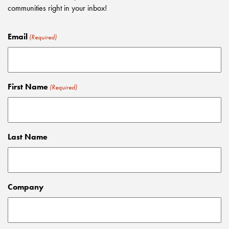
communities right in your inbox!
Email
(Required)
First Name
(Required)
Last Name
Company