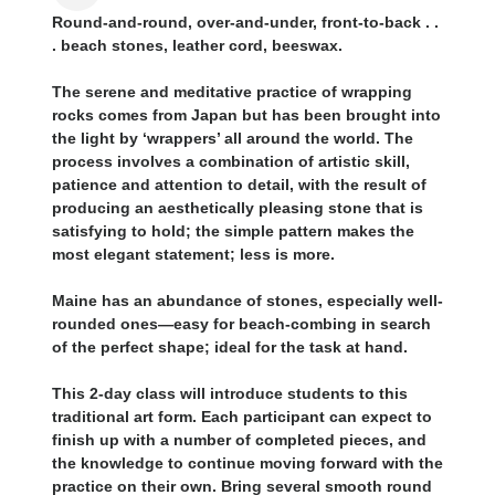
Round-and-round, over-and-under, front-to-back . .
. beach stones, leather cord, beeswax.
The serene and meditative practice of wrapping
rocks comes from Japan but has been brought into
the light by ‘wrappers’ all around the world. The
process involves a combination of artistic skill,
patience and attention to detail, with the result of
producing an aesthetically pleasing stone that is
satisfying to hold; the simple pattern makes the
most elegant statement; less is more.
Maine has an abundance of stones, especially well-
rounded ones—easy for beach-combing in search
of the perfect shape; ideal for the task at hand.
This 2-day class will introduce students to this
traditional art form. Each participant can expect to
finish up with a number of completed pieces, and
the knowledge to continue moving forward with the
practice on their own. Bring several smooth round