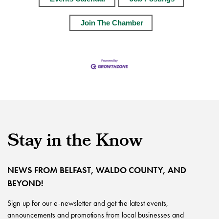
Join The Chamber
Stay in the Know
NEWS FROM BELFAST, WALDO COUNTY, AND
BEYOND!
Sign up for our e-newsletter and get the latest events,
announcements and promotions from local businesses and