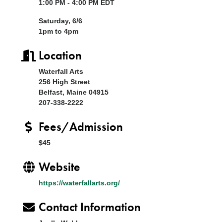
1:00 PM - 4:00 PM EDT
Saturday, 6/6
1pm to 4pm
Location
Waterfall Arts
256 High Street
Belfast, Maine 04915
207-338-2222
Fees/Admission
$45
Website
https://waterfallarts.org/
Contact Information