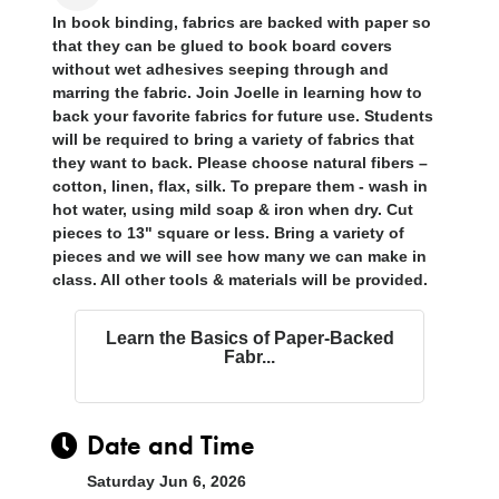
In book binding, fabrics are backed with paper so
that they can be glued to book board covers
without wet adhesives seeping through and
marring the fabric. Join Joelle in learning how to
back your favorite fabrics for future use. Students
will be required to bring a variety of fabrics that
they want to back. Please choose natural fibers –
cotton, linen, flax, silk. To prepare them - wash in
hot water, using mild soap & iron when dry. Cut
pieces to 13" square or less. Bring a variety of
pieces and we will see how many we can make in
class. All other tools & materials will be provided
.
Learn the Basics of Paper-Backed
Fabr...
Date and Time
Saturday Jun 6, 2026