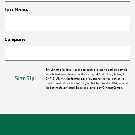
Last Name
Company
By submitting this form, you are consenting to receive marketing emails
from: Belfast Area Chamber of Commerce, 14 Main Street, Belfast, ME,
04915, US, www.belfastmaine.org. You can revoke your consent to
receive emails at any time by using the SafeUnsubscribe® link, found at
the bottom of every email.
Emails are serviced by Constant Contact.