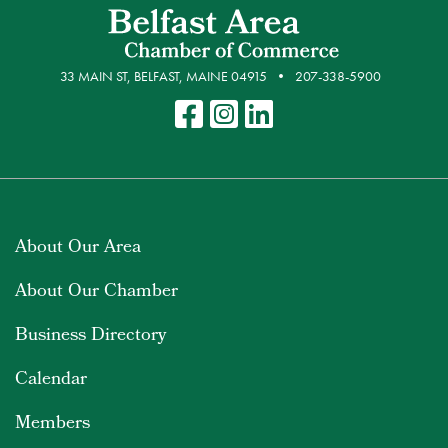
33 MAIN ST, BELFAST, MAINE 04915
207-338-5900
About Our Area
About Our Chamber
Business Directory
Calendar
Members