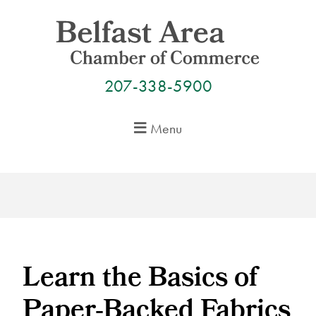
Skip
to
content
207-338-5900
Menu
Learn the Basics of
Paper-Backed Fabrics