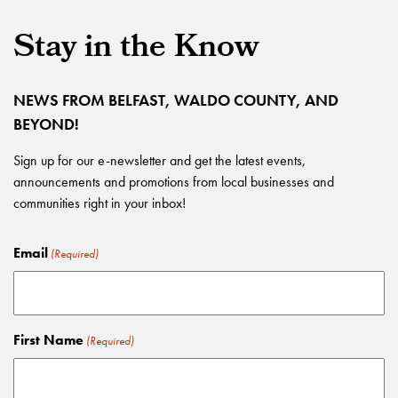
Stay in the Know
NEWS FROM BELFAST, WALDO COUNTY, AND
BEYOND!
Sign up for our e-newsletter and get the latest events,
announcements and promotions from local businesses and
communities right in your inbox!
Email
(Required)
First Name
(Required)