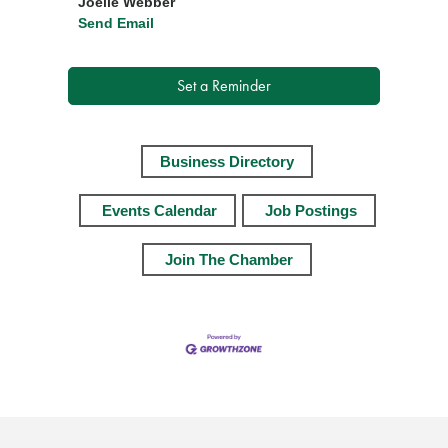
Joelle Webber
Send Email
Set a Reminder
Business Directory
Events Calendar
Job Postings
Join The Chamber