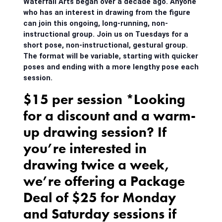
Waterfall Arts began over a decade ago. Anyone
who has an interest in drawing from the figure
can join this ongoing, long-running, non-
instructional group. Join us on Tuesdays for a
short pose, non-instructional, gestural group.
The format will be variable, starting with quicker
poses and ending with a more lengthy pose each
session.
$15 per session *Looking
for a discount and a warm-
up drawing session? If
you’re interested in
drawing twice a week,
we’re offering a Package
Deal of $25 for Monday
and Saturday sessions if