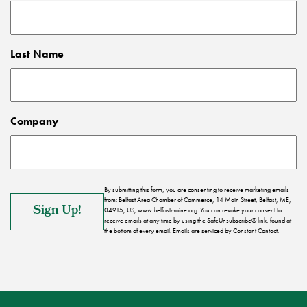
Last Name
Company
By submitting this form, you are consenting to receive marketing emails
from: Belfast Area Chamber of Commerce, 14 Main Street, Belfast, ME,
04915, US, www.belfastmaine.org. You can revoke your consent to
receive emails at any time by using the SafeUnsubscribe® link, found at
the bottom of every email.
Emails are serviced by Constant Contact.