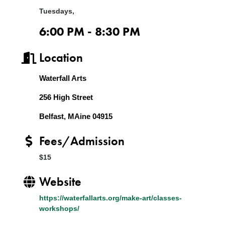
Tuesdays,
6:00 PM - 8:30 PM
Location
Waterfall Arts
256 High Street
Belfast, MAine 04915
Fees/Admission
$15
Website
https://waterfallarts.org/make-art/classes-
workshops/