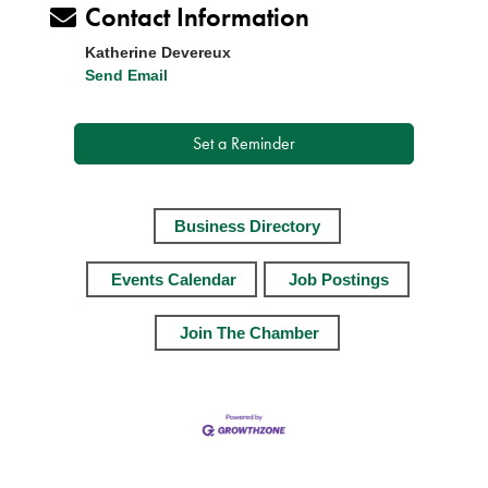
Contact Information
Katherine Devereux
Send Email
Set a Reminder
Business Directory
Events Calendar
Job Postings
Join The Chamber