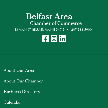
33 MAIN ST, BELFAST, MAINE 04915
207-338-5900
About Our Area
About Our Chamber
Business Directory
Calendar