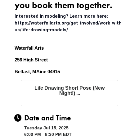
you book them together.
Interested in modeling? Learn more here:
https://waterfallarts.org/get-involved/work-with-
us/life-drawing-models/
Waterfall Arts
256 High Street
Belfast, MAine 04915
Life Drawing Short Pose (New
Night!) ...
Date and Time
Tuesday Jul 15, 2025
6:00 PM - 8:30 PM EDT