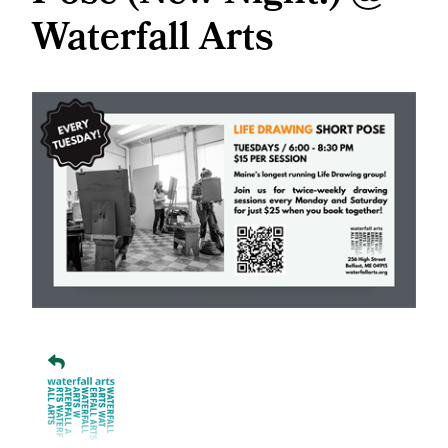
Waterfall Arts