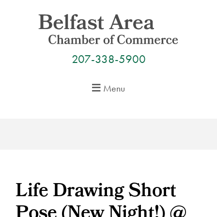
Skip
to
content
207-338-5900
Menu
Life Drawing Short
Pose (New Night!) @