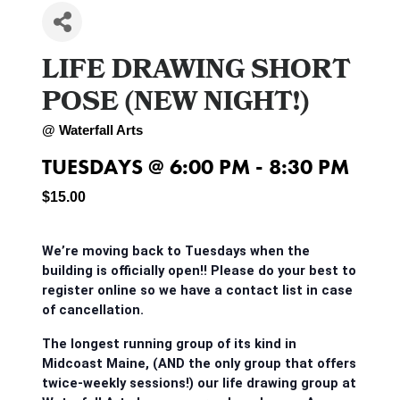
LIFE DRAWING SHORT
POSE (NEW NIGHT!)
@ Waterfall Arts
TUESDAYS @ 6:00 PM - 8:30 PM
$15.00
We’re moving back to Tuesdays when the
building is officially open!! Please do your best to
register online so we have a contact list in case
of cancellation.
The longest running group of its kind in
Midcoast Maine, (AND the only group that offers
twice-weekly sessions!) our life drawing group at