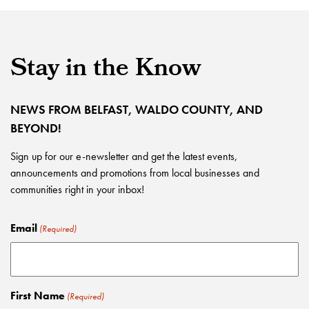
Stay in the Know
NEWS FROM BELFAST, WALDO COUNTY, AND
BEYOND!
Sign up for our e-newsletter and get the latest events,
announcements and promotions from local businesses and
communities right in your inbox!
Email
(Required)
First Name
(Required)