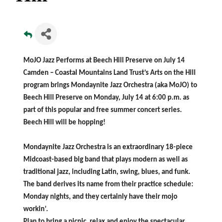
MoJO Jazz Performs at Beech Hill Preserve on July 14
Camden – Coastal Mountains Land Trust’s Arts on the Hill
program brings Mondaynite Jazz Orchestra (aka MoJO) to
Beech Hill Preserve on Monday, July 14 at 6:00 p.m. as
part of this popular and free summer concert series.
Beech Hill will be hopping!
Mondaynite Jazz Orchestra is an extraordinary 18-piece
Midcoast-based big band that plays modern as well as
traditional jazz, including Latin, swing, blues, and funk.
The band derives its name from their practice schedule:
Monday nights, and they certainly have their mojo
workin’.
Plan to bring a picnic, relax and enjoy the spectacular