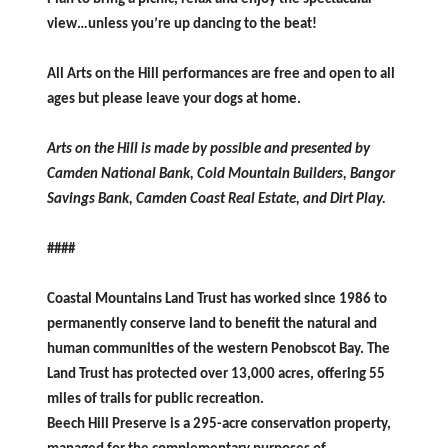
view…unless you’re up dancing to the beat!
All Arts on the Hill performances are free and open to all
ages but
please leave your dogs at home.
Arts on the Hill is made by possible and presented by
Camden National Bank, Cold Mountain Builders, Bangor
Savings Bank, Camden Coast Real Estate, and Dirt Play.
####
Coastal Mountains Land Trust has worked since 1986 to
permanently conserve land to benefit the natural and
human communities of the western Penobscot Bay. The
Land Trust has protected over 13,000 acres, offering 55
miles of trails for public recreation.
Beech Hill Preserve is a 295-acre conservation property,