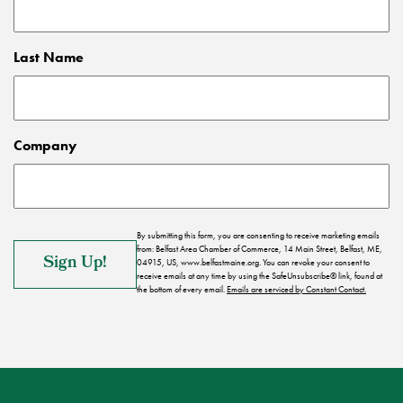
Last Name
Company
By submitting this form, you are consenting to receive marketing emails
from: Belfast Area Chamber of Commerce, 14 Main Street, Belfast, ME,
04915, US, www.belfastmaine.org. You can revoke your consent to
receive emails at any time by using the SafeUnsubscribe® link, found at
the bottom of every email.
Emails are serviced by Constant Contact.