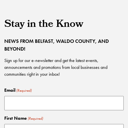
Stay in the Know
NEWS FROM BELFAST, WALDO COUNTY, AND
BEYOND!
Sign up for our e-newsletter and get the latest events,
announcements and promotions from local businesses and
communities right in your inbox!
Email
(Required)
First Name
(Required)