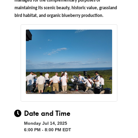
managed for the complementary purposes of
maintaining its scenic beauty, historic value, grassland
bird habitat, and organic blueberry production.
Date and Time
Monday Jul 14, 2025
6:00 PM - 8:00 PM EDT