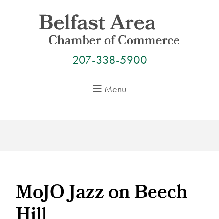
Skip
to
content
207-338-5900
Menu
MoJO Jazz on Beech
Hill