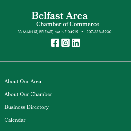
33 MAIN ST, BELFAST, MAINE 04915
207-338-5900
About Our Area
About Our Chamber
Business Directory
Calendar