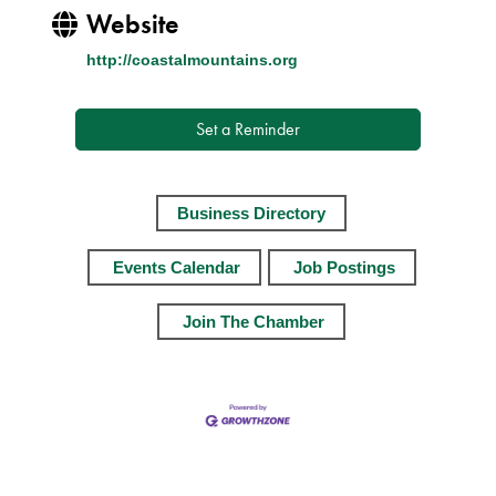
Website
http://coastalmountains.org
Set a Reminder
Business Directory
Events Calendar
Job Postings
Join The Chamber