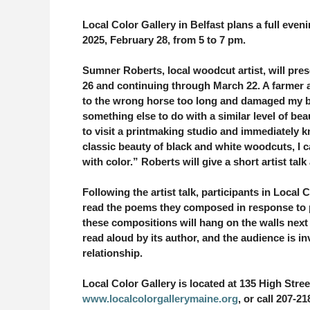
Local Color Gallery in Belfast plans a full eveni
2025, February 28, from 5 to 7 pm.
Sumner Roberts, local woodcut artist, will pre
26 and continuing through March 22. A farmer 
to the wrong horse too long and damaged my b
something else to do with a similar level of bea
to visit a printmaking studio and immediately 
classic beauty of black and white woodcuts, I c
with color.” Roberts will give a short artist talk 
Following the artist talk, participants in Local
read the poems they composed in response to p
these compositions will hang on the walls next 
read aloud by its author, and the audience is in
relationship.
Local Color Gallery is located at 135 High Stree
www.localcolorgallerymaine.org
, or call 207-