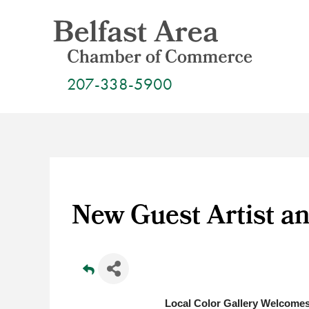
Skip
to
content
207-338-5900
New Guest Artist an
Local Color Gallery Welcomes