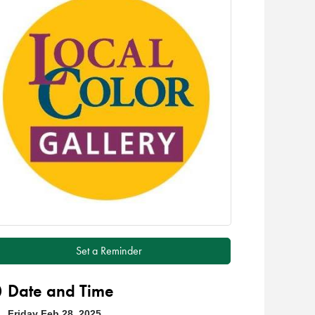
Set a Reminder
Date and Time
Friday Feb 28, 2025