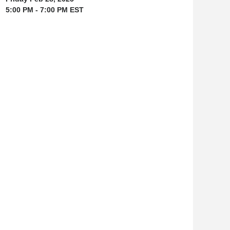
5:00 PM - 7:00 PM EST