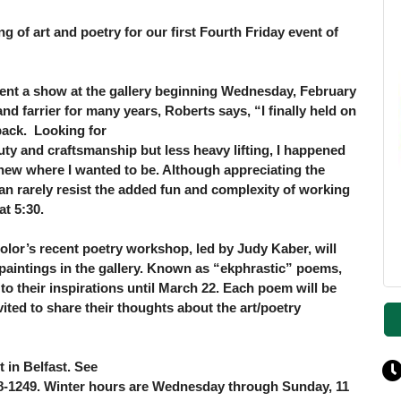
ng of art and poetry for our first Fourth Friday
event of
sent a show at the gallery beginning Wednesday,
February
and farrier for many years, Roberts
says, “I finally held on
ack. Looking for
uty and craftsmanship but less heavy lifting, I
happened
knew where I wanted to be. Although
appreciating the
an rarely resist the added fun
and complexity of working
at 5:30.
 Color’s recent poetry workshop, led by
Judy Kaber, will
aintings in the gallery. Known as “ekphrastic” poems,
to their inspirations until March 22. Each poem will be
vited to share their thoughts about the art/poetry
t in Belfast. See
218-1249. Winter hours are Wednesday through Sunday, 11