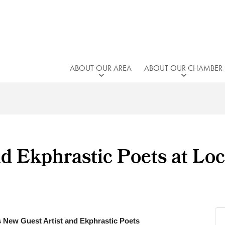
ABOUT OUR AREA
ABOUT OUR CHAMBER
d Ekphrastic Poets at Loc
 New Guest Artist and Ekphrastic Poets