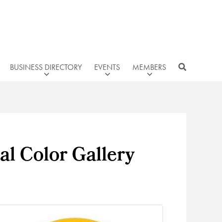
BUSINESS DIRECTORY
EVENTS
MEMBERS
al Color Gallery