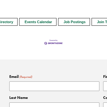
irectory
Events Calendar
Job Postings
Join 
Email
Fi
(Required)
Last Name
C