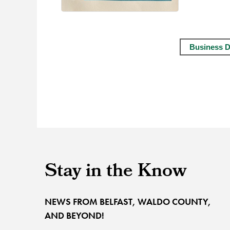
Business D
Stay in the Know
NEWS FROM BELFAST, WALDO COUNTY,
AND BEYOND!