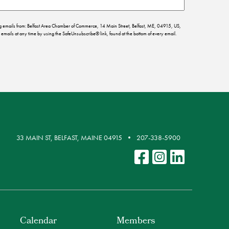
ing emails from: Belfast Area Chamber of Commerce, 14 Main Street, Belfast, ME, 04915, US,
emails at any time by using the SafeUnsubscribe® link, found at the bottom of every email.
33 MAIN ST, BELFAST, MAINE 04915
207-338-5900
Calendar
Members