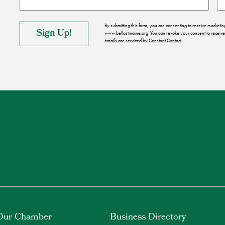
By submitting this form, you are consenting to receive market
www.belfastmaine.org. You can revoke your consent to receive 
Emails are serviced by Constant Contact.
Our Chamber
Business Directory