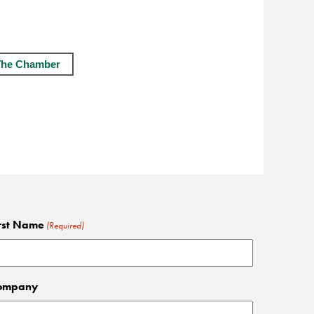
The Chamber
rst Name
(Required)
ompany