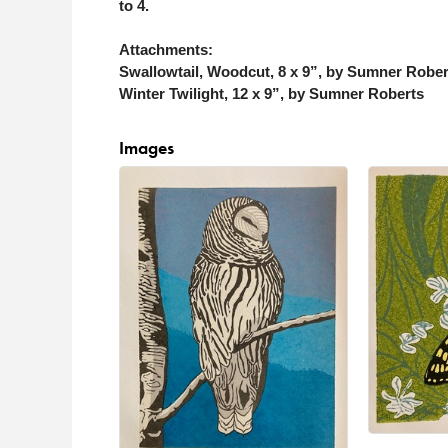
to 4.
Attachments:
Swallowtail, Woodcut, 8 x 9”, by Sumner Rober
Winter Twilight, 12 x 9”, by Sumner Roberts
Images