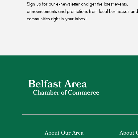
Sign up for our e-newsletter and get the latest events,
announcements and promotions from local businesses and
communities right in your inbox!
About Our Area
About 