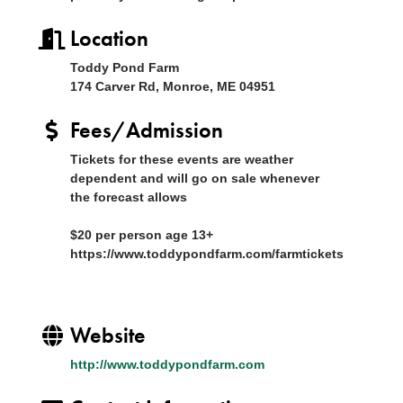
Location
Toddy Pond Farm
174 Carver Rd, Monroe, ME 04951
Fees/Admission
Tickets for these events are weather
dependent and will go on sale whenever
the forecast allows
$20 per person age 13+
https://www.toddypondfarm.com/farmtickets
Website
http://www.toddypondfarm.com