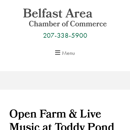
Skip
to
content
207-338-5900
Menu
Open Farm & Live
Music at Toddy Pond