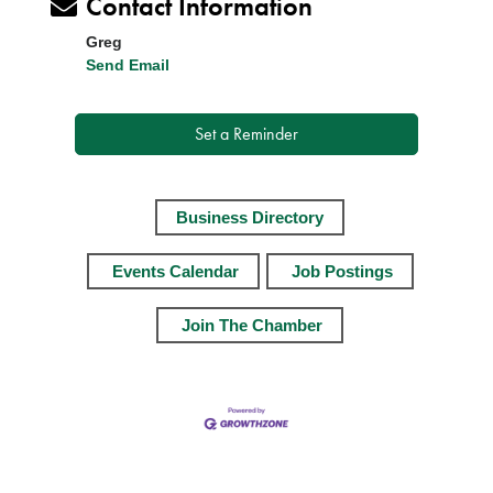
Contact Information
Greg
Send Email
Set a Reminder
Business Directory
Events Calendar
Job Postings
Join The Chamber