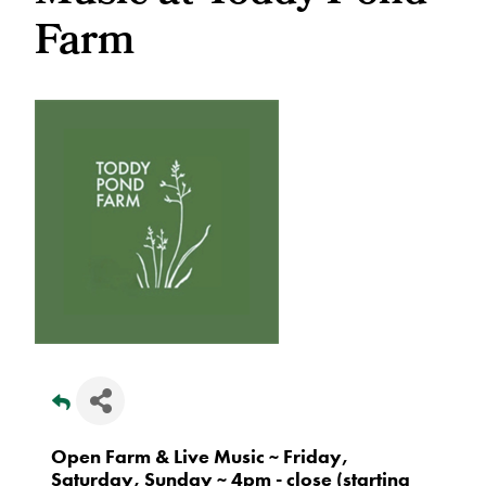
Farm
Open Farm & Live Music ~ Friday,
Saturday, Sunday ~ 4pm - close (starting