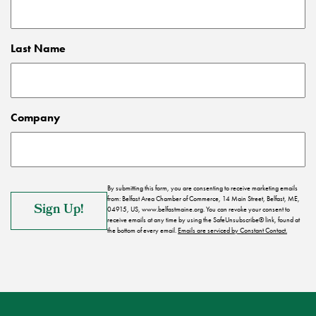
Last Name
Company
By submitting this form, you are consenting to receive marketing emails
from: Belfast Area Chamber of Commerce, 14 Main Street, Belfast, ME,
04915, US, www.belfastmaine.org. You can revoke your consent to
receive emails at any time by using the SafeUnsubscribe® link, found at
the bottom of every email.
Emails are serviced by Constant Contact.