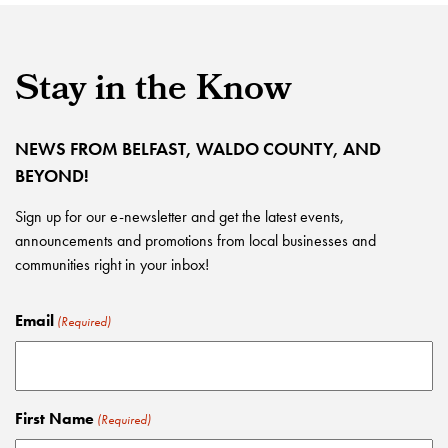
Stay in the Know
NEWS FROM BELFAST, WALDO COUNTY, AND
BEYOND!
Sign up for our e-newsletter and get the latest events,
announcements and promotions from local businesses and
communities right in your inbox!
Email
(Required)
First Name
(Required)