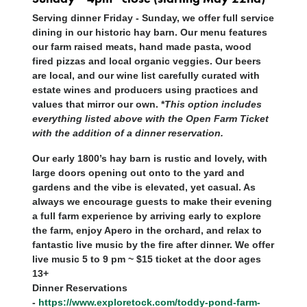
Serving dinner Friday - Sunday, we offer full service
dining in our historic hay barn. Our menu features
our farm raised meats, hand made pasta, wood
fired pizzas and local organic veggies. Our beers
are local, and our wine list carefully curated with
estate wines and producers using practices and
values that mirror our own. *
This option includes
everything listed above with the Open Farm Ticket
with the addition of a dinner reservation.
Our early 1800’s hay barn is rustic and lovely, with
large doors opening out onto to the yard and
gardens and the vibe is elevated, yet casual. As
always we encourage guests to make their evening
a full farm experience by arriving early to explore
the farm, enjoy Apero in the orchard, and relax to
fantastic live music by the fire after dinner. We offer
live music 5 to 9 pm ~ $15 ticket at the door ages
13+
Dinner Reservations
-
https://www.exploretock.com/toddy-pond-farm-