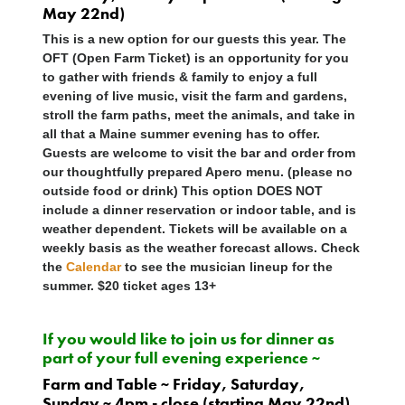
May 22nd)
This is a new option for our guests this year. The
OFT (Open Farm Ticket) is an opportunity for you
to gather with friends & family to enjoy a full
evening of live music, visit the farm and gardens,
stroll the farm paths, meet the animals, and take in
all that a Maine summer evening has to offer.
Guests are welcome to visit the bar and order from
our thoughtfully prepared Apero menu. (please no
outside food or drink) This option
DOES NOT
include a dinner reservation or indoor table, and is
weather dependent. Tickets will be available on a
weekly basis as the weather forecast allows. Check
the
Calendar
to see the musician lineup for the
summer. $20 ticket ages 13+
If you would like to join us for dinner as
part of your full evening experience ~
Farm and Table ~ Friday, Saturday,
Sunday ~ 4pm - close (starting May 22nd)