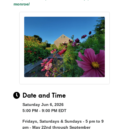
monroe/
Date and Time
Saturday Jun 6, 2026
5:00 PM - 9:00 PM EDT
Fridays, Saturdays & Sundays - 5 pm to 9
pm - May 22nd through September