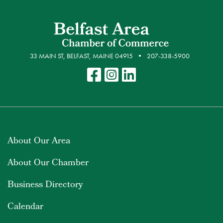
33 MAIN ST, BELFAST, MAINE 04915
207-338-5900
About Our Area
About Our Chamber
Business Directory
Calendar