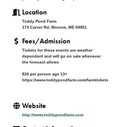
Location
Toddy Pond Farm
174 Carver Rd, Monroe, ME 04951
Fees/Admission
Tickets for these events are weather
dependent and will go on sale whenever
the forecast allows
$20 per person age 13+
https://www.toddypondfarm.com/farmtickets
Website
http://www.toddypondfarm.com