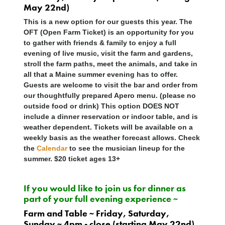
May 22nd)
This is a new option for our guests this year. The
OFT (Open Farm Ticket) is an opportunity for you
to gather with friends & family to enjoy a full
evening of live music, visit the farm and gardens,
stroll the farm paths, meet the animals, and take in
all that a Maine summer evening has to offer.
Guests are welcome to visit the bar and order from
our thoughtfully prepared Apero menu. (please no
outside food or drink) This option
DOES NOT
include a dinner reservation or indoor table, and is
weather dependent. Tickets will be available on a
weekly basis as the weather forecast allows. Check
the
Calendar
to see the musician lineup for the
summer. $20 ticket ages 13+
If you would like to join us for dinner as
part of your full evening experience ~
Farm and Table ~ Friday, Saturday,
Sunday ~ 4pm - close (starting May 22nd)