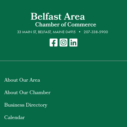
33 MAIN ST, BELFAST, MAINE 04915
207-338-5900
About Our Area
About Our Chamber
Business Directory
Calendar