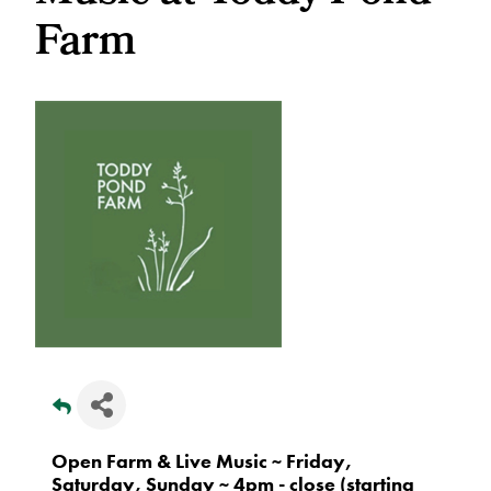
Farm
Open Farm & Live Music ~ Friday,
Saturday, Sunday ~ 4pm - close (starting