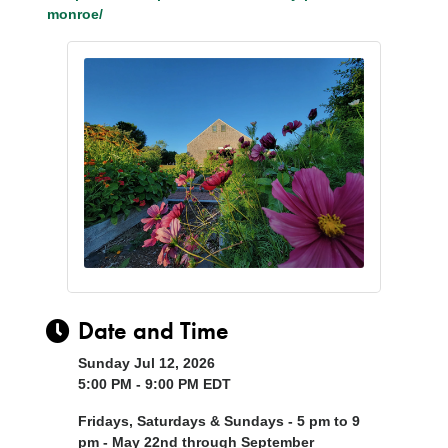
monroe/
Date and Time
Sunday Jul 12, 2026
5:00 PM - 9:00 PM EDT
Fridays, Saturdays & Sundays - 5 pm to 9
pm - May 22nd through September