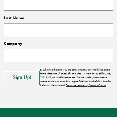
Last Name
Company
By submitting this form, you are consenting to receive marketing emails
from: Belfast Area Chamber of Commerce, 14 Main Street, Belfast, ME,
04915, US, www.belfastmaine.org. You can revoke your consent to
receive emails at any time by using the SafeUnsubscribe® link, found at
the bottom of every email.
Emails are serviced by Constant Contact.