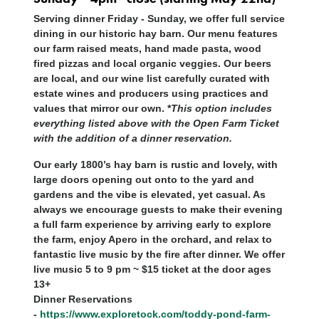
Serving dinner Friday - Sunday, we offer full service
dining in our historic hay barn. Our menu features
our farm raised meats, hand made pasta, wood
fired pizzas and local organic veggies. Our beers
are local, and our wine list carefully curated with
estate wines and producers using practices and
values that mirror our own. *
This option includes
everything listed above with the Open Farm Ticket
with the addition of a dinner reservation.
Our early 1800’s hay barn is rustic and lovely, with
large doors opening out onto to the yard and
gardens and the vibe is elevated, yet casual. As
always we encourage guests to make their evening
a full farm experience by arriving early to explore
the farm, enjoy Apero in the orchard, and relax to
fantastic live music by the fire after dinner. We offer
live music 5 to 9 pm ~ $15 ticket at the door ages
13+
Dinner Reservations
-
https://www.exploretock.com/toddy-pond-farm-