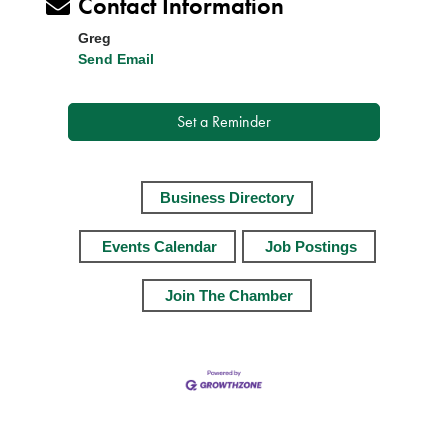
Contact Information
Greg
Send Email
Set a Reminder
Business Directory
Events Calendar
Job Postings
Join The Chamber