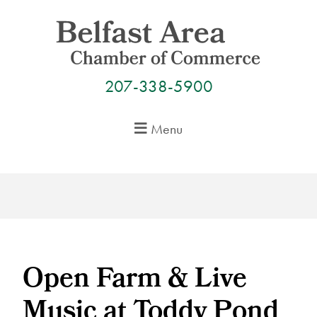
Skip
to
content
207-338-5900
Menu
Open Farm & Live
Music at Toddy Pond