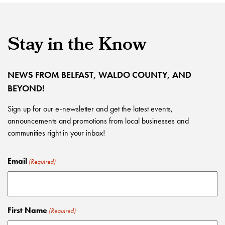
Stay in the Know
NEWS FROM BELFAST, WALDO COUNTY, AND
BEYOND!
Sign up for our e-newsletter and get the latest events,
announcements and promotions from local businesses and
communities right in your inbox!
Email
(Required)
First Name
(Required)