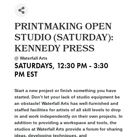
PRINTMAKING OPEN
STUDIO (SATURDAY):
KENNEDY PRESS
@ Waterfall Arts
SATURDAYS, 12:30 PM - 3:30
PM EST
Start a new project or finish something you have
started. Don’t let your lack of studio equipment be
an obstacle! Waterfall Arts has well-furnished and
staffed facilities for artists of all skill levels to drop
in and work independently on their own projects. In
addition to providing a workspace and tools, the
studios at Waterfall Arts provide a forum for sharing
ideas, developing techniques, and