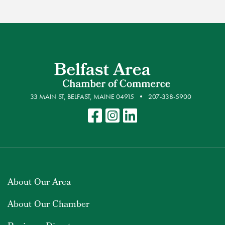
33 MAIN ST, BELFAST, MAINE 04915
207-338-5900
About Our Area
About Our Chamber