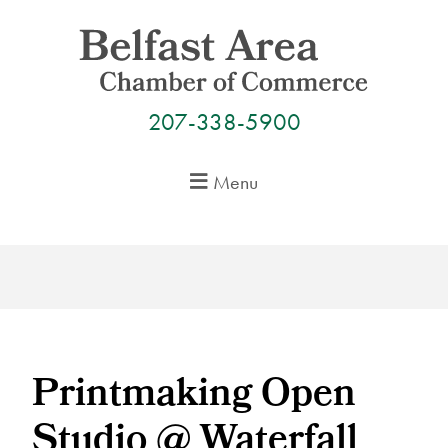
Skip
to
content
207-338-5900
Menu
Printmaking Open
Studio @ Waterfall