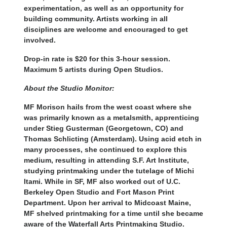
experimentation, as well as an opportunity for
building community. Artists working in all
disciplines are welcome and encouraged to get
involved.
Drop-in rate is $20 for this 3-hour session.
Maximum 5 artists during Open Studios.
About the Studio Monitor:
MF Morison hails from the west coast where she
was primarily known as a metalsmith, apprenticing
under Stieg Gusterman (Georgetown, CO) and
Thomas Schlicting (Amsterdam). Using acid etch in
many processes, she continued to explore this
medium, resulting in attending S.F. Art Institute,
studying printmaking under the tutelage of Michi
Itami. While in SF, MF also worked out of U.C.
Berkeley Open Studio and Fort Mason Print
Department. Upon her arrival to Midcoast Maine,
MF shelved printmaking for a time until she became
aware of the Waterfall Arts Printmaking Studio.