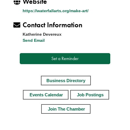
Website
https://waterfallarts.org/make-art/
Contact Information
Katherine Devereux
Send Email
Set a Reminder
Business Directory
Events Calendar
Job Postings
Join The Chamber