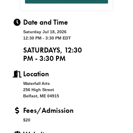
Date and Time
Saturday Jul 18, 2026
12:30 PM - 3:30 PM EDT
SATURDAYS, 12:30
PM - 3:30 PM
Location
Waterfall Arts
256 High Street
Belfast, ME 04915
Fees/Admission
$20