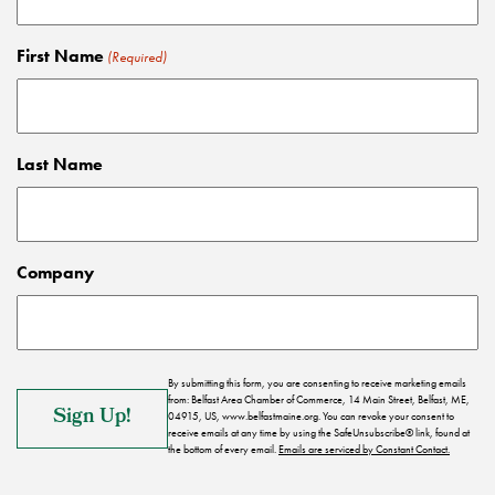
First Name
(Required)
Last Name
Company
By submitting this form, you are consenting to receive marketing emails
from: Belfast Area Chamber of Commerce, 14 Main Street, Belfast, ME,
04915, US, www.belfastmaine.org. You can revoke your consent to
receive emails at any time by using the SafeUnsubscribe® link, found at
the bottom of every email.
Emails are serviced by Constant Contact.