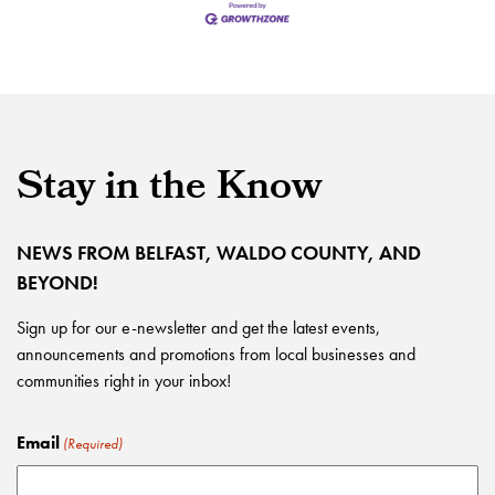
Stay in the Know
NEWS FROM BELFAST, WALDO COUNTY, AND
BEYOND!
Sign up for our e-newsletter and get the latest events,
announcements and promotions from local businesses and
communities right in your inbox!
Email
(Required)