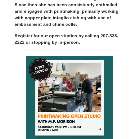
Since then she has been consistently enthralled
and engaged with printmaking, primarily working
with copper plate intaglio etching with use of
embossment and chine colle.
Register for our open studios by calling 207-338-
2222 or stopping by in-person.