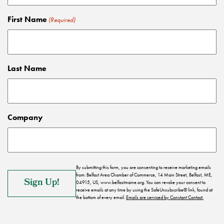
First Name
(Required)
Last Name
Company
By submitting this form, you are consenting to receive marketing emails
from: Belfast Area Chamber of Commerce, 14 Main Street, Belfast, ME,
04915, US, www.belfastmaine.org. You can revoke your consent to
receive emails at any time by using the SafeUnsubscribe® link, found at
the bottom of every email.
Emails are serviced by Constant Contact.