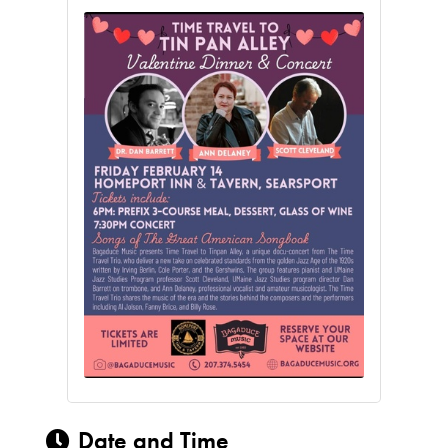
Date and Time