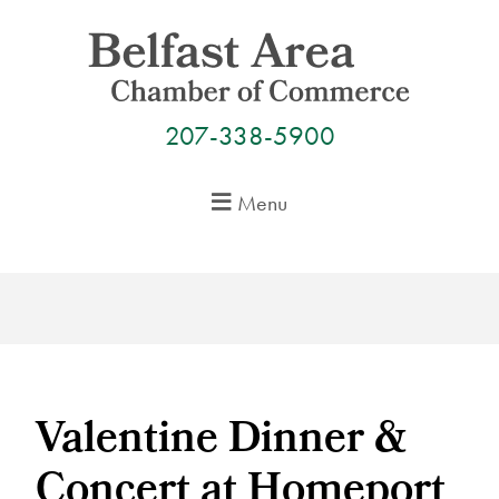
Skip
to
content
207-338-5900
Menu
Valentine Dinner &
Concert at Homeport