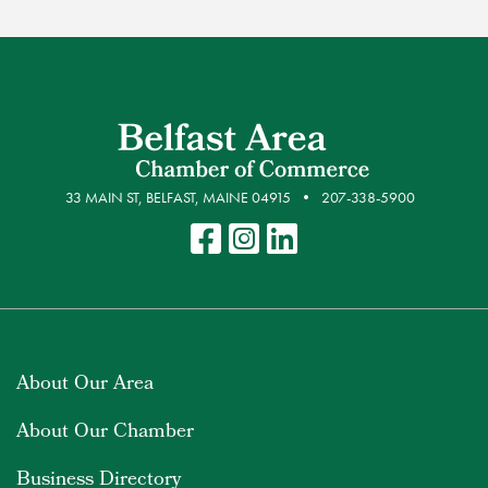
33 MAIN ST, BELFAST, MAINE 04915
207-338-5900
About Our Area
About Our Chamber
Business Directory