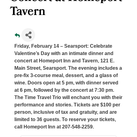
Tavern
Friday, February 14 – Searsport
: Celebrate
Valentine’s Day with an intimate dinner and
concert at Homeport Inn and Tavern, 121 E.
Main Street, Searsport. The evening includes a
pre-fix 3-course meal, dessert, and a glass of
wine. Doors open at 5 pm, with dinner served
at 6 pm, followed by the concert at 7:30 pm.
The Time Travel Trio will enchant you with their
performance and stories. Tickets are $100 per
person, inclusive of tax and gratuity, and are
limited to 36 guests. To reserve your tickets,
call Homeport Inn at 207-548-2259.