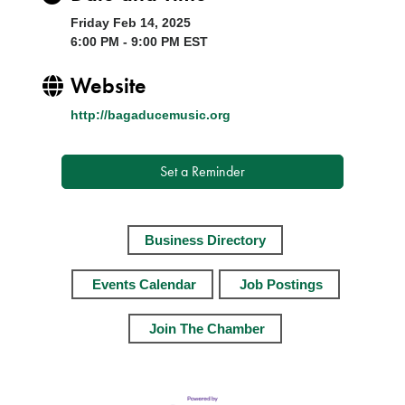
Friday Feb 14, 2025
6:00 PM - 9:00 PM EST
Website
http://bagaducemusic.org
Set a Reminder
Business Directory
Events Calendar
Job Postings
Join The Chamber