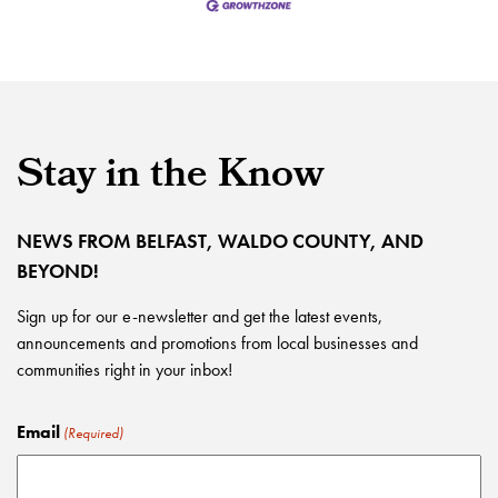
Stay in the Know
NEWS FROM BELFAST, WALDO COUNTY, AND
BEYOND!
Sign up for our e-newsletter and get the latest events,
announcements and promotions from local businesses and
communities right in your inbox!
Email
(Required)