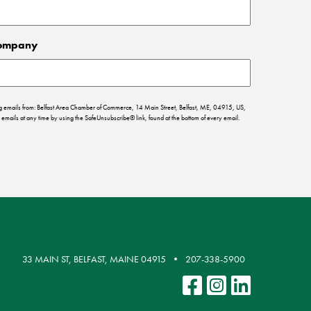
ompany
ing emails from: Belfast Area Chamber of Commerce, 14 Main Street, Belfast, ME, 04915, US,
emails at any time by using the SafeUnsubscribe® link, found at the bottom of every email.
33 MAIN ST, BELFAST, MAINE 04915
207-338-5900