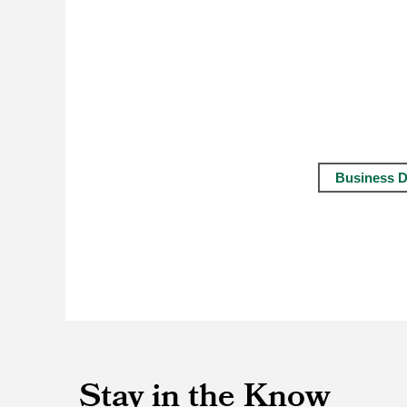
Business D
Stay in the Know