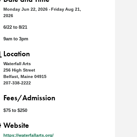
Monday Jun 22, 2026
Friday Aug 21,
2026
6/22 to 8/21
9am to 3pm
Location
Waterfall Arts
256 High Street
Belfast, Maine 04915
207-338-2222
Fees/Admission
$75 to $250
Website
https://waterfallarts.org/