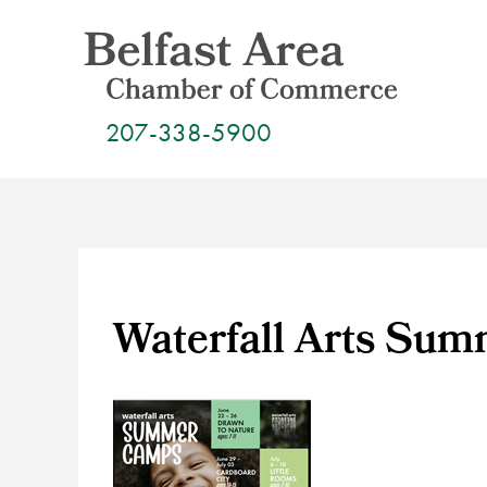
Skip
to
content
207-338-5900
Waterfall Arts Su