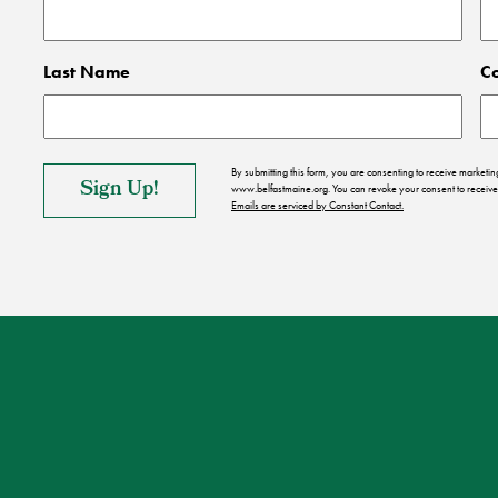
Last Name
C
By submitting this form, you are consenting to receive market
www.belfastmaine.org. You can revoke your consent to receive 
Emails are serviced by Constant Contact.