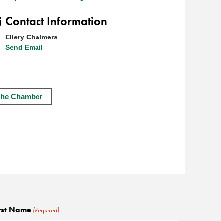
Contact Information
Ellery Chalmers
Send Email
The Chamber
rst Name
(Required)