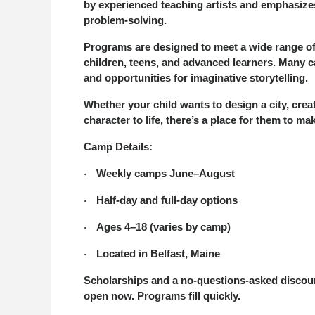
by experienced teaching artists and emphasizes
problem-solving.
Programs are designed to meet a wide range of i
children, teens, and advanced learners. Many c
and opportunities for imaginative storytelling.
Whether your child wants to design a city, crea
character to life, there’s a place for them to 
Camp Details:
Weekly camps June–August
·
Half-day and full-day options
·
Ages 4–18 (varies by camp)
·
Located in Belfast, Maine
·
Scholarships and a no-questions-asked discount 
open now. Programs fill quickly.