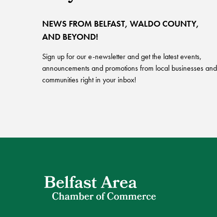
NEWS FROM BELFAST, WALDO COUNTY,
AND BEYOND!
Sign up for our e-newsletter and get the latest events,
announcements and promotions from local businesses and
communities right in your inbox!