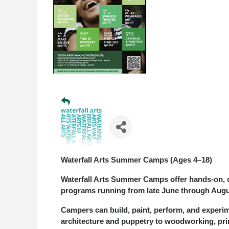
Waterfall Arts Summer Camps (Ages 4–18)
Waterfall Arts Summer Camps offer hands-on, c
programs running from late June through Augus
Campers can build, paint, perform, and exper
architecture and puppetry to woodworking, pri