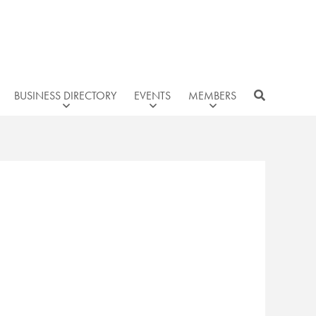
BUSINESS DIRECTORY
EVENTS
MEMBERS