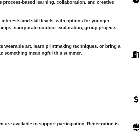
 process-based learning, collaboration, and creative
nterests and skill levels, with options for younger
amps incorporate outdoor exploration, group projects,
te wearable art, learn printmaking techniques, or bring a
make something meaningful this summer.
are available to support participation. Registration is