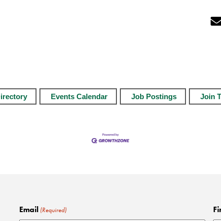
irectory
Events Calendar
Job Postings
Join 
Email
Fi
(Required)