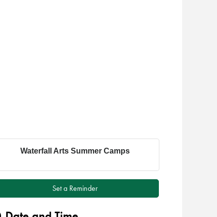
Waterfall Arts Summer Camps
Set a Reminder
Date and Time