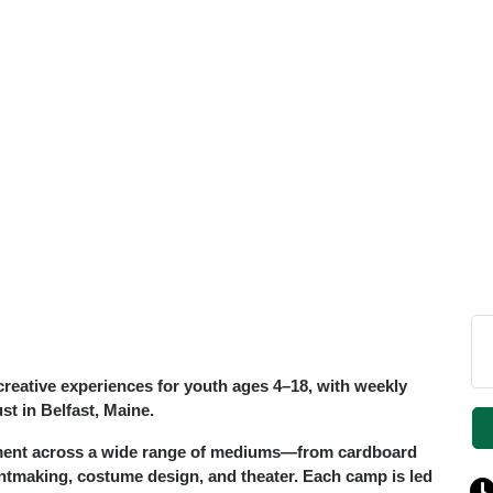
reative experiences for youth ages 4–18, with weekly
t in Belfast, Maine.
iment across a wide range of mediums—from cardboard
ntmaking, costume design, and theater. Each camp is led