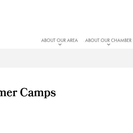
ABOUT OUR AREA
ABOUT OUR CHAMBER
mmer Camps