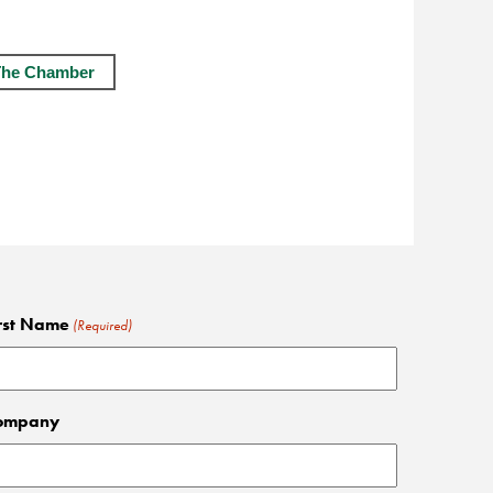
The Chamber
rst Name
(Required)
ompany