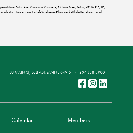
ing emails from: Belfast Area Chamber of Commerce, 14 Main Street, Belfast, ME, 04915, US,
emails at any time by using the SafeUnsubscribe® link, found at the bottom of every email.
33 MAIN ST, BELFAST, MAINE 04915
207-338-5900
Calendar
Members