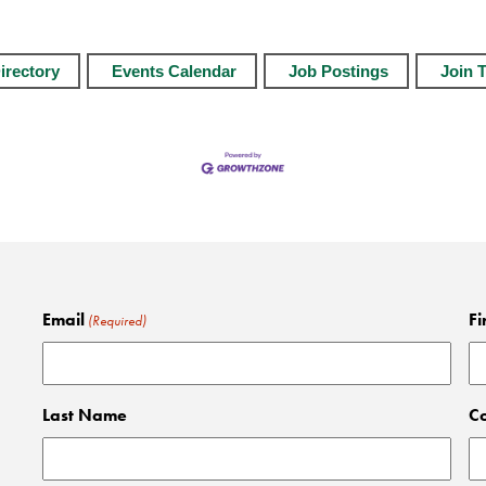
irectory
Events Calendar
Job Postings
Join 
Email
Fi
(Required)
Last Name
C