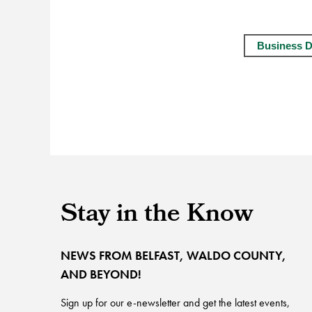
Business D
Stay in the Know
NEWS FROM BELFAST, WALDO COUNTY,
AND BEYOND!
Sign up for our e-newsletter and get the latest events,