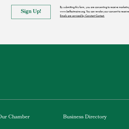
By submitting this form, you are consenting to receive market
www.belfastmaine.org. You can revoke your consent to receive 
Emails are serviced by Constant Contact.
Our Chamber
Business Directory