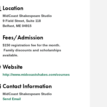
Location
MidCoast Shakespeare Studio
9 Field Street, Suite 118
Belfast, ME 04915
Fees/Admission
$150 registration fee for the month.
Family discounts and scholarships
available.
Website
http://www.midcoastshakes.com/courses
Contact Information
MidCoast Shakespeare Studio
Send Email