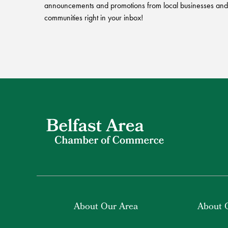
announcements and promotions from local businesses and
communities right in your inbox!
About Our Area
About 