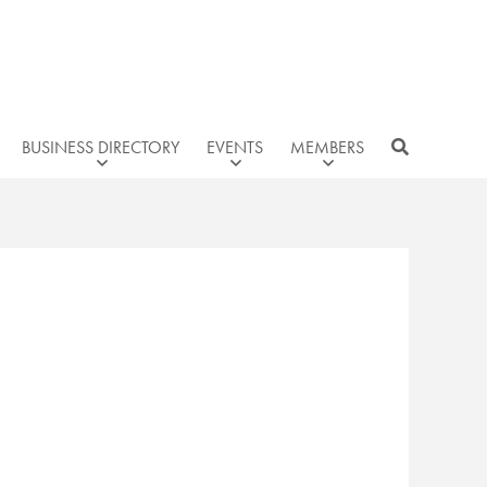
BUSINESS DIRECTORY
EVENTS
MEMBERS