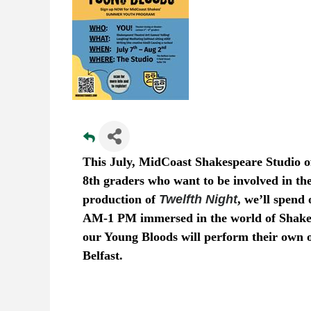
This July, MidCoast Shakespeare Studio off
8th graders who want to be involved in th
production of
Twelfth Night
, we’ll spen
AM-1 PM immersed in the world of Shakes
our Young Bloods will perform their own 
Belfast.