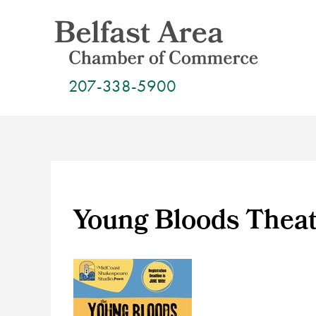
Skip
to
content
207-338-5900
Young Bloods Thea