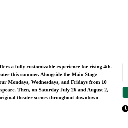
ers a fully customizable experience for rising 4th-
eater this summer. Alongside the Main Stage
d our Mondays, Wednesdays, and Fridays from 10
peare. Then, on Saturday July 26 and August 2,
original theater scenes throughout downtown