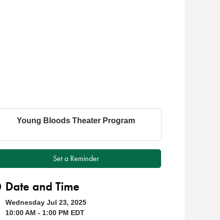
Young Bloods Theater Program
Set a Reminder
Date and Time
Wednesday Jul 23, 2025
10:00 AM - 1:00 PM EDT