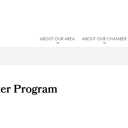
ABOUT OUR AREA
ABOUT OUR CHAMBER
ter Program