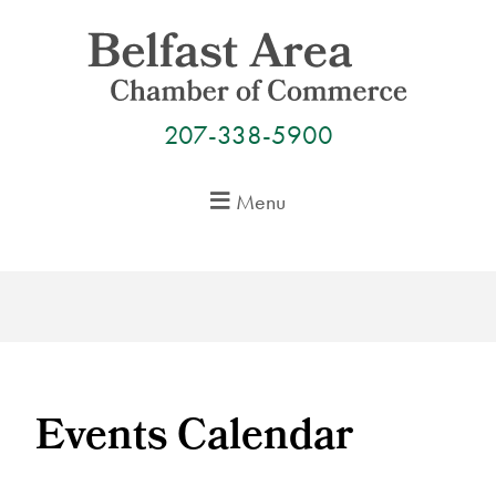
Skip
to
content
207-338-5900
Menu
Events Calendar