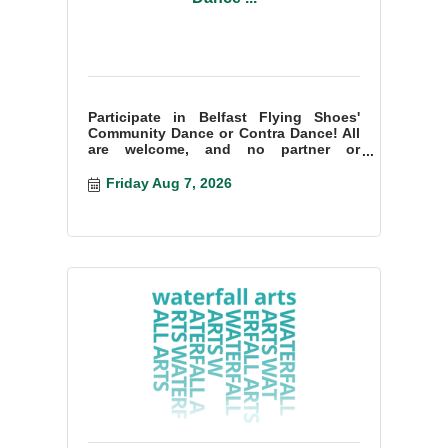
Participate in Belfast Flying Shoes'
Community Dance or Contra Dance! All
are welcome, and no partner or
experience is necessary!
Friday Aug 7, 2026