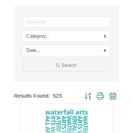
Search
Button group with nest
Results Found:
523