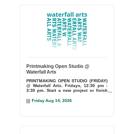
Printmaking Open Studio @
Waterfall Arts
PRINTMAKING OPEN STUDIO (FRIDAY)
@ Waterfall Arts. Fridays, 12:30 pm -
3:30 pm. Start a new project or finish
something you have started.
Friday Aug 14, 2026