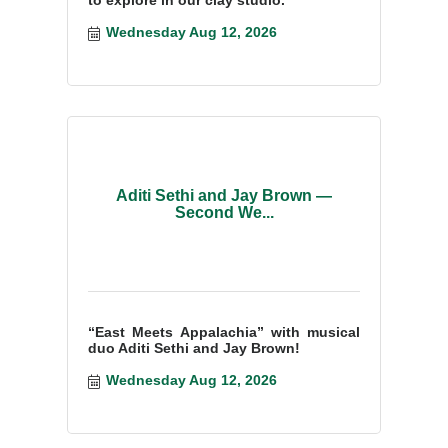
Wednesday Aug 12, 2026
Aditi Sethi and Jay Brown —
Second We...
“East Meets Appalachia” with musical
duo Aditi Sethi and Jay Brown!
Wednesday Aug 12, 2026