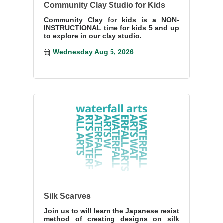
Community Clay Studio for Kids
Community Clay for kids is a NON-
INSTRUCTIONAL time for kids 5 and up
to explore in our clay studio.
Wednesday Aug 5, 2026
Silk Scarves
Join us to will learn the Japanese resist
method of creating designs on silk