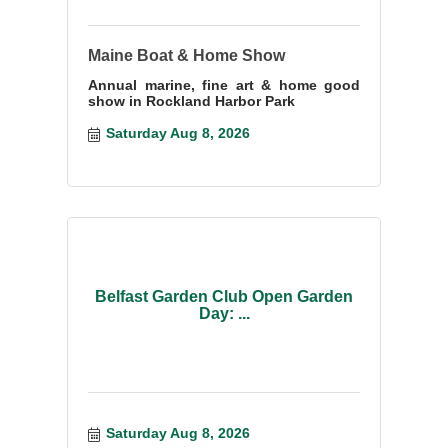
Maine Boat & Home Show
Annual marine, fine art & home good
show in Rockland Harbor Park
Saturday Aug 8, 2026
Belfast Garden Club Open Garden
Day: ...
Saturday Aug 8, 2026