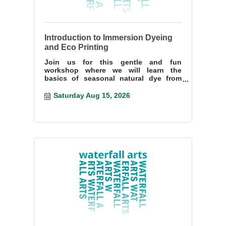
Introduction to Immersion Dyeing
and Eco Printing
Join us for this gentle and fun
workshop where we will learn the
basics of seasonal natural dye from
mordanting fiber, building a dye bath,
and making resists.
Saturday Aug 15, 2026