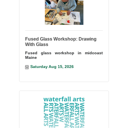
Fused Glass Workshop: Drawing
With Glass
Fused glass workshop in midcoast
Maine
Saturday Aug 15, 2026