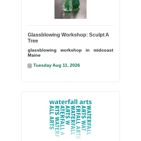
Glassblowing Workshop: Sculpt A
Tree
glassblowing workshop in midcoast
Maine
Tuesday Aug 11, 2026