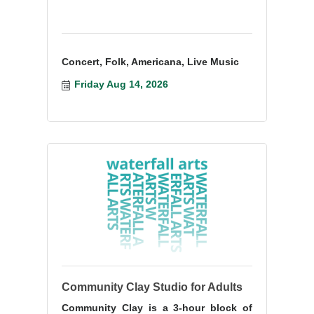
Concert, Folk, Americana, Live Music
Friday Aug 14, 2026
Community Clay Studio for Adults
Community Clay is a 3-hour block of