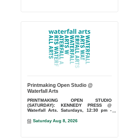
Printmaking Open Studio @
Waterfall Arts
PRINTMAKING OPEN STUDIO
(SATURDAY): KENNEDY PRESS @
Waterfall Arts. Saturdays, 12:30 pm -
3:30 pm. Start a new project or finish
something you have started.
Saturday Aug 8, 2026