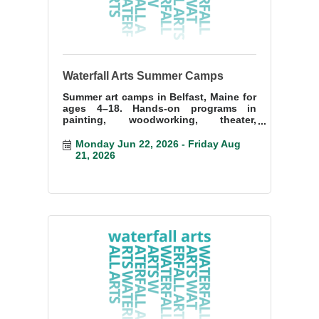
Waterfall Arts Summer Camps
Summer art camps in Belfast, Maine for
ages 4–18. Hands-on programs in
painting, woodworking, theater,
printmaking, and more at Waterfall Arts.
Monday Jun 22, 2026
Friday Aug 
21, 2026