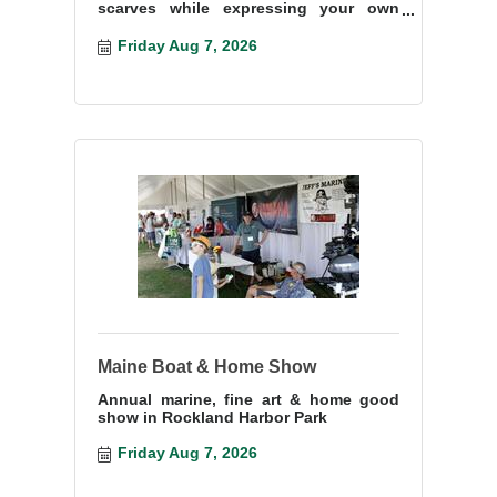
scarves while expressing your own
creativity and imagination.
Friday Aug 7, 2026
Maine Boat & Home Show
Annual marine, fine art & home good
show in Rockland Harbor Park
Friday Aug 7, 2026