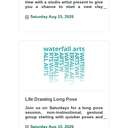
time with a studio artist present to give
you a chance to start a new clay
project or finish something you have
start
Saturday Aug 15, 2026
Life Drawing Long Pose
Join us on Saturdays for a long pose
session, non-instructional, gestural
group starting with quicker poses and
ending with a more lengthy pose.
Saturday Aug 15, 2026