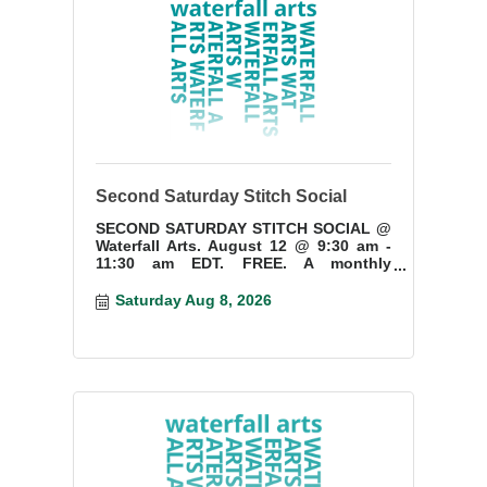
Second Saturday Stitch Social
SECOND SATURDAY STITCH SOCIAL @
Waterfall Arts. August 12 @ 9:30 am -
11:30 am EDT. FREE. A monthly
gathering for needlework and fiber art
enthusiasts. Ages 15+
Saturday Aug 8, 2026