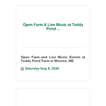
Open Farm & Live Music at Toddy
Pond ...
Open Farm and Live Music Events at
Toddy Pond Farm in Monroe, ME
Saturday Aug 8, 2026