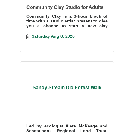
Community Clay Studio for Adults
Community Clay is a 3-hour block of
time with a studio artist present to give
you a chance to start a new clay
project or finish something you have
start
Saturday Aug 8, 2026
Sandy Stream Old Forest Walk
Led by ecologist Aleta McKeage and
Sebasticook Regional Land Trust,