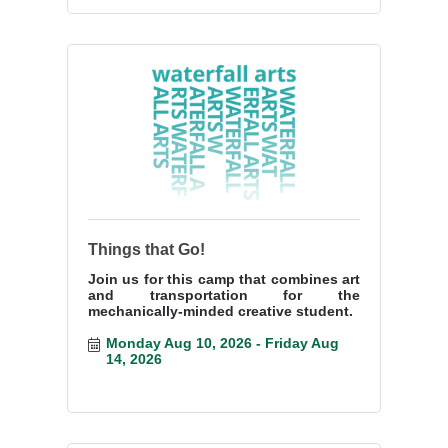
Things that Go!
Join us for this camp that combines art
and transportation for the
mechanically-minded creative student.
Monday Aug 10, 2026
Friday Aug 
14, 2026