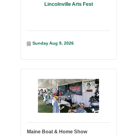
Lincolnville Arts Fest
Sunday Aug 9, 2026
Maine Boat & Home Show