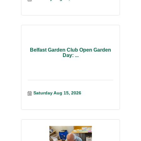
Belfast Garden Club Open Garden
Day: ...
Saturday Aug 15, 2026