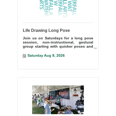
Life Drawing Long Pose
Join us on Saturdays for a long pose
session, non-instructional, gestural
group starting with quicker poses and
ending with a more lengthy pose.
Saturday Aug 8, 2026