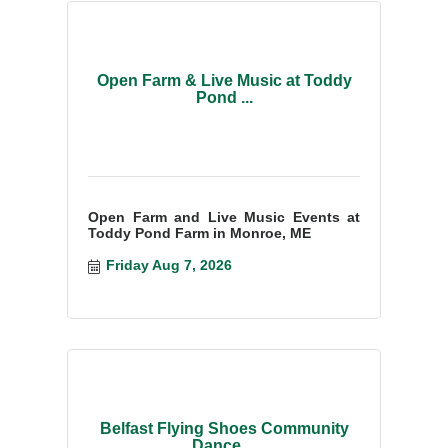
Open Farm & Live Music at Toddy
Pond ...
Open Farm and Live Music Events at
Toddy Pond Farm in Monroe, ME
Friday Aug 7, 2026
Belfast Flying Shoes Community
Dance ...