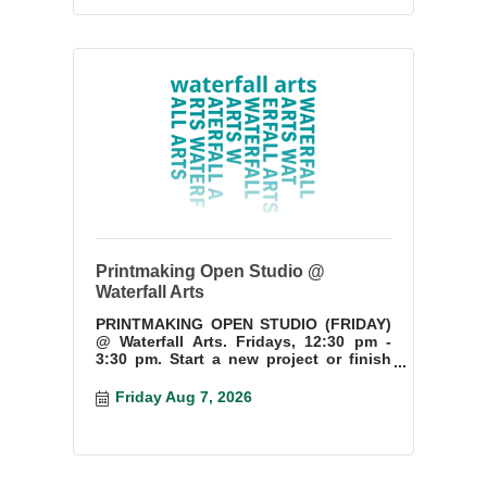
Printmaking Open Studio @
Waterfall Arts
PRINTMAKING OPEN STUDIO (FRIDAY)
@ Waterfall Arts. Fridays, 12:30 pm -
3:30 pm. Start a new project or finish
something you have started.
Friday Aug 7, 2026