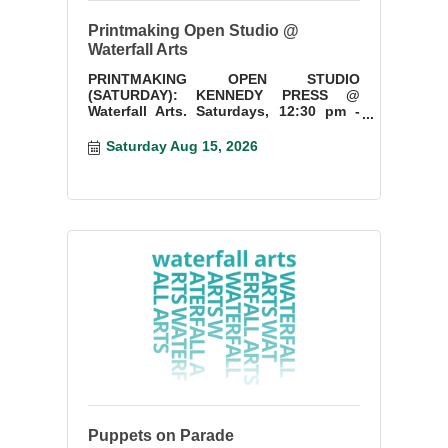
Printmaking Open Studio @
Waterfall Arts
PRINTMAKING OPEN STUDIO
(SATURDAY): KENNEDY PRESS @
Waterfall Arts. Saturdays, 12:30 pm -
3:30 pm. Start a new project or finish
something you have started.
Saturday Aug 15, 2026
Puppets on Parade