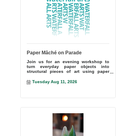
Paper Mâché on Parade
Join us for an evening workshop to
turn everyday paper objects into
structural pieces of art using paper
mâché techniques.
Tuesday Aug 11, 2026