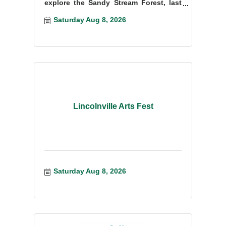
explore the Sandy Stream Forest, last
cut in the mid- to late 1800s.
Saturday Aug 8, 2026
Lincolnville Arts Fest
Saturday Aug 8, 2026