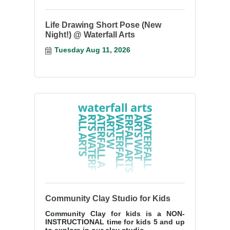
Life Drawing Short Pose (New
Night!) @ Waterfall Arts
Tuesday Aug 11, 2026
Community Clay Studio for Kids
Community Clay for kids is a NON-
INSTRUCTIONAL time for kids 5 and up
to explore in our clay studio.