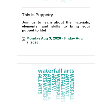
This is Puppetry
Join us to learn about the materials,
elements, and skills to bring your
puppet to life!
Monday Aug 3, 2026
Friday Aug 
7, 2026