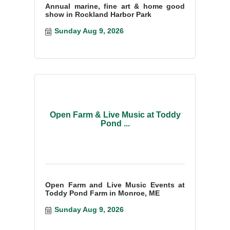
Annual marine, fine art & home good
show in Rockland Harbor Park
Sunday Aug 9, 2026
Open Farm & Live Music at Toddy
Pond ...
Open Farm and Live Music Events at
Toddy Pond Farm in Monroe, ME
Sunday Aug 9, 2026