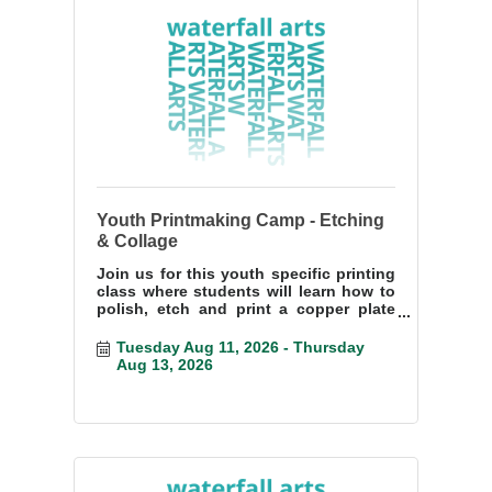
Youth Printmaking Camp - Etching
& Collage
Join us for this youth specific printing
class where students will learn how to
polish, etch and print a copper plate
etching.
Tuesday Aug 11, 2026
Thursday 
Aug 13, 2026