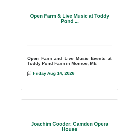
Open Farm & Live Music at Toddy
Pond ...
Open Farm and Live Music Events at
Toddy Pond Farm in Monroe, ME
Friday Aug 14, 2026
Joachim Cooder: Camden Opera
House