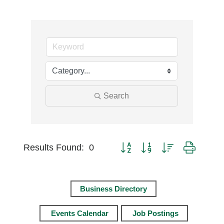
Search
Button group with nested dro
Results Found:
0
Business Directory
Events Calendar
Job Postings