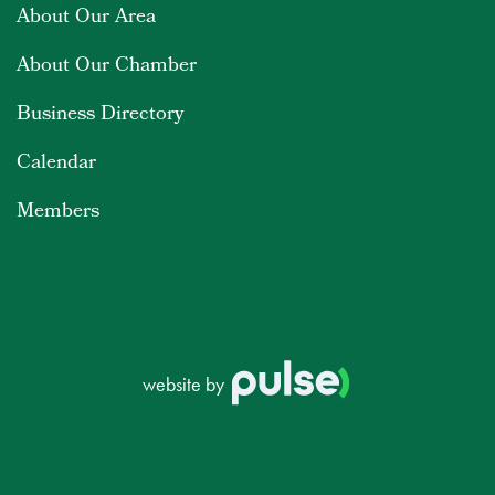
About Our Area
About Our Chamber
Business Directory
Calendar
Members
website by