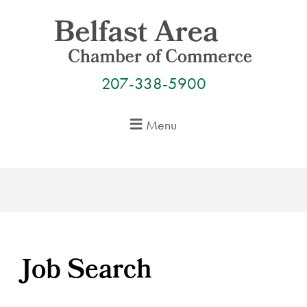
Skip
to
content
207-338-5900
Menu
Job Search