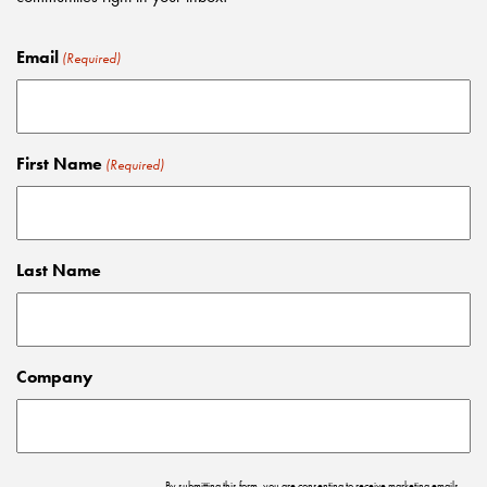
Email
(Required)
First Name
(Required)
Last Name
Company
By submitting this form, you are consenting to receive marketing emails