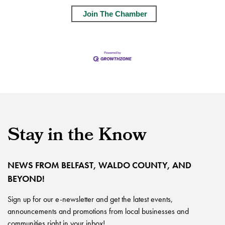
Join The Chamber
Stay in the Know
NEWS FROM BELFAST, WALDO COUNTY, AND
BEYOND!
Sign up for our e-newsletter and get the latest events,
announcements and promotions from local businesses and
communities right in your inbox!