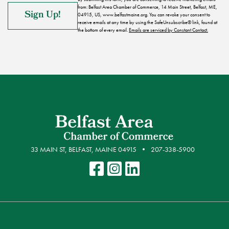
from: Belfast Area Chamber of Commerce, 14 Main Street, Belfast, ME,
04915, US, www.belfastmaine.org. You can revoke your consent to
receive emails at any time by using the SafeUnsubscribe® link, found at
the bottom of every email.
Emails are serviced by Constant Contact.
33 MAIN ST, BELFAST, MAINE 04915
207-338-5900