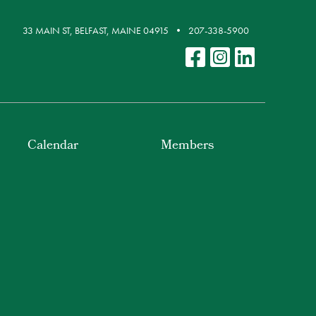
33 MAIN ST, BELFAST, MAINE 04915
207-338-5900
Calendar
Members