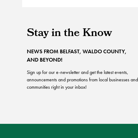
Stay in the Know
NEWS FROM BELFAST, WALDO COUNTY,
AND BEYOND!
Sign up for our e-newsletter and get the latest events,
announcements and promotions from local businesses and
communities right in your inbox!