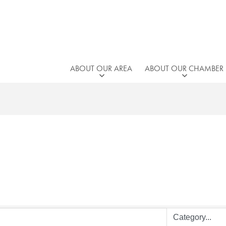
ABOUT OUR AREA
ABOUT OUR CHAMBER