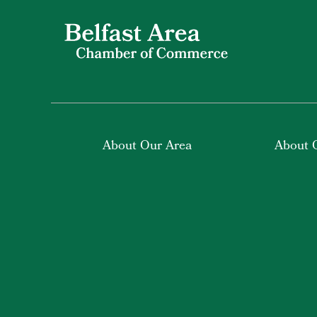
About Our Area
About 