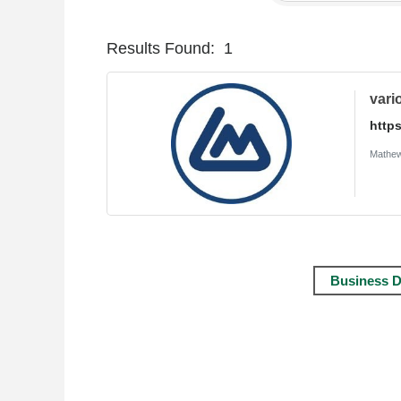
Results Found:
1
vari
http
Mathew
Business D