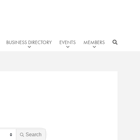
BUSINESS DIRECTORY
EVENTS
MEMBERS
Search