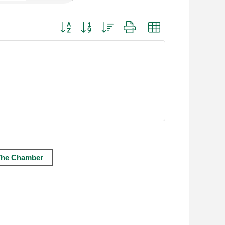
Button group with nested dropdown
The Chamber