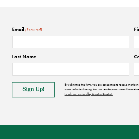
Email
Fi
(Required)
Last Name
C
By submitting this form, you are consenting to receive market
www.belfastmaine.org. You can revoke your consent to receive 
Emails are serviced by Constant Contact.