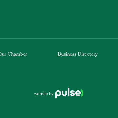
Our Chamber
Business Directory
website by