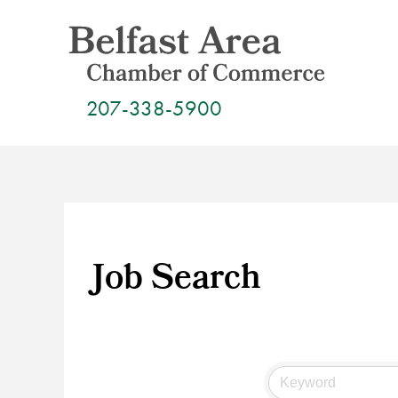
Skip
to
content
207-338-5900
Job Search