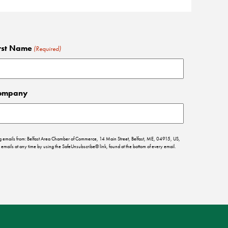
rst Name
(Required)
ompany
ing emails from: Belfast Area Chamber of Commerce, 14 Main Street, Belfast, ME, 04915, US,
emails at any time by using the SafeUnsubscribe® link, found at the bottom of every email.