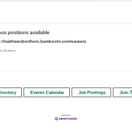
ous positions available
s://mathewsbrothers.bamboohr.com/careers
s Brothers
irectory
Events Calendar
Job Postings
Join 