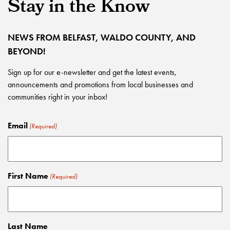
Stay in the Know
NEWS FROM BELFAST, WALDO COUNTY, AND
BEYOND!
Sign up for our e-newsletter and get the latest events,
announcements and promotions from local businesses and
communities right in your inbox!
Email
(Required)
First Name
(Required)
Last Name