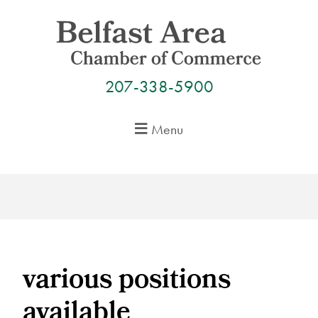
Skip
to
content
207-338-5900
Menu
various positions
available