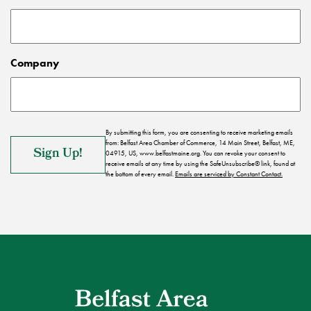
Company
By submitting this form, you are consenting to receive marketing emails
from: Belfast Area Chamber of Commerce, 14 Main Street, Belfast, ME,
04915, US, www.belfastmaine.org. You can revoke your consent to
receive emails at any time by using the SafeUnsubscribe® link, found at
the bottom of every email.
Emails are serviced by Constant Contact.