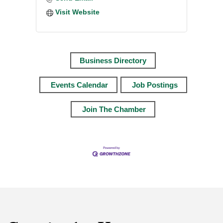
Visit Website
Business Directory
Events Calendar
Job Postings
Join The Chamber