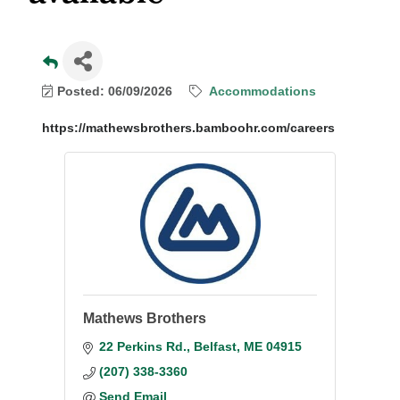
Posted: 06/09/2026
Accommodations
https://mathewsbrothers.bamboohr.com/careers
Mathews Brothers
22 Perkins Rd.
Belfast
ME
04915
(207) 338-3360
Send Email