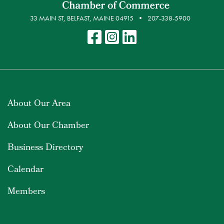
33 MAIN ST, BELFAST, MAINE 04915
207-338-5900
About Our Area
About Our Chamber
Business Directory
Calendar
Members