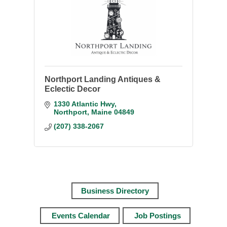
Northport Landing Antiques &
Eclectic Decor
1330 Atlantic Hwy
Northport
Maine
04849
(207) 338-2067
Business Directory
Events Calendar
Job Postings