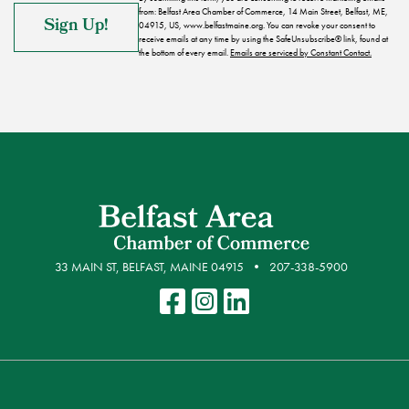
from: Belfast Area Chamber of Commerce, 14 Main Street, Belfast, ME,
04915, US, www.belfastmaine.org. You can revoke your consent to
receive emails at any time by using the SafeUnsubscribe® link, found at
the bottom of every email.
Emails are serviced by Constant Contact.
33 MAIN ST, BELFAST, MAINE 04915
207-338-5900