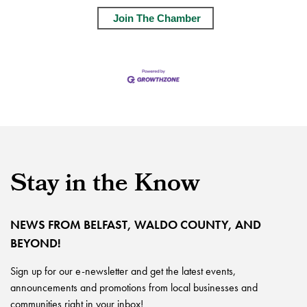
Join The Chamber
Stay in the Know
NEWS FROM BELFAST, WALDO COUNTY, AND
BEYOND!
Sign up for our e-newsletter and get the latest events,
announcements and promotions from local businesses and
communities right in your inbox!