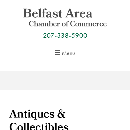
Skip
to
content
207-338-5900
Menu
Antiques &
Collectibles