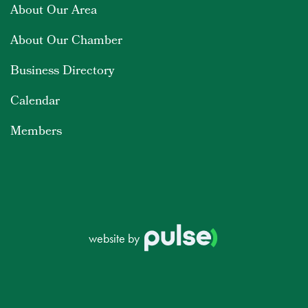
About Our Area
About Our Chamber
Business Directory
Calendar
Members
website by