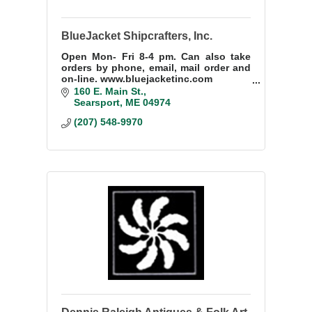
BlueJacket Shipcrafters, Inc.
Open Mon- Fri 8-4 pm. Can also take
orders by phone, email, mail order and
on-line. www.bluejacketinc.com
160 E. Main St.
We provide pick up orders daily at 160
Searsport
ME
04974
E. Main St Searsport Maine.
(207) 548-9970