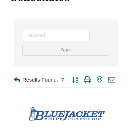
go
Button group with nested dro
Results Found:
7