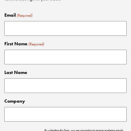
Email
(Required)
First Name
(Required)
Last Name
Company
By submitting this form, you are consenting to receive marketing emails