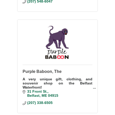
(207) 548-6047
Purple Baboon, The
A very unique gift, clothing, and
souvenir shop on the Belfast
Waterfront!
31 Front St.
Belfast
ME
04915
(207) 338-6505