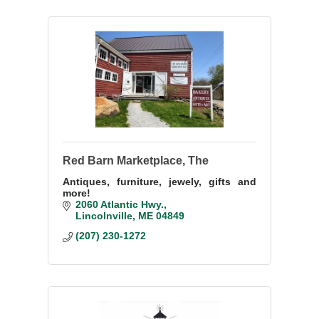
Red Barn Marketplace, The
Antiques, furniture, jewely, gifts and
more!
2060 Atlantic Hwy.
Lincolnville
ME
04849
(207) 230-1272