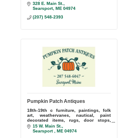
Belfast
328 E. Main St.
Searsport
ME
04974
(207) 548-2393
Pumpkin Patch Antiques
18th-19th c furniture, paintings, folk
art, weathervanes, nautical, paint
decorated items, rugs, door stops,
silver jewelry and books.
15 W. Main St.
Searsport 
ME
04974