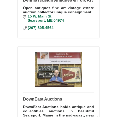
Dennis Raleigh Antiques & Folk Art
Open antiques fine art vintage estate
auction collector unique consignment
15 W. Main St.
Searsport
ME
04974
(207) 805-4564
DownEast Auctions
DownEast Auctions holds antique and
collectibles auctions in beautiful
Searsport, Maine in the mid-coast, near