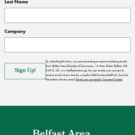
Last Name
Company
By submitting this form, you are consenting to receive marketing emails
from: Belfast Area Chamber of Commerce, 14 Main Street, Belfast, ME,
04915, US, www.belfastmaine.org. You can revoke your consent to
receive emails at any time by using the SafeUnsubscribe® link, found at
the bottom of every email.
Emails are serviced by Constant Contact.