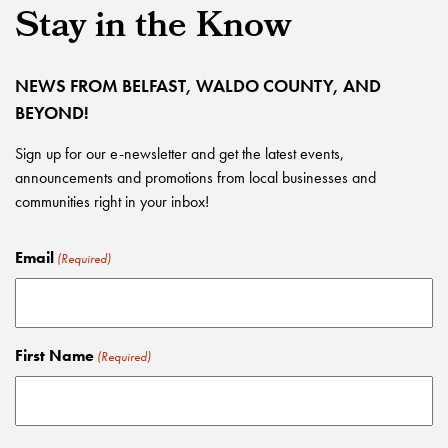
Stay in the Know
NEWS FROM BELFAST, WALDO COUNTY, AND
BEYOND!
Sign up for our e-newsletter and get the latest events,
announcements and promotions from local businesses and
communities right in your inbox!
Email
(Required)
First Name
(Required)