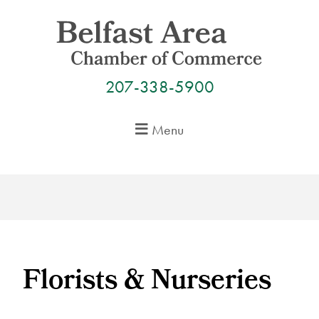
Skip
to
content
207-338-5900
Menu
Florists & Nurseries