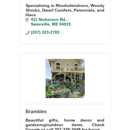
Specializing in Rhododendrons, Woody
Shrubs, Dwarf Conifers, Perennials, and
lilacs
411 Nickerson Rd.
Swanville
ME
04915
(207) 323-2783
Brambles
Beautiful gifts, home decor and
gardening/outdoor items. Check
Google or call 207-338-3448 for hours