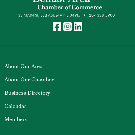
33 MAIN ST, BELFAST, MAINE 04915
207-338-5900
About Our Area
About Our Chamber
Business Directory
Calendar
Members