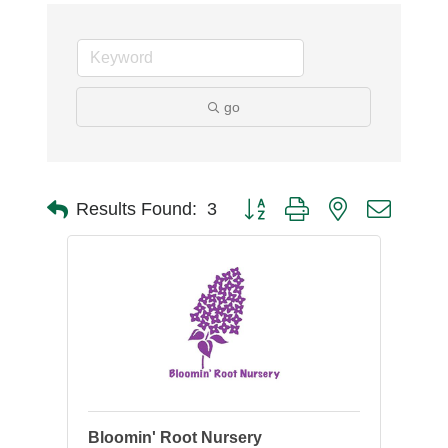
go
Button group with nested dro
Results Found:
3
Bloomin' Root Nursery