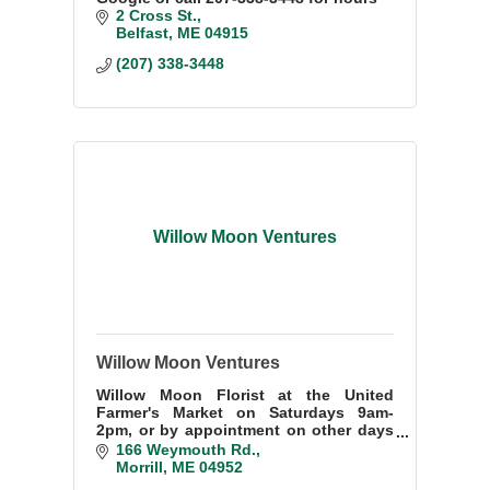
2 Cross St.
Belfast
ME
04915
(207) 338-3448
Willow Moon Ventures
Willow Moon Ventures
Willow Moon Florist at the United
Farmer's Market on Saturdays 9am-
2pm, or by appointment on other days
207-505-1425. Special orders or local
166 Weymouth Rd.
deliveries welcome. Nursery and flower
Morrill
ME
04952
farm in Morrill.