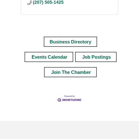
(207) 505-1425
Business Directory
Events Calendar
Job Postings
Join The Chamber