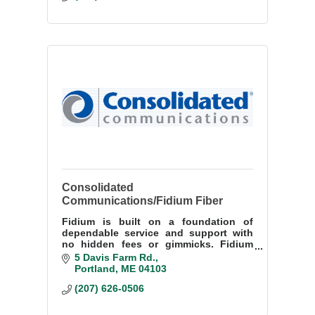
Consolidated
Communications/Fidium Fiber
Fidium is built on a foundation of
dependable service and support with
no hidden fees or gimmicks. Fidium
offer reliable high-speed fiber internet,
5 Davis Farm Rd.
customer-friendly prices at home or
Portland
ME
04103
small business.
(207) 626-0506