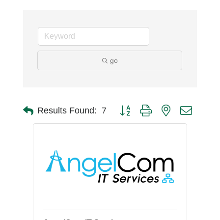
go
Button group with nested dro
Results Found:
7