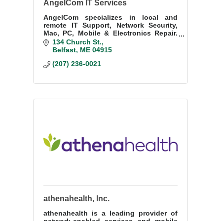
AngelCom IT Services
AngelCom specializes in local and
remote IT Support, Network Security,
Mac, PC, Mobile & Electronics Repair.
Our fast & friendly techs are here for
134 Church St.
you & ready to help. We Make IT Work
Belfast
ME
04915
For You!
(207) 236-0021
athenahealth, Inc.
athenahealth is a leading provider of