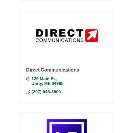
Direct Communications
129 Main St.
Unity
ME
04988
(207) 948-3900