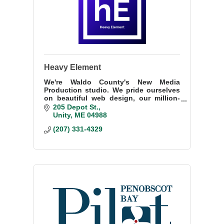
Heavy Element
We're Waldo County's New Media
Production studio. We pride ourselves
on beautiful web design, our million-
plus subscriber portfolio on YouTube,
205 Depot St.
and our passion for the work we do.
Unity
ME
04988
(207) 331-4329