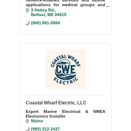
network-enabled services and mobile
applications for medical groups and
health systems.
3 Hatley Rd.
Belfast
ME
04915
(800) 981-5084
Coastal Wharf Electric, LLC
Expert Marine Electrical & NMEA
Electronics Installer
Maine
(985) 312-2437