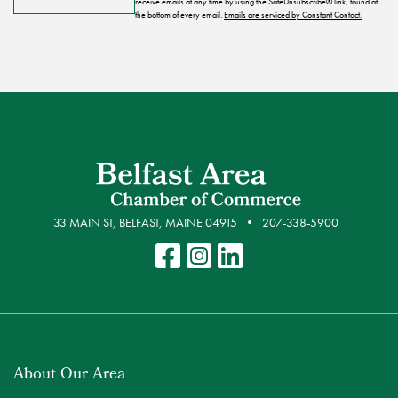
receive emails at any time by using the SafeUnsubscribe® link, found at
the bottom of every email.
Emails are serviced by Constant Contact.
33 MAIN ST, BELFAST, MAINE 04915
207-338-5900
About Our Area