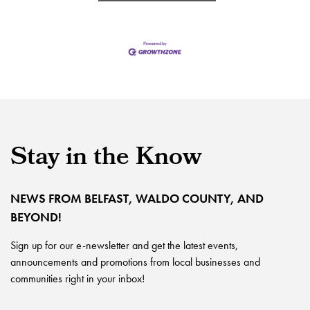
Stay in the Know
NEWS FROM BELFAST, WALDO COUNTY, AND
BEYOND!
Sign up for our e-newsletter and get the latest events,
announcements and promotions from local businesses and
communities right in your inbox!