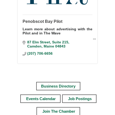
Penobscot Bay Pilot
Learn more about advertising with the
Pilot and in The Wave
Contact Janis Bunting
87 Elm Street, Suite 215
Sales Director
Camden
Maine
04843
207-706-6656
(207) 706-6656
janisbunting@penbaypilot.com
Business Directory
Events Calendar
Job Postings
Join The Chamber