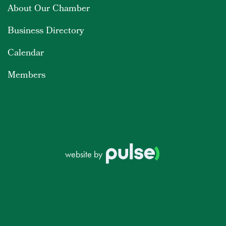
About Our Chamber
Business Directory
Calendar
Members
website by