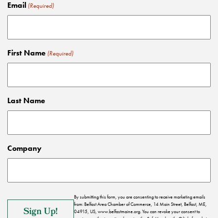
Email
(Required)
First Name
(Required)
Last Name
Company
By submitting this form, you are consenting to receive marketing emails
from: Belfast Area Chamber of Commerce, 14 Main Street, Belfast, ME,
04915, US, www.belfastmaine.org. You can revoke your consent to