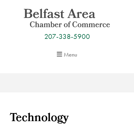
Skip
to
content
207-338-5900
Menu
Technology