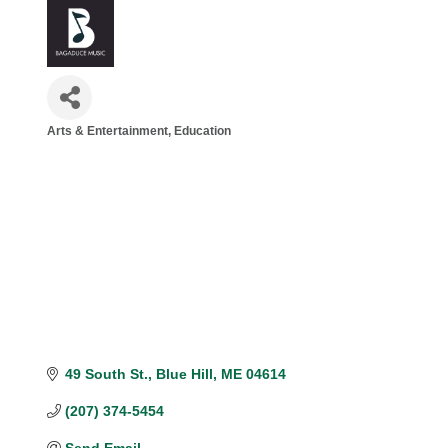
Arts & Entertainment
Education
Categories
49 South St.
Blue Hill
ME
04614
(207) 374-5454
Send Email