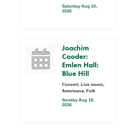
Saturday Aug 15, 
2026
Joachim
Cooder:
Emlen Hall:
Blue Hill
Concert, Live music,
Americana, Folk
Sunday Aug 16, 
2026