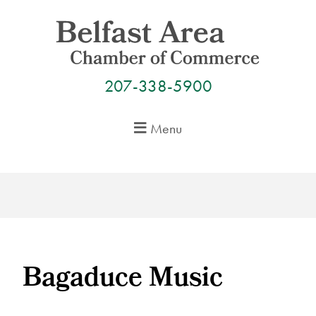
Skip
to
content
207-338-5900
Menu
Bagaduce Music