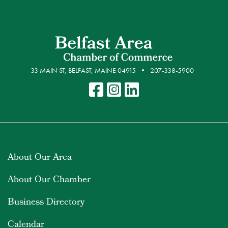
33 MAIN ST, BELFAST, MAINE 04915
207-338-5900
About Our Area
About Our Chamber
Business Directory
Calendar