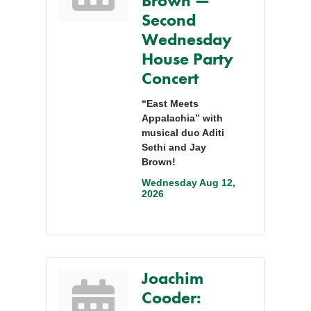
Brown —
Second
Wednesday
House Party
Concert
“East Meets
Appalachia” with
musical duo Aditi
Sethi and Jay
Brown!
Wednesday Aug 12, 
2026
Joachim
Cooder: