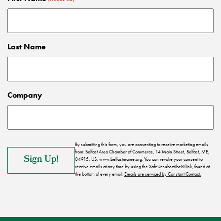
Last Name
Company
By submitting this form, you are consenting to receive marketing emails
from: Belfast Area Chamber of Commerce, 14 Main Street, Belfast, ME,
04915, US, www.belfastmaine.org. You can revoke your consent to
receive emails at any time by using the SafeUnsubscribe® link, found at
the bottom of every email.
Emails are serviced by Constant Contact.