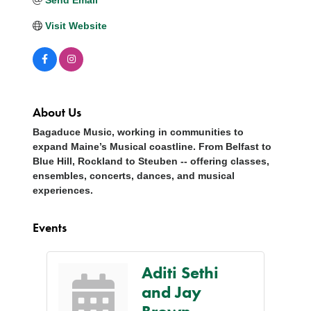
Visit Website
About Us
Bagaduce Music, working in communities to
expand Maine’s Musical coastline. From Belfast to
Blue Hill, Rockland to Steuben -- offering classes,
ensembles, concerts, dances, and musical
experiences.
Events
Aditi Sethi
and Jay