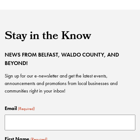
Stay in the Know
NEWS FROM BELFAST, WALDO COUNTY, AND
BEYOND!
Sign up for our e-newsletter and get the latest events,
announcements and promotions from local businesses and
communities right in your inbox!
Email
(Required)
First Name
(Required)