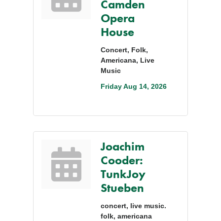
Camden
Opera
House
Concert, Folk,
Americana, Live
Music
Friday Aug 14, 2026
Joachim
Cooder:
TunkJoy
Stueben
concert, live music.
folk, americana