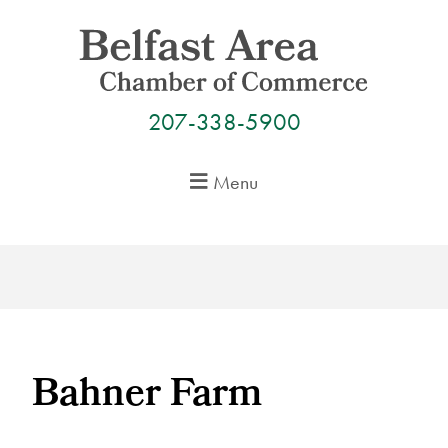
Skip
to
content
207-338-5900
Menu
Bahner Farm