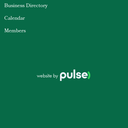
Business Directory
Calendar
Members
website by