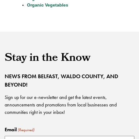
Organic Vegetables
Stay in the Know
NEWS FROM BELFAST, WALDO COUNTY, AND
BEYOND!
Sign up for our e-newsletter and get the latest events,
announcements and promotions from local businesses and
communities right in your inbox!
Email
(Required)