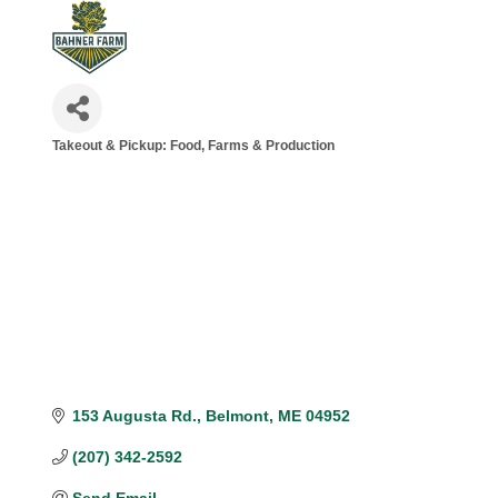
Takeout & Pickup: Food
Farms & Production
Categories
153 Augusta Rd.
Belmont
ME
04952
(207) 342-2592
Send Email