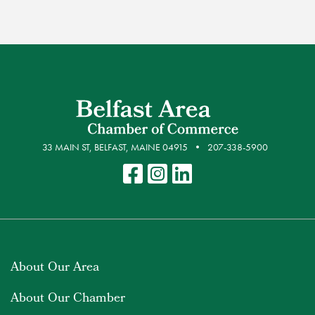
33 MAIN ST, BELFAST, MAINE 04915
207-338-5900
About Our Area
About Our Chamber