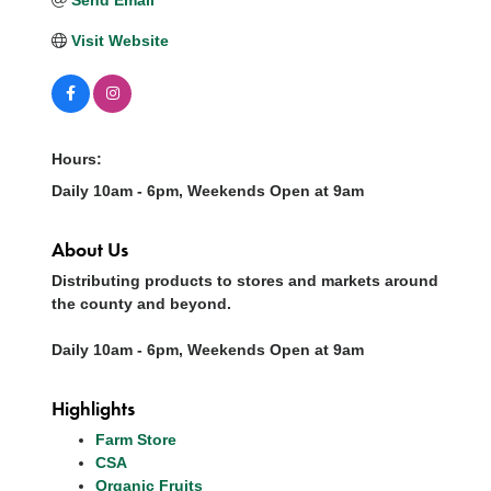
Visit Website
Hours:
Daily 10am - 6pm, Weekends Open at 9am
About Us
Distributing products to stores and markets around
the county and beyond.
Daily 10am - 6pm, Weekends Open at 9am
Highlights
Farm Store
CSA
Organic Fruits