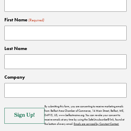
First Name
(Required)
Last Name
Company
By submitting this form, you are consenting to receive marketing emails
from: Belfast Area Chamber of Commerce, 14 Main Street, Belfast, ME,
04915, US, www.belfastmaine.org. You can revoke your consent to
receive emails at any time by using the SafeUnsubscribe® link, found at
the bottom of every email.
Emails are serviced by Constant Contact.