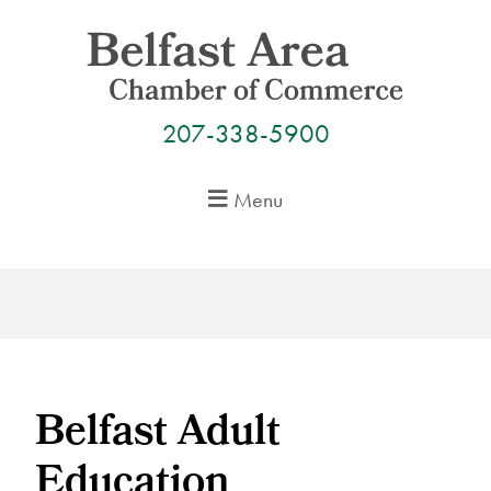
Skip
to
content
207-338-5900
Menu
Belfast Adult
Education