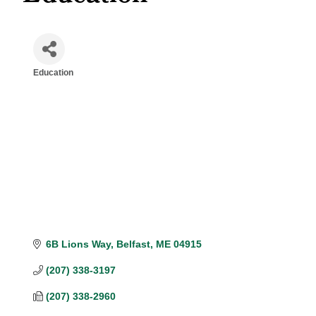
Education
Categories
6B Lions Way
Belfast
ME
04915
(207) 338-3197
(207) 338-2960