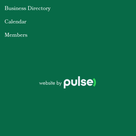
Business Directory
Calendar
Members
website by