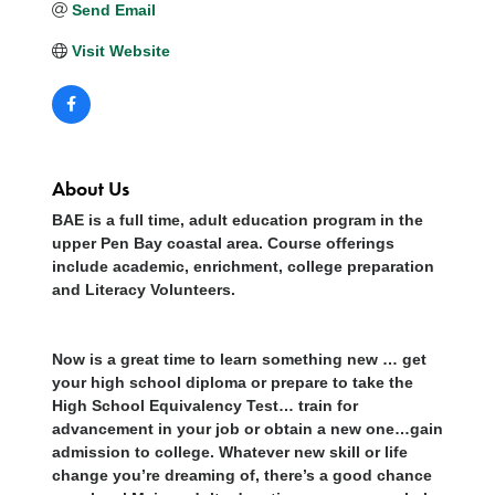
Send Email
Visit Website
About Us
BAE is a full time, adult education program in the
upper Pen Bay coastal area. Course offerings
include academic, enrichment, college preparation
and Literacy Volunteers.
Now is a great time to learn something new … get
your high school diploma or prepare to take the
High School Equivalency Test… train for
advancement in your job or obtain a new one…gain
admission to college. Whatever new skill or life
change you’re dreaming of, there’s a good chance