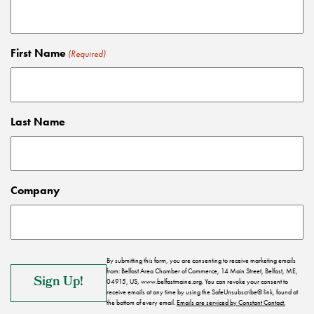
First Name
(Required)
Last Name
Company
By submitting this form, you are consenting to receive marketing emails
from: Belfast Area Chamber of Commerce, 14 Main Street, Belfast, ME,
04915, US, www.belfastmaine.org. You can revoke your consent to
receive emails at any time by using the SafeUnsubscribe® link, found at
the bottom of every email.
Emails are serviced by Constant Contact.