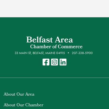
33 MAIN ST, BELFAST, MAINE 04915
207-338-5900
About Our Area
About Our Chamber