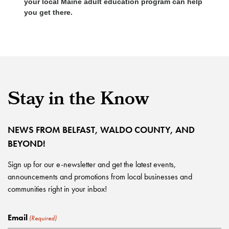
your local Maine adult education program can help
you get there.
Stay in the Know
NEWS FROM BELFAST, WALDO COUNTY, AND
BEYOND!
Sign up for our e-newsletter and get the latest events,
announcements and promotions from local businesses and
communities right in your inbox!
Email
(Required)