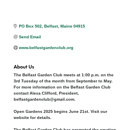
PO Box 502
Belfast
Maine
04915
Send Email
www.belfastgardenclub.org
About Us
The Belfast Garden Club meets at 1:00 p.m. on the
3rd Tuesday of the month from September to May.
For more information on the Belfast Garden Club
contact Alexa Clifford, President,
belfastgardenclub@gmail.com.
Open Gardens 2025 begins June 21st. Visit our
website for details.
The Belfast Garden Club has promoted the creation