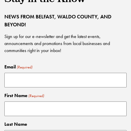
NEWS FROM BELFAST, WALDO COUNTY, AND
BEYOND!
Sign up for our e-newsletter and get the latest events,
announcements and promotions from local businesses and
communities right in your inbox!
Email
(Required)
First Name
(Required)
Last Name