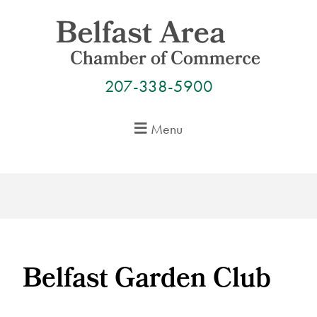
Skip
to
content
207-338-5900
Menu
Belfast Garden Club