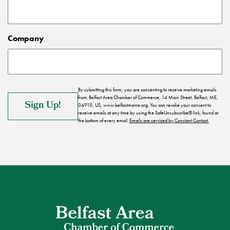
Company
By submitting this form, you are consenting to receive marketing emails
from: Belfast Area Chamber of Commerce, 14 Main Street, Belfast, ME,
04915, US, www.belfastmaine.org. You can revoke your consent to
receive emails at any time by using the SafeUnsubscribe® link, found at
the bottom of every email.
Emails are serviced by Constant Contact.