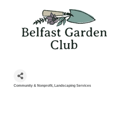
Community & Nonprofit
Landscaping Services
Categories