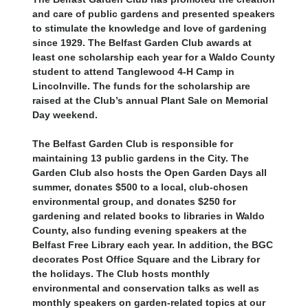
and care of public gardens and presented speakers
to stimulate the knowledge and love of gardening
since 1929. The Belfast Garden Club awards at
least one scholarship each year for a Waldo County
student to attend Tanglewood 4-H Camp in
Lincolnville. The funds for the scholarship are
raised at the Club’s annual Plant Sale on Memorial
Day weekend.
The Belfast Garden Club is responsible for
maintaining 13 public gardens in the City. The
Garden Club also hosts the Open Garden Days all
summer, donates $500 to a local, club-chosen
environmental group, and donates $250 for
gardening and related books to libraries in Waldo
County, also funding evening speakers at the
Belfast Free Library each year. In addition, the BGC
decorates Post Office Square and the Library for
the holidays. The Club hosts monthly
environmental and conservation talks as well as
monthly speakers on garden-related topics at our