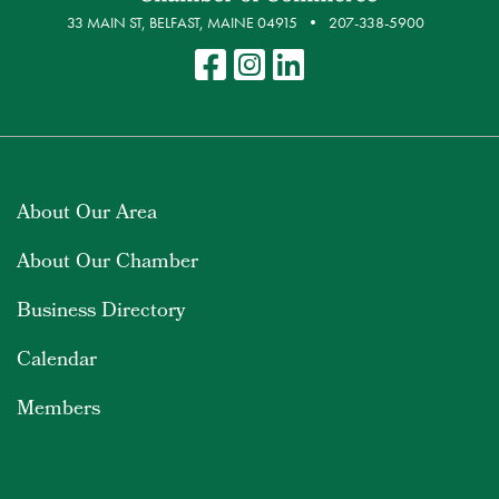
33 MAIN ST, BELFAST, MAINE 04915
207-338-5900
About Our Area
About Our Chamber
Business Directory
Calendar
Members