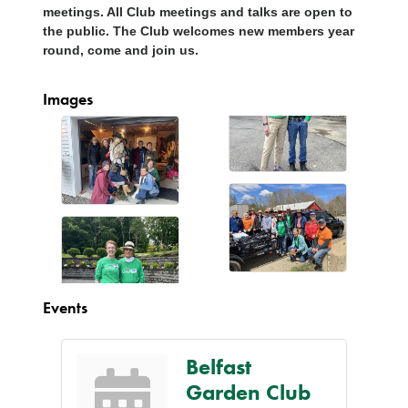
meetings. All Club meetings and talks are open to
the public. The Club welcomes new members year
round, come and join us.
Images
Events
Belfast
Garden Club