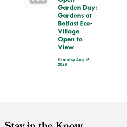
Garden Day:
Gardens at
Belfast Eco-
Village
Open to
View
Saturday Aug 15, 
2026
Stay in the Know