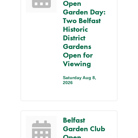
Open
Garden Day:
Two Belfast
Historic
District
Gardens
Open for
Viewing
Saturday Aug 8, 
2026
Belfast
Garden Club
Open