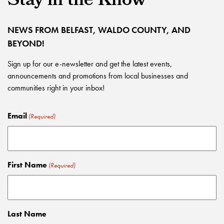
Stay in the Know
NEWS FROM BELFAST, WALDO COUNTY, AND
BEYOND!
Sign up for our e-newsletter and get the latest events,
announcements and promotions from local businesses and
communities right in your inbox!
Email
(Required)
First Name
(Required)
Last Name