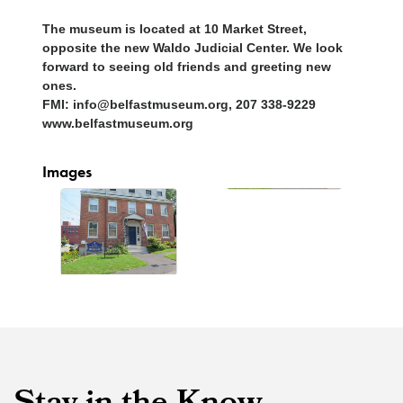
The museum is located at 10 Market Street,
opposite the new Waldo Judicial Center. We look
forward to seeing old friends and greeting new
ones.
FMI: info@belfastmuseum.org, 207 338-9229
www.belfastmuseum.org
Images