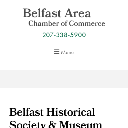
Skip
to
content
207-338-5900
Menu
Belfast Historical
Society & Museum