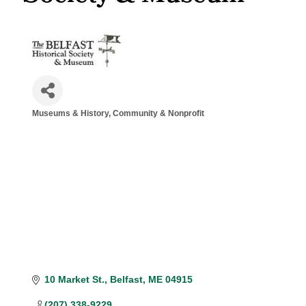
Museums & History
Community & Nonprofit
Categories
10 Market St.
Belfast
ME
04915
(207) 338-9229