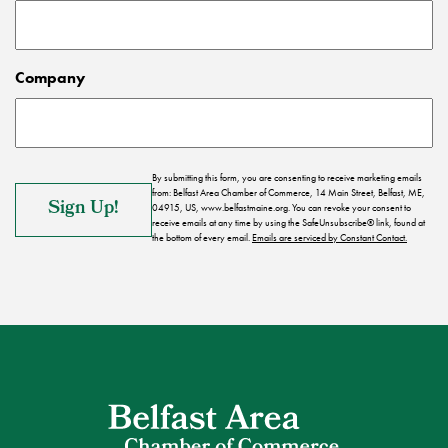
Company
By submitting this form, you are consenting to receive marketing emails
from: Belfast Area Chamber of Commerce, 14 Main Street, Belfast, ME,
04915, US, www.belfastmaine.org. You can revoke your consent to
receive emails at any time by using the SafeUnsubscribe® link, found at
the bottom of every email.
Emails are serviced by Constant Contact.