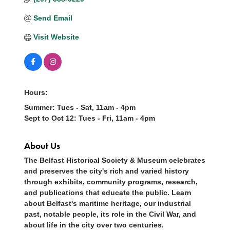
Send Email
Visit Website
Hours:
Summer: Tues - Sat, 11am - 4pm
Sept to Oct 12: Tues - Fri, 11am - 4pm
About Us
The Belfast Historical Society & Museum celebrates
and preserves the city's rich and varied history
through exhibits, community programs, research,
and publications that educate the public. Learn
about Belfast's maritime heritage, our industrial
past, notable people, its role in the Civil War, and
about life in the city over two centuries.