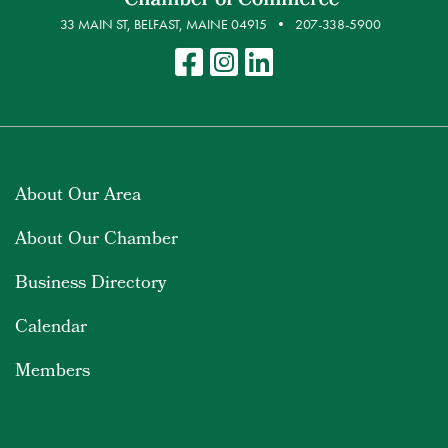
33 MAIN ST, BELFAST, MAINE 04915
207-338-5900
About Our Area
About Our Chamber
Business Directory
Calendar
Members