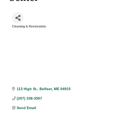
Cleaning & Restoration
Categories
113 High St.
Belfast
ME
04915
(207) 338-3507
Send Email