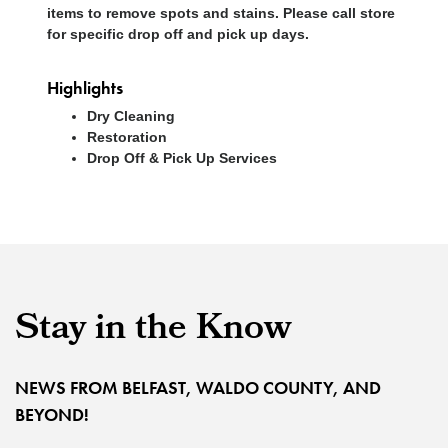
items to remove spots and stains. Please call store
for specific drop off and pick up days.
Highlights
Dry Cleaning
Restoration
Drop Off & Pick Up Services
Stay in the Know
NEWS FROM BELFAST, WALDO COUNTY, AND
BEYOND!