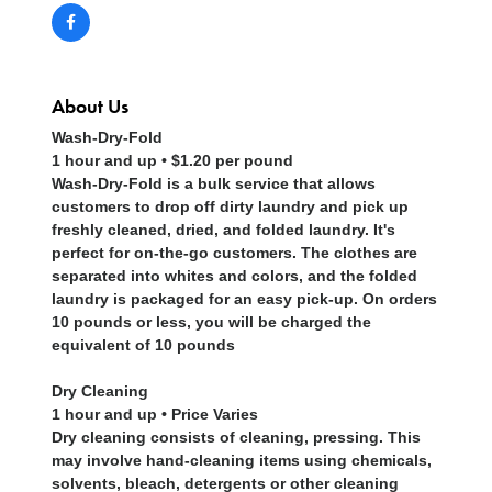
About Us
Wash-Dry-Fold
1 hour and up • $1.20 per pound
Wash-Dry-Fold is a bulk service that allows
customers to drop off dirty laundry and pick up
freshly cleaned, dried, and folded laundry. It's
perfect for on-the-go customers. The clothes are
separated into whites and colors, and the folded
laundry is packaged for an easy pick-up. On orders
10 pounds or less, you will be charged the
equivalent of 10 pounds
Dry Cleaning
1 hour and up • Price Varies
Dry cleaning consists of cleaning, pressing. This
may involve hand-cleaning items using chemicals,
solvents, bleach, detergents or other cleaning