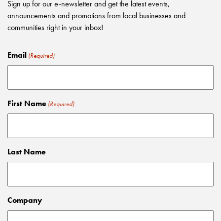
Sign up for our e-newsletter and get the latest events,
announcements and promotions from local businesses and
communities right in your inbox!
Email
(Required)
First Name
(Required)
Last Name
Company