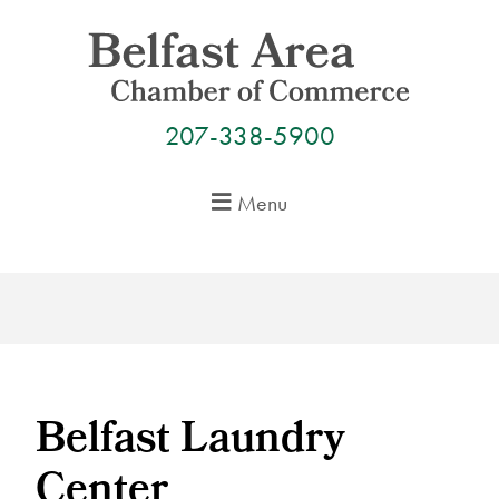
Skip
to
content
207-338-5900
Menu
Belfast Laundry
Center