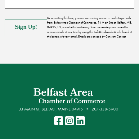
By submitting this form, you are consenting to receive marketing emails
from: Belfast Area Chamber of Commerce, 14 Main Street, Belfast, ME,
04915, US, www.belfastmaine.org. You can revoke your consent to
receive emails at any time by using the SafeUnsubscribe® link, found at
the bottom of every email.
Emails are serviced by Constant Contact.
33 MAIN ST, BELFAST, MAINE 04915
207-338-5900