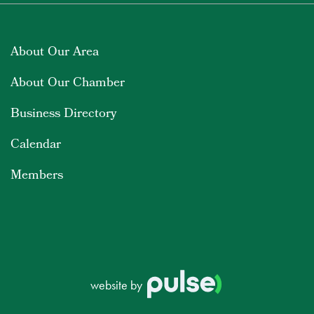
About Our Area
About Our Chamber
Business Directory
Calendar
Members
website by