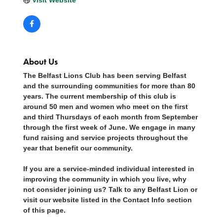
About Us
The Belfast Lions Club has been serving Belfast
and the surrounding communities for more than 80
years. The current membership of this club is
around 50 men and women who meet on the first
and third Thursdays of each month from September
through the first week of June. We engage in many
fund raising and service projects throughout the
year that benefit our community.
If you are a service-minded individual interested in
improving the community in which you live, why
not consider joining us? Talk to any Belfast Lion or
visit our website listed in the Contact Info section
of this page.