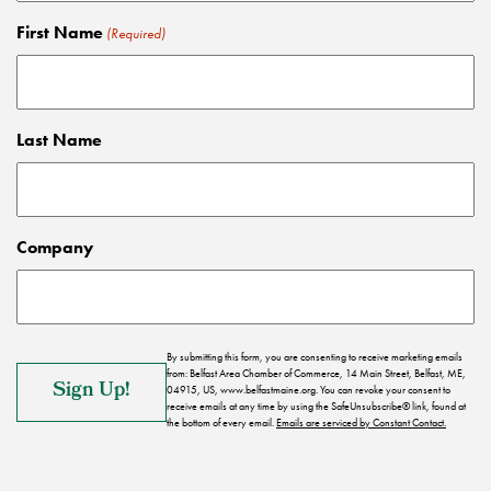
First Name
(Required)
Last Name
Company
By submitting this form, you are consenting to receive marketing emails
from: Belfast Area Chamber of Commerce, 14 Main Street, Belfast, ME,
04915, US, www.belfastmaine.org. You can revoke your consent to
receive emails at any time by using the SafeUnsubscribe® link, found at
the bottom of every email.
Emails are serviced by Constant Contact.