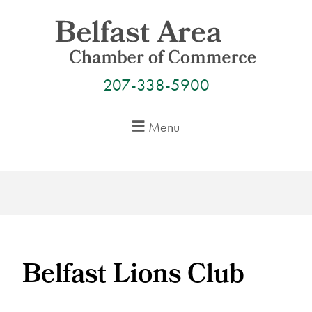
Skip
to
content
207-338-5900
Menu
Belfast Lions Club