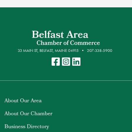
33 MAIN ST, BELFAST, MAINE 04915
207-338-5900
About Our Area
About Our Chamber
Business Directory