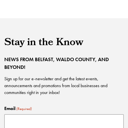
Stay in the Know
NEWS FROM BELFAST, WALDO COUNTY, AND
BEYOND!
Sign up for our e-newsletter and get the latest events,
announcements and promotions from local businesses and
communities right in your inbox!
Email
(Required)