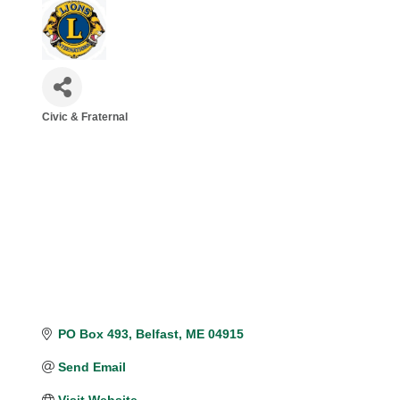
Civic & Fraternal
Categories
PO Box 493
Belfast
ME
04915
Send Email
Visit Website