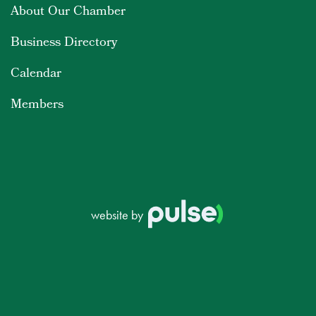
About Our Chamber
Business Directory
Calendar
Members
website by