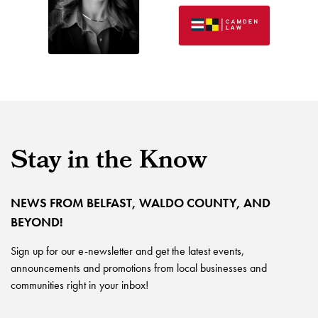
Stay in the Know
NEWS FROM BELFAST, WALDO COUNTY, AND
BEYOND!
Sign up for our e-newsletter and get the latest events,
announcements and promotions from local businesses and
communities right in your inbox!