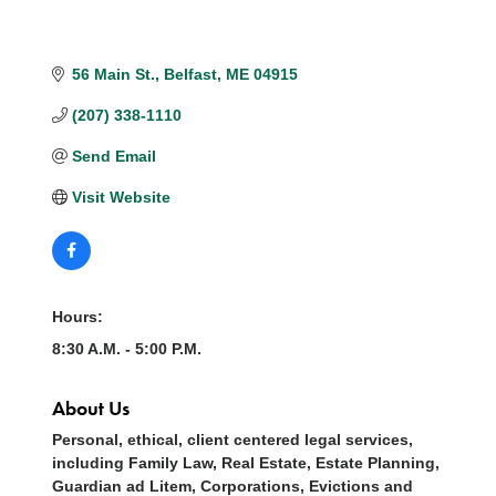
56 Main St.
Belfast
ME
04915
(207) 338-1110
Send Email
Visit Website
Hours:
8:30 A.M. - 5:00 P.M.
About Us
Personal, ethical, client centered legal services,
including Family Law, Real Estate, Estate Planning,
Guardian ad Litem, Corporations, Evictions and