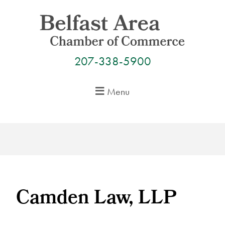
Skip
to
content
207-338-5900
Menu
Camden Law, LLP