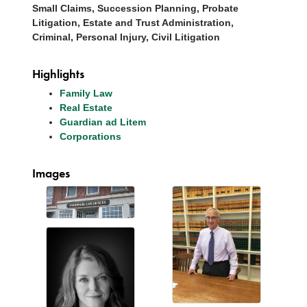
Small Claims, Succession Planning, Probate
Litigation, Estate and Trust Administration,
Criminal, Personal Injury, Civil Litigation
Highlights
Family Law
Real Estate
Guardian ad Litem
Corporations
Images