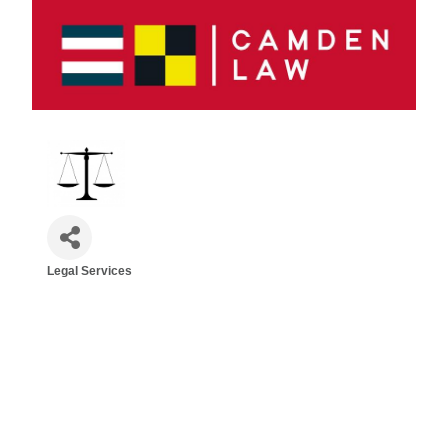
Legal Services
Categories