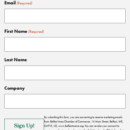
Email
(Required)
First Name
(Required)
Last Name
Company
By submitting this form, you are consenting to receive marketing emails
from: Belfast Area Chamber of Commerce, 14 Main Street, Belfast, ME,
04915, US, www.belfastmaine.org. You can revoke your consent to