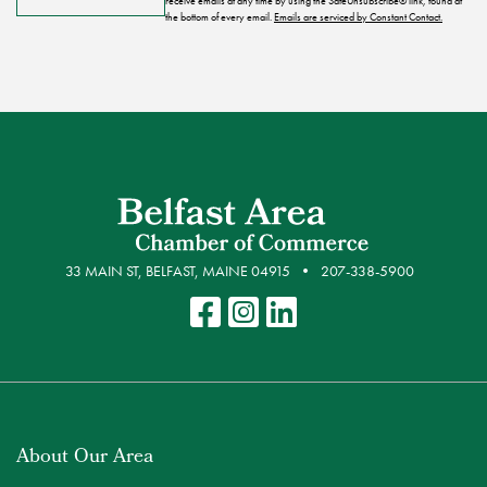
receive emails at any time by using the SafeUnsubscribe® link, found at
the bottom of every email.
Emails are serviced by Constant Contact.
33 MAIN ST, BELFAST, MAINE 04915
207-338-5900
About Our Area