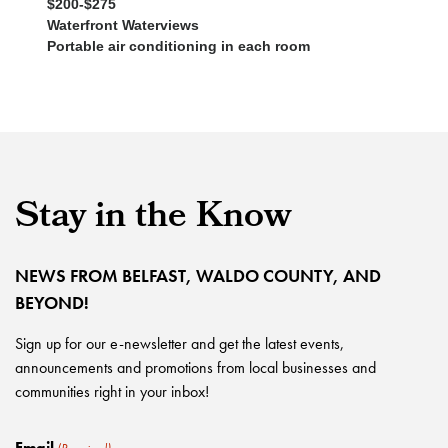
$200-$275
Waterfront Waterviews
Portable air conditioning in each room
Stay in the Know
NEWS FROM BELFAST, WALDO COUNTY, AND
BEYOND!
Sign up for our e-newsletter and get the latest events,
announcements and promotions from local businesses and
communities right in your inbox!
Email