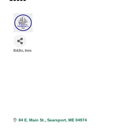
B&Bs, Inns
Categories
84 E. Main St.
Searsport
ME
04974