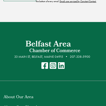
the bottom of every email.
Emails are serviced by Constant Contact.
33 MAIN ST, BELFAST, MAINE 04915
207-338-5900
About Our Area