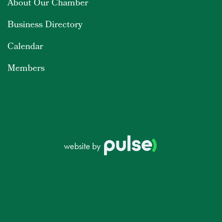
About Our Chamber
Business Directory
Calendar
Members
website by