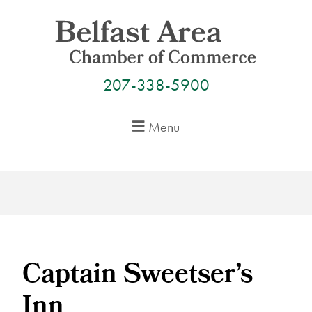
Skip
to
content
207-338-5900
Menu
Captain Sweetser’s
Inn