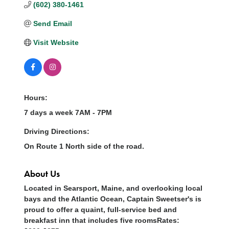
(602) 380-1461
Send Email
Visit Website
Hours:
7 days a week 7AM - 7PM
Driving Directions:
On Route 1 North side of the road.
About Us
Located in Searsport, Maine, and overlooking local
bays and the Atlantic Ocean, Captain Sweetser's is
proud to offer a quaint, full-service bed and
breakfast inn that includes five roomsRates: