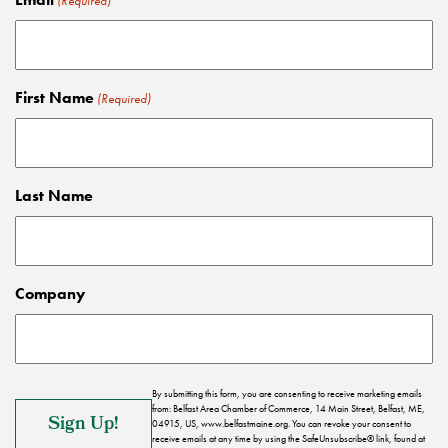
(Required)
First Name
(Required)
Last Name
Company
By submitting this form, you are consenting to receive marketing emails
from: Belfast Area Chamber of Commerce, 14 Main Street, Belfast, ME,
04915, US, www.belfastmaine.org. You can revoke your consent to
receive emails at any time by using the SafeUnsubscribe® link, found at