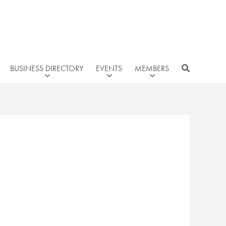
BUSINESS DIRECTORY
EVENTS
MEMBERS