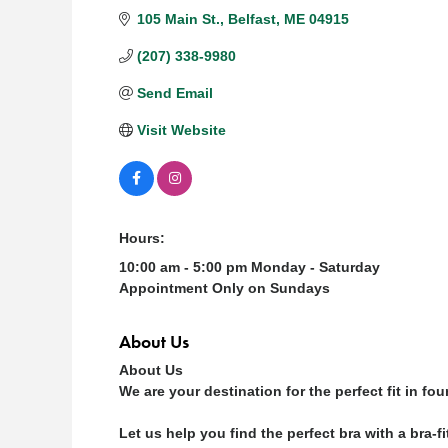
105 Main St.
Belfast
ME
04915
(207) 338-9980
Send Email
Visit Website
Hours:
10:00 am - 5:00 pm Monday - Saturday
Appointment Only on Sundays
About Us
About Us
We are your destination for the perfect fit in fo
Let us help you find the perfect bra with a bra