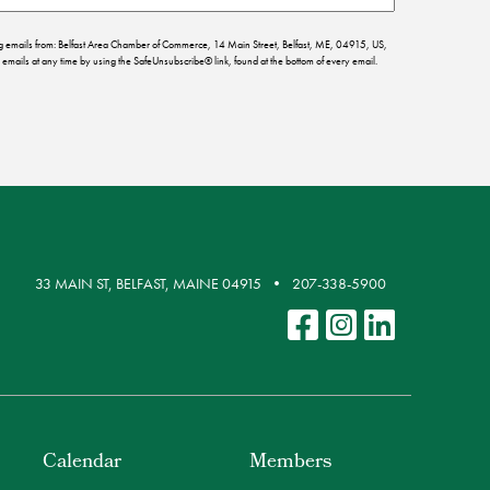
ing emails from: Belfast Area Chamber of Commerce, 14 Main Street, Belfast, ME, 04915, US,
emails at any time by using the SafeUnsubscribe® link, found at the bottom of every email.
33 MAIN ST, BELFAST, MAINE 04915
207-338-5900
Calendar
Members