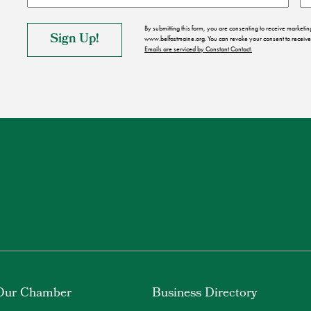
By submitting this form, you are consenting to receive market
www.belfastmaine.org. You can revoke your consent to receive 
Emails are serviced by Constant Contact.
Our Chamber
Business Directory