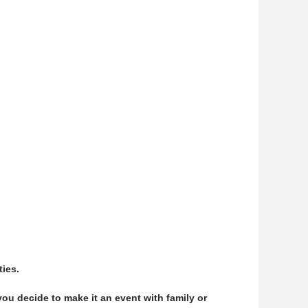
ties.
ou decide to make it an event with family or