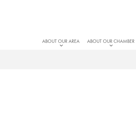
ABOUT OUR AREA
ABOUT OUR CHAMBER