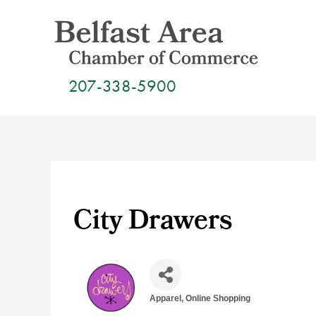
Skip
to
content
207-338-5900
City Drawers
Apparel
Online Shopping
Categories