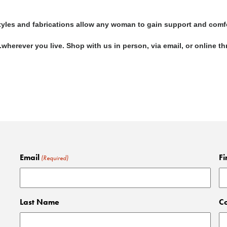
 styles and fabrications allow any woman to gain support and comf
...wherever you live. Shop with us in person, via email, or online 
Email
Fi
(Required)
Last Name
C