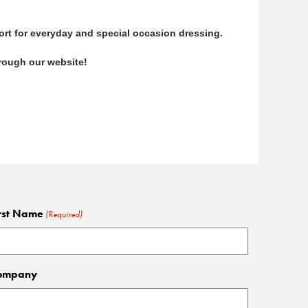
ort for everyday and special occasion dressing.
through our website!
rst Name
(Required)
ompany