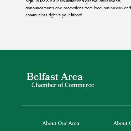
Sign up for our e-newsletter and get the latest events,
announcements and promotions from local businesses and
communities right in your inbox!
About Our Area
About 