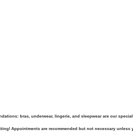
undations: bras, underwear, lingerie, and sleepwear are our special
-fitting! Appointments are recommended but not necessary unless y