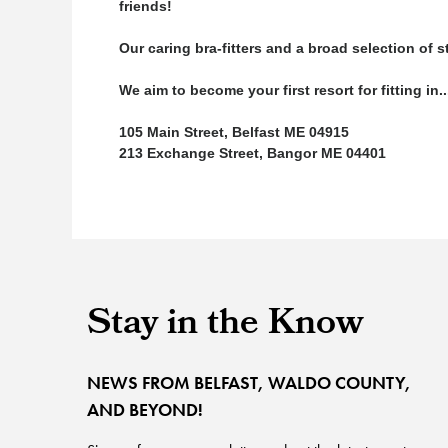
friends!
Our caring bra-fitters and a broad selection of
We aim to become your first resort for fitting in
105 Main Street, Belfast ME 04915
213 Exchange Street, Bangor ME 04401
Stay in the Know
NEWS FROM BELFAST, WALDO COUNTY,
AND BEYOND!