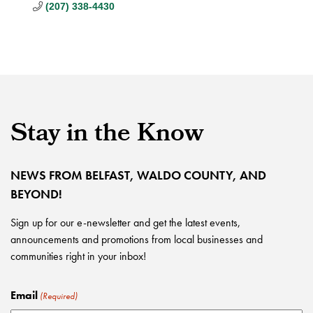
(207) 338-4430
Stay in the Know
NEWS FROM BELFAST, WALDO COUNTY, AND
BEYOND!
Sign up for our e-newsletter and get the latest events,
announcements and promotions from local businesses and
communities right in your inbox!
Email
(Required)