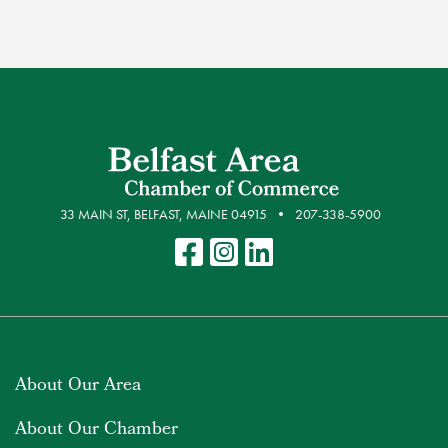
33 MAIN ST, BELFAST, MAINE 04915
207-338-5900
About Our Area
About Our Chamber