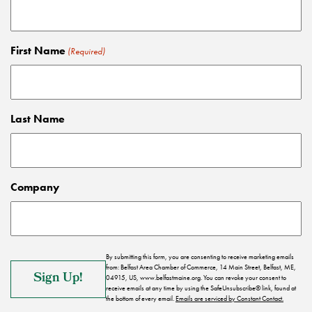
First Name
(Required)
Last Name
Company
By submitting this form, you are consenting to receive marketing emails
from: Belfast Area Chamber of Commerce, 14 Main Street, Belfast, ME,
04915, US, www.belfastmaine.org. You can revoke your consent to
receive emails at any time by using the SafeUnsubscribe® link, found at
the bottom of every email.
Emails are serviced by Constant Contact.