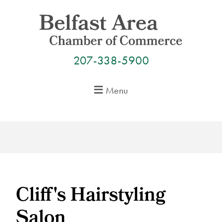
Skip
to
content
207-338-5900
Menu
Cliff's Hairstyling
Salon