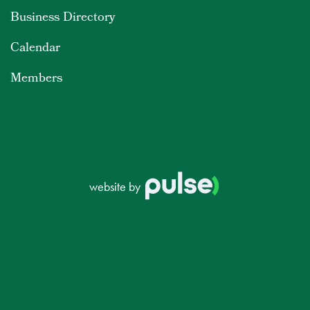
Business Directory
Calendar
Members
website by