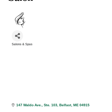
Salons & Spas
Categories
147 Waldo Ave.
Ste. 103
Belfast
ME
04915