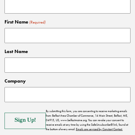
First Name
(Required)
Last Name
Company
By submitting this form, you are consenting to receive marketing emails
from: Belfast Area Chamber of Commerce, 14 Main Street, Belfast, ME,
04915, US, www.belfastmaine.org. You can revoke your consent to
receive emails at any time by using the SafeUnsubscribe® link, found at
the bottom of every email.
Emails are serviced by Constant Contact.