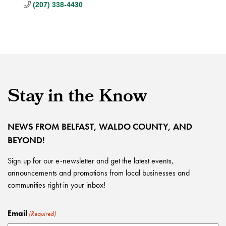
(207) 338-4430
Stay in the Know
NEWS FROM BELFAST, WALDO COUNTY, AND
BEYOND!
Sign up for our e-newsletter and get the latest events,
announcements and promotions from local businesses and
communities right in your inbox!
Email
(Required)