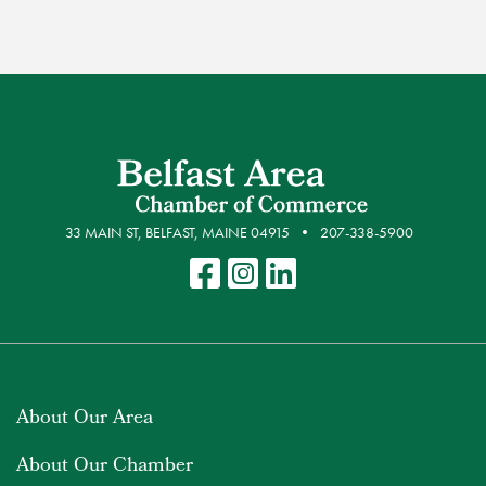
33 MAIN ST, BELFAST, MAINE 04915
207-338-5900
About Our Area
About Our Chamber