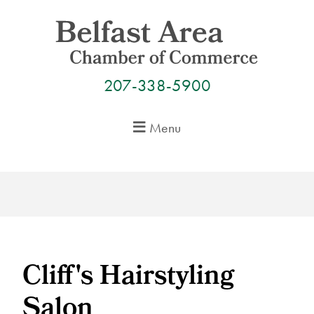
Skip
to
content
207-338-5900
Menu
Cliff's Hairstyling
Salon