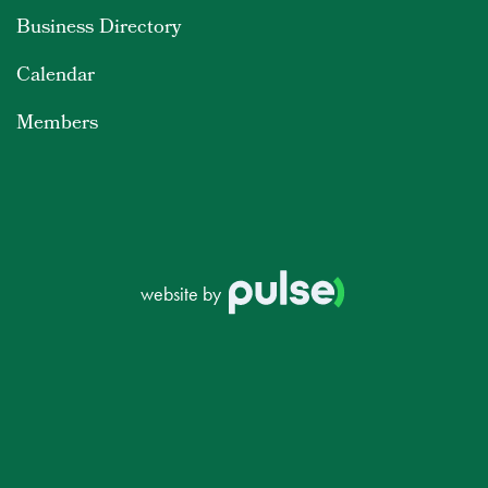
Business Directory
Calendar
Members
website by