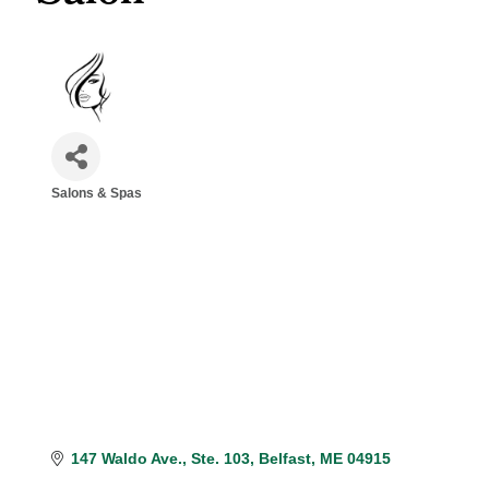
Salons & Spas
Categories
147 Waldo Ave.
Ste. 103
Belfast
ME
04915