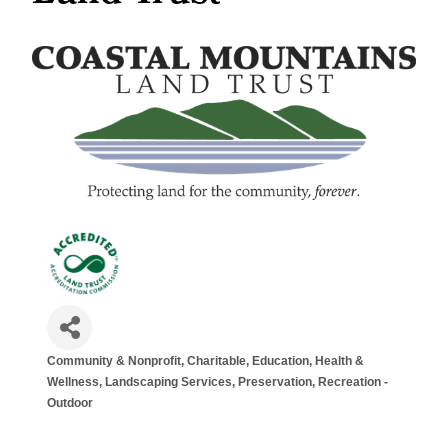
Community & Nonprofit
Charitable
Education
Health &
Categories
Wellness
Landscaping Services
Preservation
Recreation -
Outdoor