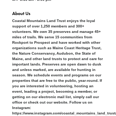
About Us
Coastal Mountains Land Trust enjoys the loyal
support of over 1,250 members and 300+
volunteers. We own 35 preserves and manage 45+
miles of trails. We serve 15 communities from
Rockport to Prospect and have worked with other
organizations such as Maine Coast Heritage Trust,
the Nature Conservancy, Audubon, the State of
Maine, and other land trusts to protect and care for
important lands. Preserves are open dawn to dusk
and unless marked, are available for hunting in
season. We schedule events and programs on our
properties that are free to the public, year-round. If
you are interested in volunteering, hosting an
event, leading a project, becoming a member, or
getting on our electronic mail list, simply call our
office or check out our website. Follow us on
Instagram:
https://www.instagram.com/coastal_mountains_land_trust