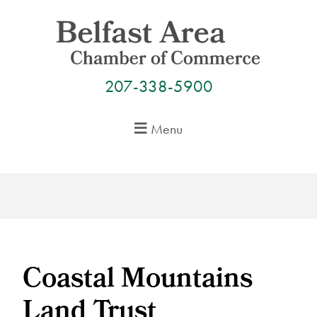
Skip
to
content
207-338-5900
Menu
Coastal Mountains
Land Trust