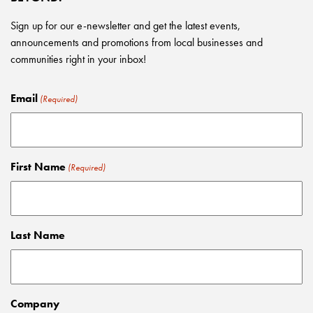
Sign up for our e-newsletter and get the latest events,
announcements and promotions from local businesses and
communities right in your inbox!
Email
(Required)
First Name
(Required)
Last Name
Company