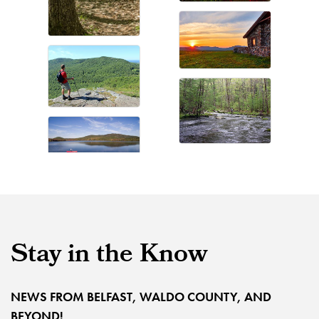
Stay in the Know
NEWS FROM BELFAST, WALDO COUNTY, AND
BEYOND!