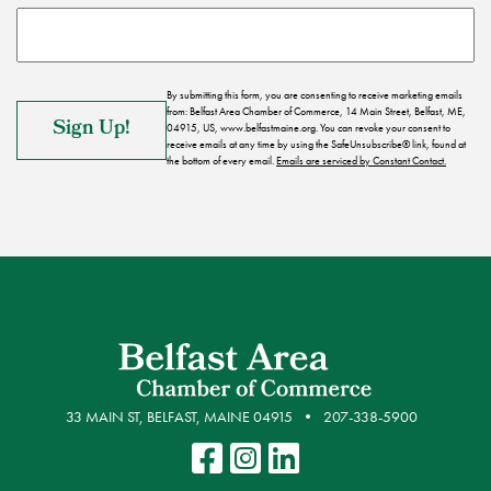
By submitting this form, you are consenting to receive marketing emails
from: Belfast Area Chamber of Commerce, 14 Main Street, Belfast, ME,
04915, US, www.belfastmaine.org. You can revoke your consent to
receive emails at any time by using the SafeUnsubscribe® link, found at
the bottom of every email.
Emails are serviced by Constant Contact.
33 MAIN ST, BELFAST, MAINE 04915
207-338-5900