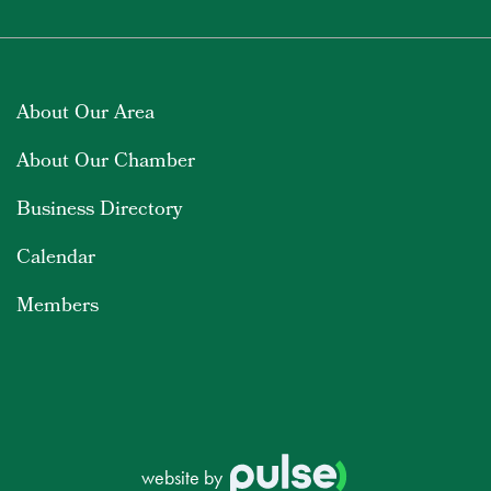
About Our Area
About Our Chamber
Business Directory
Calendar
Members
website by