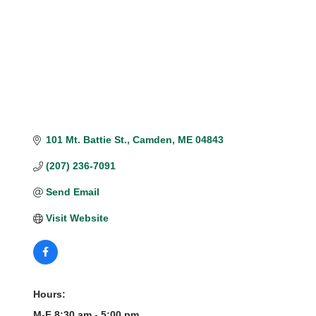
101 Mt. Battie St.
Camden
ME
04843
(207) 236-7091
Send Email
Visit Website
Hours:
M-F 8:30 am - 5:00 pm