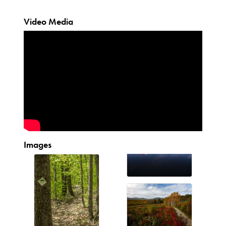
Video Media
Images