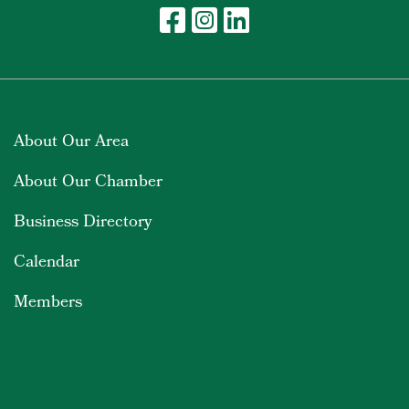
About Our Area
About Our Chamber
Business Directory
Calendar
Members