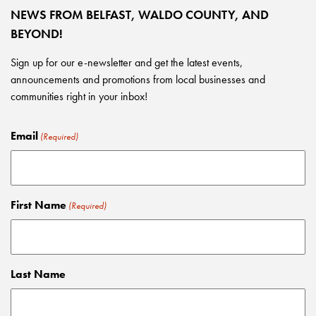
NEWS FROM BELFAST, WALDO COUNTY, AND
BEYOND!
Sign up for our e-newsletter and get the latest events,
announcements and promotions from local businesses and
communities right in your inbox!
Email
(Required)
First Name
(Required)
Last Name