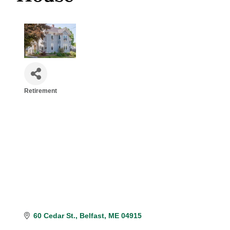
Retirement
Categories
60 Cedar St.
Belfast
ME
04915