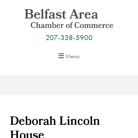
Skip
to
content
207-338-5900
Menu
Deborah Lincoln
House