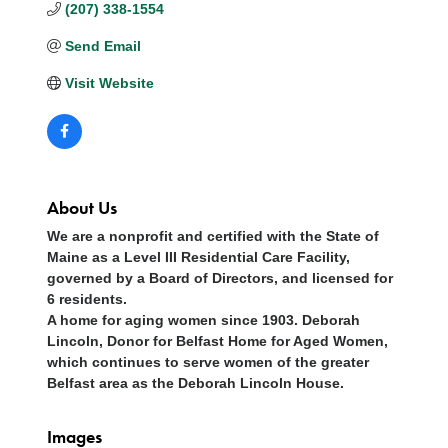
(207) 338-1554
Send Email
Visit Website
About Us
We are a nonprofit and certified with the State of
Maine as a Level III Residential Care Facility,
governed by a Board of Directors, and licensed for
6 residents.
A home for aging women since 1903. Deborah
Lincoln, Donor for Belfast Home for Aged Women,
which continues to serve women of the greater
Belfast area as the Deborah Lincoln House.
Images