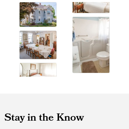
Stay in the Know