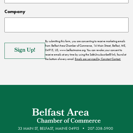
Company
By submitting this form, you are consenting to receive marketing emails
from: Belfast Area Chamber of Commerce, 14 Main Street, Belfast, ME,
04915, US, www.belfastmaine.org. You can revoke your consent to
receive emails at any time by using the SafeUnsubscribe® link, found at
the bottom of every email.
Emails are serviced by Constant Contact.
33 MAIN ST, BELFAST, MAINE 04915
207-338-5900