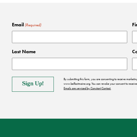
Email
Fi
(Required)
Last Name
C
By submitting this form, you are consenting to receive market
www.belfastmaine.org. You can revoke your consent to receive 
Emails are serviced by Constant Contact.