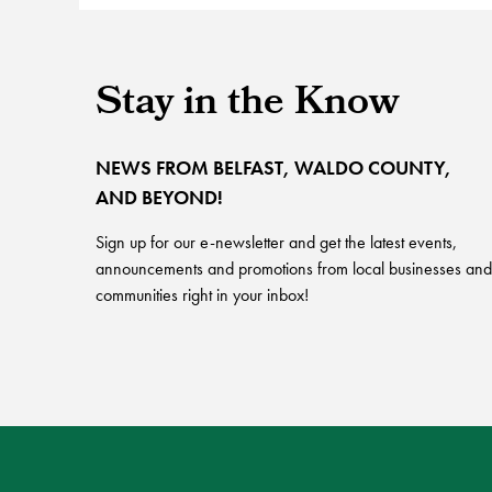
Stay in the Know
NEWS FROM BELFAST, WALDO COUNTY,
AND BEYOND!
Sign up for our e-newsletter and get the latest events,
announcements and promotions from local businesses and
communities right in your inbox!