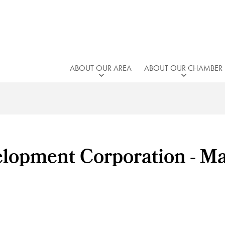
ABOUT OUR AREA
ABOUT OUR CHAMBER
lopment Corporation - M