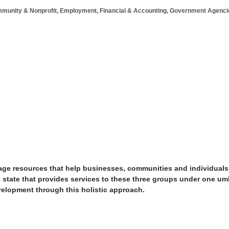
munity & Nonprofit
Employment
Financial & Accounting
Government Agenci
rage resources that help businesses, communities and individuals
tate that provides services to these three groups under one umb
velopment through this holistic approach.