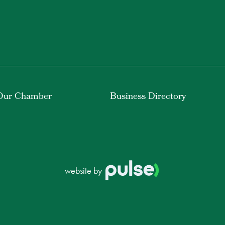
Our Chamber
Business Directory
website by