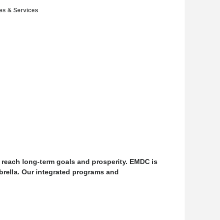
es & Services
 reach long-term goals and prosperity. EMDC is
rella. Our integrated programs and