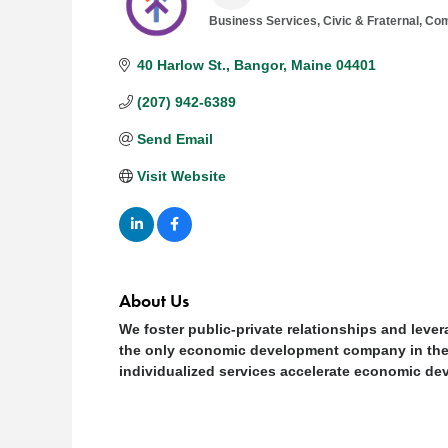
Business Services
Civic & Fraternal
Com
Categories
40 Harlow St.
Bangor
Maine
04401
(207) 942-6389
Send Email
Visit Website
About Us
We foster public-private relationships and leve
the only economic development company in the s
individualized services accelerate economic de