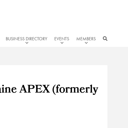
BUSINESS DIRECTORY
EVENTS
MEMBERS
aine APEX (formerly