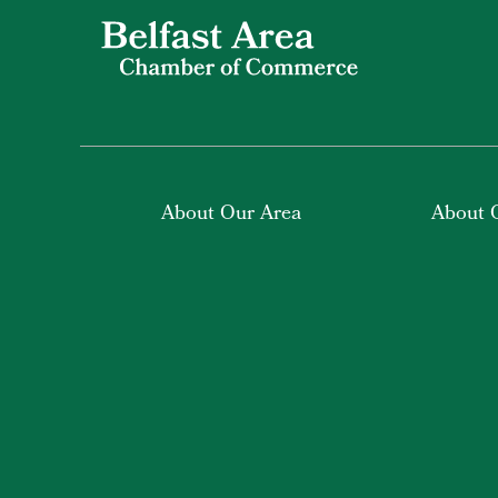
About Our Area
About 