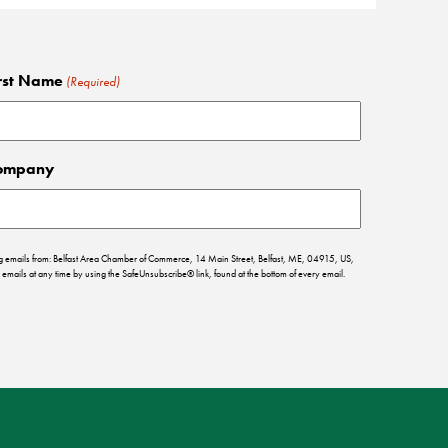
rst Name
(Required)
ompany
ing emails from: Belfast Area Chamber of Commerce, 14 Main Street, Belfast, ME, 04915, US,
emails at any time by using the SafeUnsubscribe® link, found at the bottom of every email.