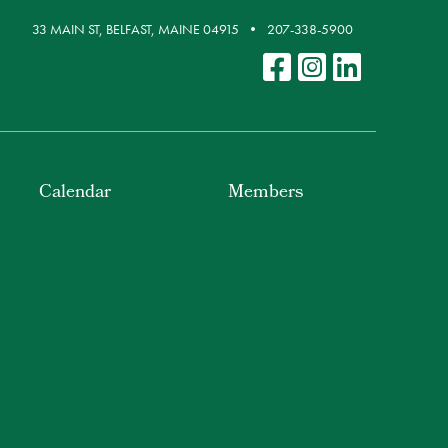
33 MAIN ST, BELFAST, MAINE 04915
207-338-5900
Calendar
Members