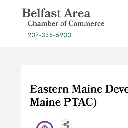
Skip
to
content
207-338-5900
Eastern Maine Deve
Maine PTAC)