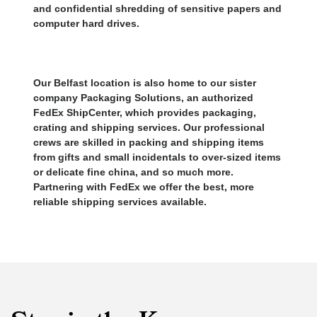
and confidential shredding of sensitive papers and
computer hard drives.
Our Belfast location is also home to our sister
company Packaging Solutions, an authorized
FedEx ShipCenter, which provides packaging,
crating and shipping services. Our professional
crews are skilled in packing and shipping items
from gifts and small incidentals to over-sized items
or delicate fine china, and so much more.
Partnering with FedEx we offer the best, more
reliable shipping services available.