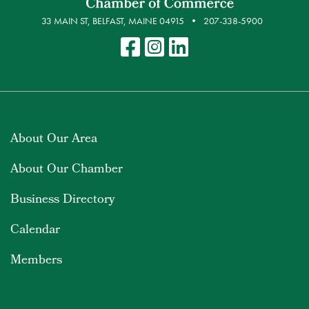
33 MAIN ST, BELFAST, MAINE 04915
207-338-5900
About Our Area
About Our Chamber
Business Directory
Calendar
Members