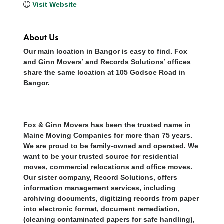
Visit Website
About Us
Our main location in Bangor is easy to find. Fox
and Ginn Movers’ and Records Solutions’ offices
share the same location at 105 Godsoe Road in
Bangor.
Fox & Ginn Movers has been the trusted name in
Maine Moving Companies for more than 75 years.
We are proud to be family-owned and operated. We
want to be your trusted source for residential
moves, commercial relocations and office moves.
Our sister company, Record Solutions, offers
information management services, including
archiving documents, digitizing records from paper
into electronic format, document remediation,
(cleaning contaminated papers for safe handling),