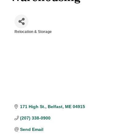
Relocation & Storage
Categories
171 High St.
Belfast
ME
04915
(207) 338-0900
Send Email