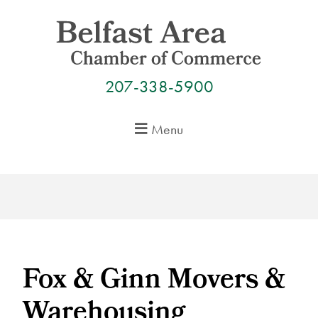
Skip
to
content
207-338-5900
Menu
Fox & Ginn Movers &
Warehousing