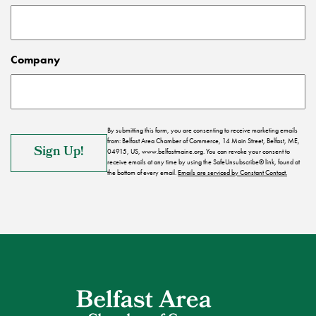
Company
By submitting this form, you are consenting to receive marketing emails
from: Belfast Area Chamber of Commerce, 14 Main Street, Belfast, ME,
04915, US, www.belfastmaine.org. You can revoke your consent to
receive emails at any time by using the SafeUnsubscribe® link, found at
the bottom of every email.
Emails are serviced by Constant Contact.