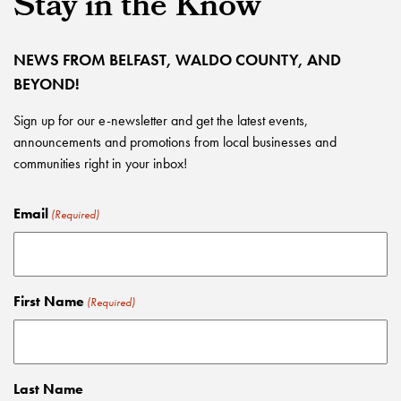
Stay in the Know
NEWS FROM BELFAST, WALDO COUNTY, AND
BEYOND!
Sign up for our e-newsletter and get the latest events,
announcements and promotions from local businesses and
communities right in your inbox!
Email
(Required)
First Name
(Required)
Last Name