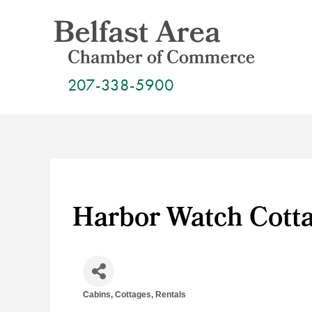
Skip
to
content
207-338-5900
Harbor Watch Cott
Cabins, Cottages, Rentals
Categories