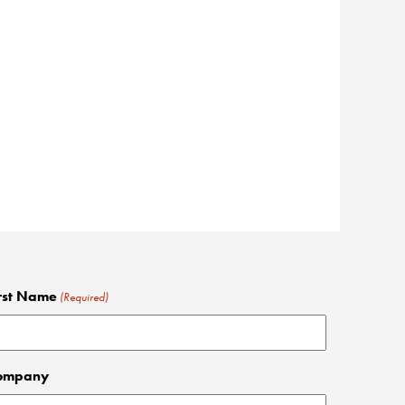
rst Name
(Required)
ompany