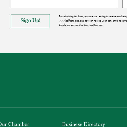
By submitting this form, you are consenting to receive market
www.belfastmaine.org. You can revoke your consent to receive 
Emails are serviced by Constant Contact.
Our Chamber
Business Directory