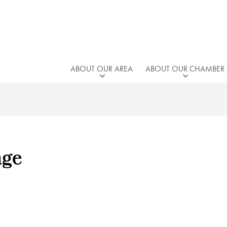
ABOUT OUR AREA
ABOUT OUR CHAMBER
age