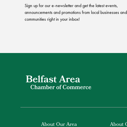
Sign up for our e-newsletter and get the latest events,
announcements and promotions from local businesses and
communities right in your inbox!
About Our Area
About 