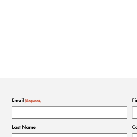
Email
Fi
(Required)
Last Name
C