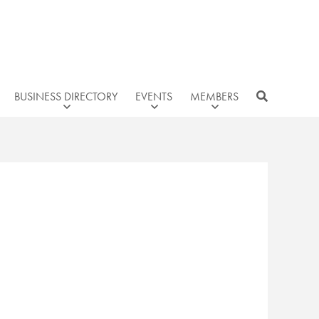
BUSINESS DIRECTORY
EVENTS
MEMBERS