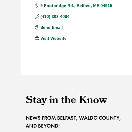
9 Footbridge Rd.
Belfast
ME
04915
(410) 303-4064
Send Email
Visit Website
Stay in the Know
NEWS FROM BELFAST, WALDO COUNTY,
AND BEYOND!