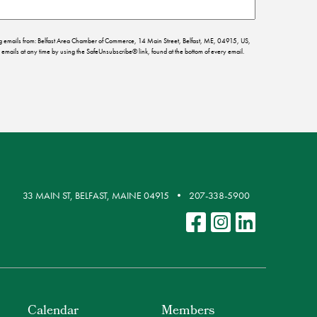
ing emails from: Belfast Area Chamber of Commerce, 14 Main Street, Belfast, ME, 04915, US,
emails at any time by using the SafeUnsubscribe® link, found at the bottom of every email.
33 MAIN ST, BELFAST, MAINE 04915
207-338-5900
Calendar
Members